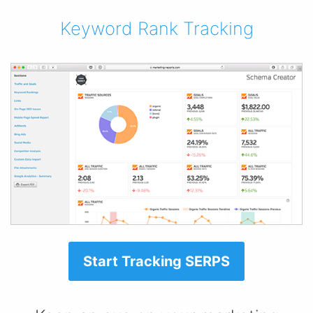
Keyword Rank Tracking
Start Tracking SERPS