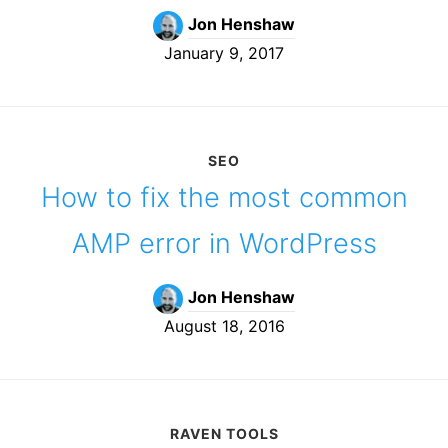
Jon Henshaw
January 9, 2017
SEO
How to fix the most common
AMP error in WordPress
Jon Henshaw
August 18, 2016
RAVEN TOOLS