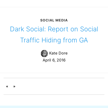
SOCIAL MEDIA
Dark Social: Report on Social
Traffic Hiding from GA
Kate Dore
April 6, 2016
«
»