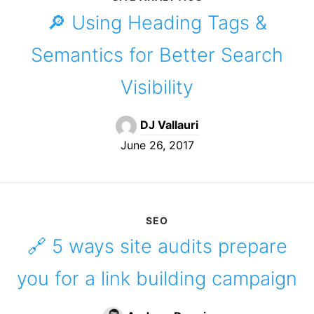
🔎 Using Heading Tags &
Semantics for Better Search
Visibility
DJ Vallauri
June 26, 2017
SEO
🔗 5 ways site audits prepare
you for a link building campaign