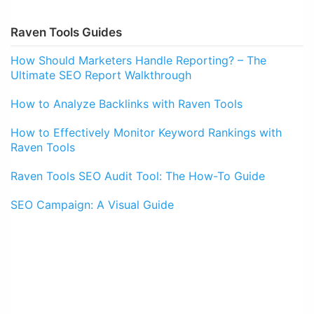
Raven Tools Guides
How Should Marketers Handle Reporting? – The
Ultimate SEO Report Walkthrough
How to Analyze Backlinks with Raven Tools
How to Effectively Monitor Keyword Rankings with
Raven Tools
Raven Tools SEO Audit Tool: The How-To Guide
SEO Campaign: A Visual Guide