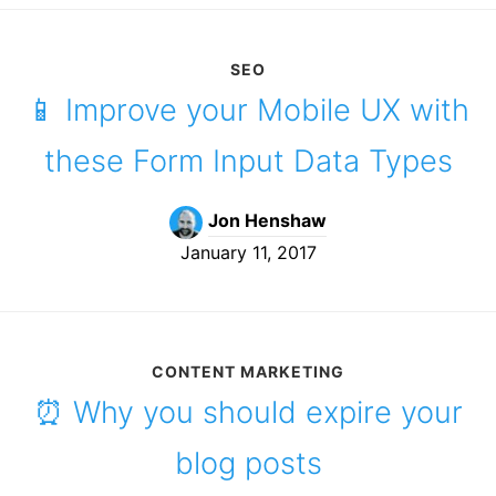
SEO
📱 Improve your Mobile UX with
these Form Input Data Types
Jon Henshaw
January 11, 2017
CONTENT MARKETING
⏰ Why you should expire your
blog posts