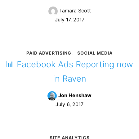
Tamara Scott
July 17, 2017
PAID ADVERTISING
SOCIAL MEDIA
📊 Facebook Ads Reporting now
in Raven
Jon Henshaw
July 6, 2017
SITE ANALYTICS