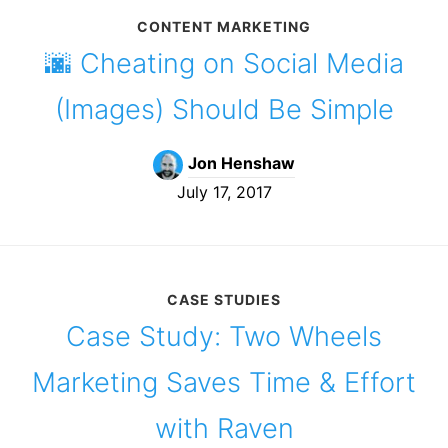
CONTENT MARKETING
🌆 Cheating on Social Media
(Images) Should Be Simple
Jon Henshaw
July 17, 2017
CASE STUDIES
Case Study: Two Wheels
Marketing Saves Time & Effort
with Raven