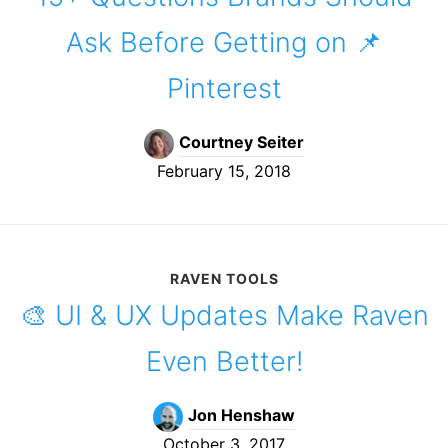
Ask Before Getting on 📌
Pinterest
Courtney Seiter
February 15, 2018
RAVEN TOOLS
🎨 UI & UX Updates Make Raven
Even Better!
Jon Henshaw
October 3, 2017