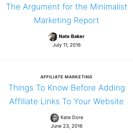
The Argument for the Minimalist
Marketing Report
Nate Baker
July 11, 2016
AFFILIATE MARKETING
Things To Know Before Adding
Affiliate Links To Your Website
Kate Dore
June 23, 2016