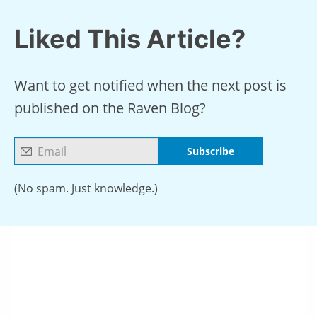
Liked This Article?
Want to get notified when the next post is
published on the Raven Blog?
Subscribe
(No spam. Just knowledge.)