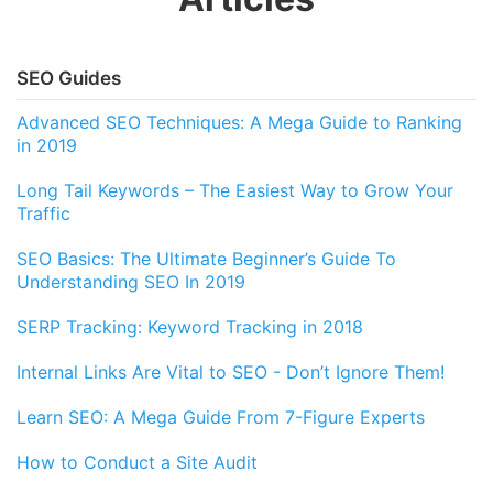
SEO Guides
Advanced SEO Techniques: A Mega Guide to Ranking
in 2019
Long Tail Keywords – The Easiest Way to Grow Your
Traffic
SEO Basics: The Ultimate Beginner’s Guide To
Understanding SEO In 2019
SERP Tracking: Keyword Tracking in 2018
Internal Links Are Vital to SEO - Don’t Ignore Them!
Learn SEO: A Mega Guide From 7-Figure Experts
How to Conduct a Site Audit