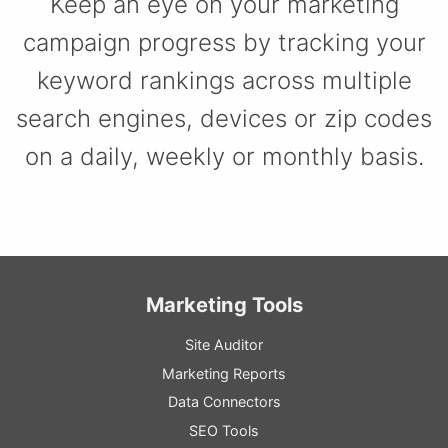
Keep an eye on your marketing
campaign progress by tracking your
keyword rankings across multiple
search engines, devices or zip codes
on a daily, weekly or monthly basis.
Marketing Tools
Site Auditor
Marketing Reports
Data Connectors
SEO Tools