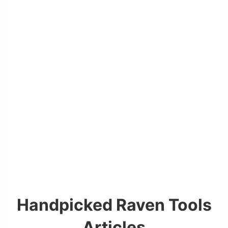
Handpicked Raven Tools
Articles