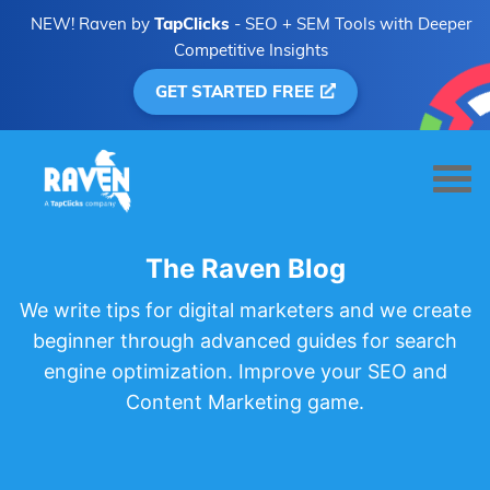
NEW! Raven by
TapClicks
- SEO + SEM Tools with Deeper
Competitive Insights
GET STARTED FREE
The Raven Blog
We write tips for digital marketers and we create
beginner through advanced guides for search
engine optimization. Improve your SEO and
Content Marketing game.