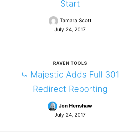
Start
Tamara Scott
July 24, 2017
RAVEN TOOLS
⤿ Majestic Adds Full 301
Redirect Reporting
Jon Henshaw
July 24, 2017