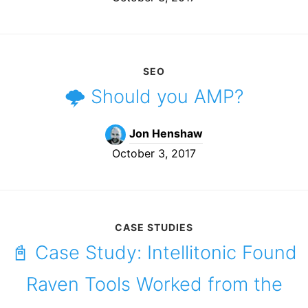
SEO
🌩️ Should you AMP?
Jon Henshaw
October 3, 2017
CASE STUDIES
📓 Case Study: Intellitonic Found
Raven Tools Worked from the