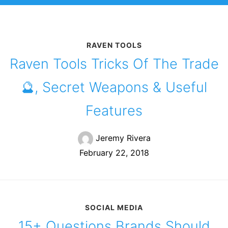
RAVEN TOOLS
Raven Tools Tricks Of The Trade
🔮, Secret Weapons & Useful
Features
Jeremy Rivera
February 22, 2018
SOCIAL MEDIA
15+ Questions Brands Should