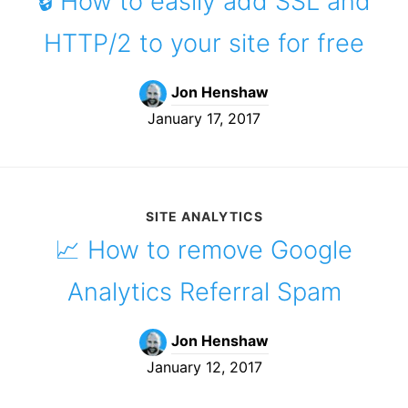
🔒 How to easily add SSL and
HTTP/2 to your site for free
Jon Henshaw
January 17, 2017
SITE ANALYTICS
📈 How to remove Google
Analytics Referral Spam
Jon Henshaw
January 12, 2017