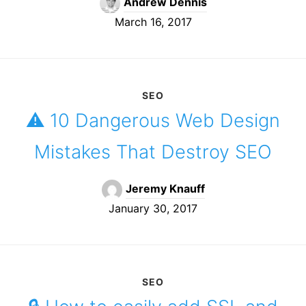
Andrew Dennis
March 16, 2017
SEO
⚠️️ 10 Dangerous Web Design
Mistakes That Destroy SEO
Jeremy Knauff
January 30, 2017
SEO