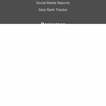
Social Media Reports
Serp Rank Tracker
Resources
Marketing Blog
Resource
Center
SEO
Guide
GA
Config
Guide
Learn Raven
Raven Tools Pricing
Marketing Glossary
Company
About Us
Contact