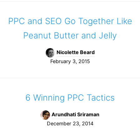
PPC and SEO Go Together Like
Peanut Butter and Jelly
Nicolette Beard
February 3, 2015
6 Winning PPC Tactics
Arundhati Sriraman
December 23, 2014