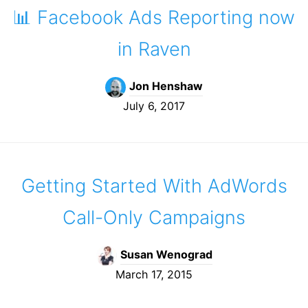
📊 Facebook Ads Reporting now
in Raven
Jon Henshaw
July 6, 2017
Getting Started With AdWords
Call-Only Campaigns
Susan Wenograd
March 17, 2015