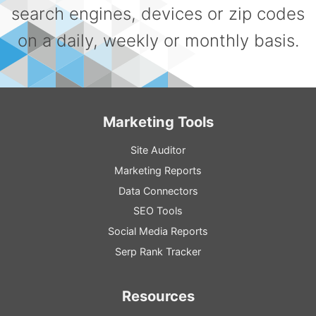
search engines, devices or zip codes
on a daily, weekly or monthly basis.
Marketing Tools
Site Auditor
Marketing Reports
Data Connectors
SEO Tools
Social Media Reports
Serp Rank Tracker
Resources