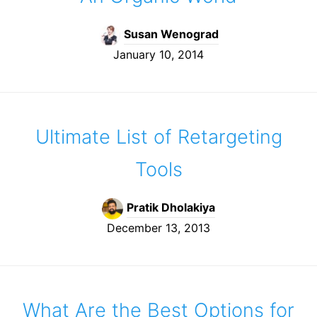
Susan Wenograd
January 10, 2014
Ultimate List of Retargeting
Tools
Pratik Dholakiya
December 13, 2013
What Are the Best Options for