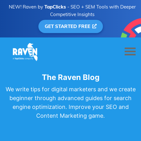
NEW! Raven by
TapClicks
- SEO + SEM Tools with Deeper
Competitive Insights
GET STARTED FREE
The Raven Blog
We write tips for digital marketers and we create
beginner through advanced guides for search
engine optimization. Improve your SEO and
Content Marketing game.