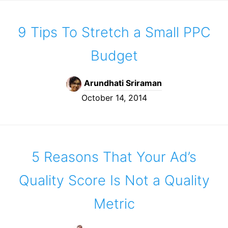
9 Tips To Stretch a Small PPC
Budget
Arundhati Sriraman
October 14, 2014
5 Reasons That Your Ad’s
Quality Score Is Not a Quality
Metric