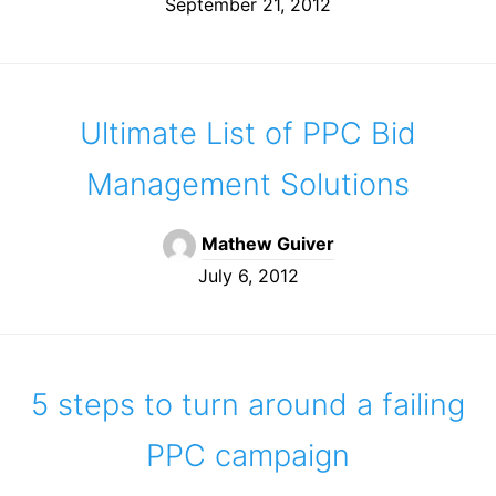
September 21, 2012
Ultimate List of PPC Bid
Management Solutions
Mathew Guiver
July 6, 2012
5 steps to turn around a failing
PPC campaign