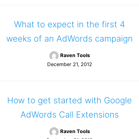
What to expect in the first 4
weeks of an AdWords campaign
Raven Tools
December 21, 2012
How to get started with Google
AdWords Call Extensions
Raven Tools