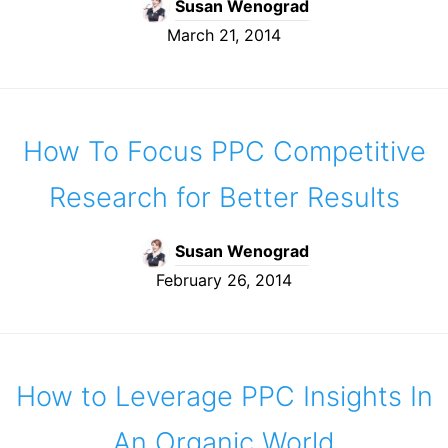
Susan Wenograd
March 21, 2014
How To Focus PPC Competitive
Research for Better Results
Susan Wenograd
February 26, 2014
How to Leverage PPC Insights In
An Organic World