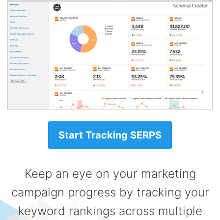
Start Tracking SERPS
Keep an eye on your marketing
campaign progress by tracking your
keyword rankings across multiple