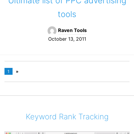
Ultimate list of PPC advertising
tools
Raven Tools
October 13, 2011
1
»
Keyword Rank Tracking