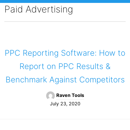
Paid Advertising
PPC Reporting Software: How to
Report on PPC Results &
Benchmark Against Competitors
Raven Tools
July 23, 2020