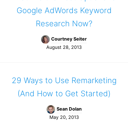
Google AdWords Keyword
Research Now?
Courtney Seiter
August 28, 2013
29 Ways to Use Remarketing
(And How to Get Started)
Sean Dolan
May 20, 2013