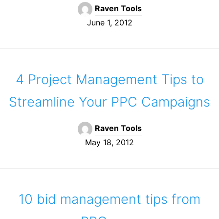
Raven Tools
June 1, 2012
4 Project Management Tips to
Streamline Your PPC Campaigns
Raven Tools
May 18, 2012
10 bid management tips from