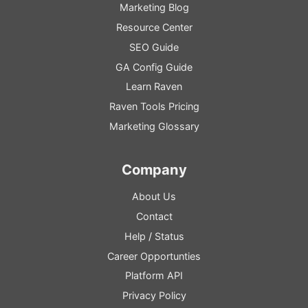
Marketing Blog
Resource
Center
SEO
Guide
GA
Config
Guide
Learn Raven
Raven Tools Pricing
Marketing Glossary
Company
About Us
Contact
Help
/
Status
Career Opportunties
Platform
API
Privacy Policy