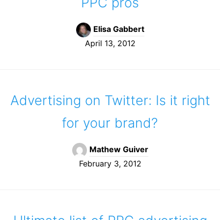
PPC pros
Elisa Gabbert
April 13, 2012
Advertising on Twitter: Is it right
for your brand?
Mathew Guiver
February 3, 2012