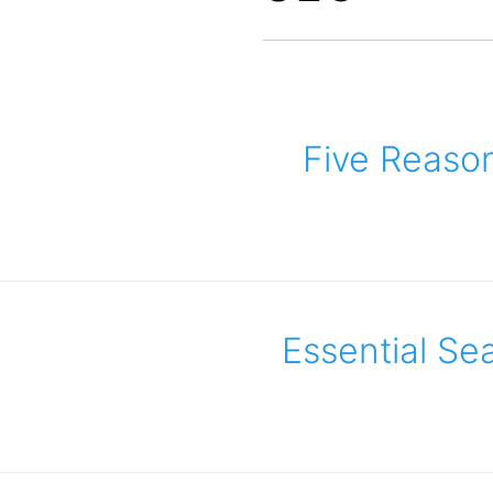
Five Reaso
Essential Se