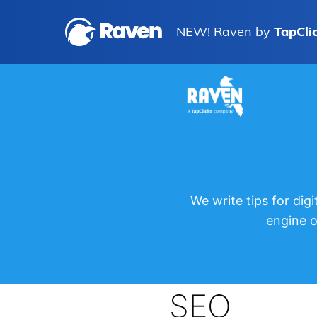
NEW! Raven by
TapCli
We write tips for di
engine 
SEO