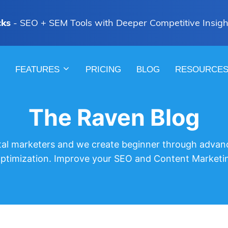
cks
- SEO + SEM Tools with Deeper Competitive Insigh
FEATURES
PRICING
BLOG
RESOURCE
The Raven Blog
gital marketers and we create beginner through advan
optimization. Improve your SEO and Content Marketi