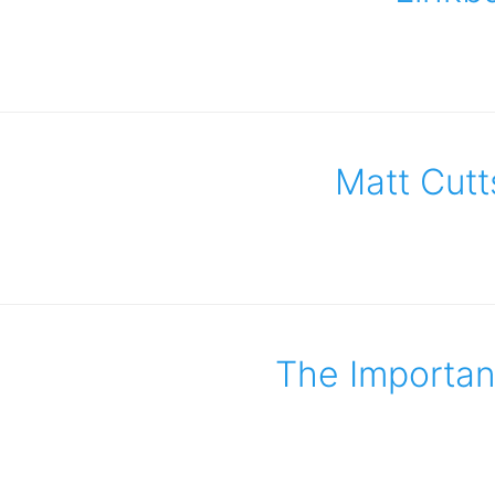
Matt Cutt
The Importanc