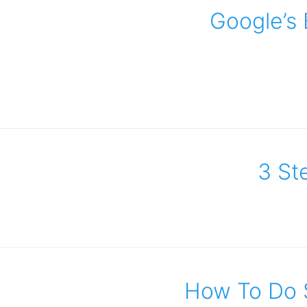
Google’s 
3 Ste
How To Do 