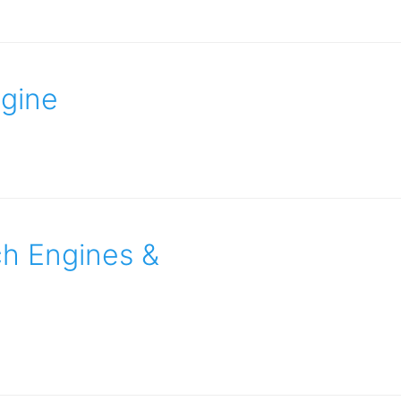
ngine
ch Engines &