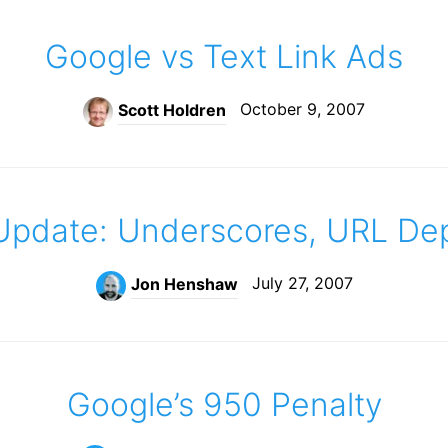
Google vs Text Link Ads
October 9, 2007
Scott Holdren
pdate: Underscores, URL De
July 27, 2007
Jon Henshaw
Google’s 950 Penalty