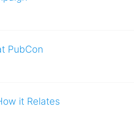
 at PubCon
How it Relates