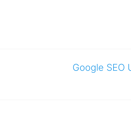
Google SEO U