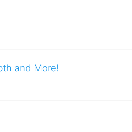
pth and More!