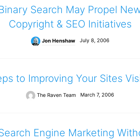
Binary Search May Propel New
Copyright & SEO Initiatives
July 8, 2006
Jon Henshaw
ps to Improving Your Sites Visi
March 7, 2006
The Raven Team
Search Engine Marketing With