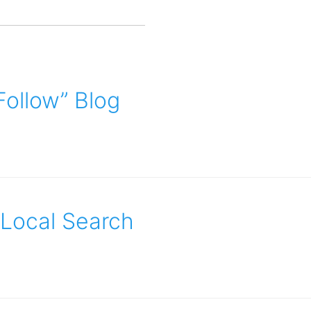
ollow” Blog
 Local Search