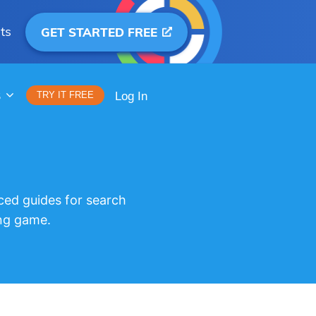
ts
GET STARTED FREE
S
TRY IT FREE
Log In
ced guides for search
ng game.