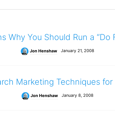
ns Why You Should Run a “Do F
January 21, 2008
Jon Henshaw
arch Marketing Techniques for
January 8, 2008
Jon Henshaw