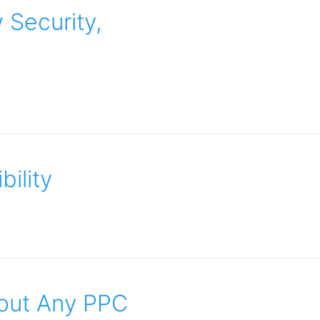
 Security,
bility
out Any PPC