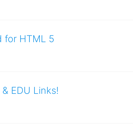
d for HTML 5
 & EDU Links!