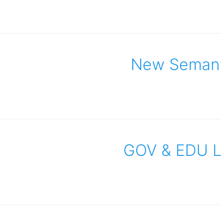
New Semanti
GOV & EDU Li