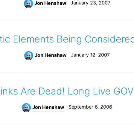
January 23, 2007
Jon Henshaw
c Elements Being Considere
January 12, 2007
Jon Henshaw
nks Are Dead! Long Live GOV
September 6, 2006
Jon Henshaw