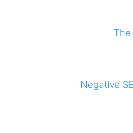
The 
Negative SE