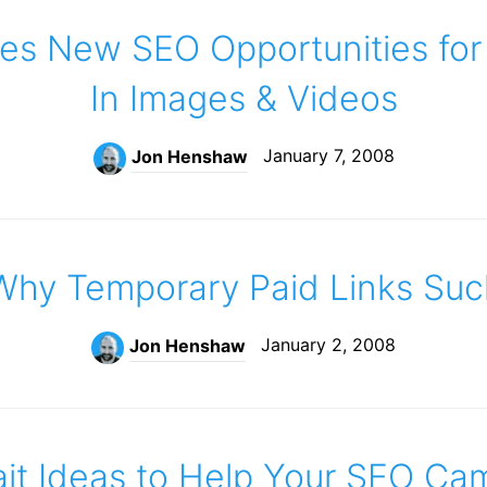
es New SEO Opportunities for
In Images & Videos
January 7, 2008
Jon Henshaw
Why Temporary Paid Links Suc
January 2, 2008
Jon Henshaw
ait Ideas to Help Your SEO Ca