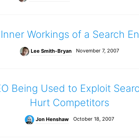
Inner Workings of a Search E
November 7, 2007
Lee Smith-Bryan
O Being Used to Exploit Sear
Hurt Competitors
October 18, 2007
Jon Henshaw