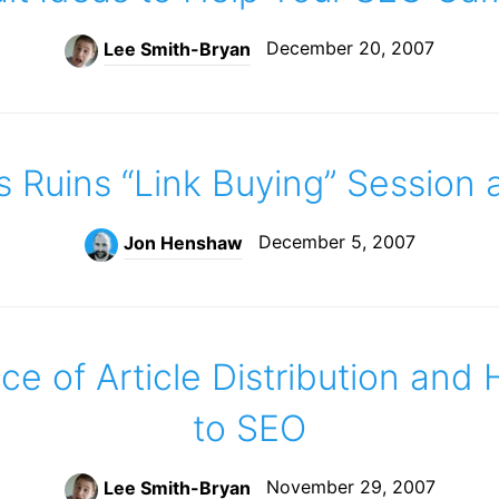
December 20, 2007
Lee Smith-Bryan
s Ruins “Link Buying” Session
December 5, 2007
Jon Henshaw
e of Article Distribution and 
to SEO
November 29, 2007
Lee Smith-Bryan