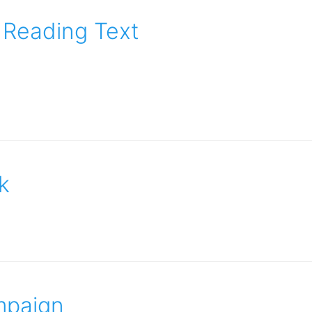
 Reading Text
k
mpaign