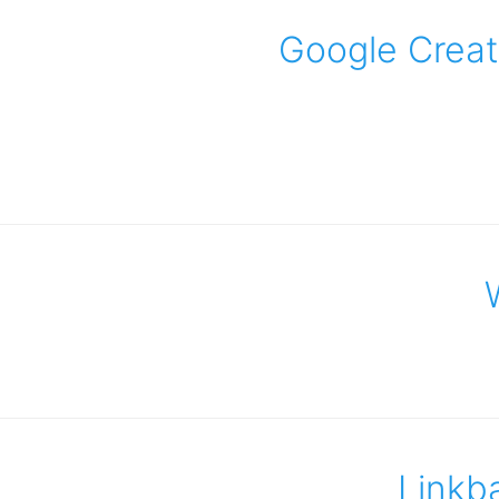
Google Creat
Linkb