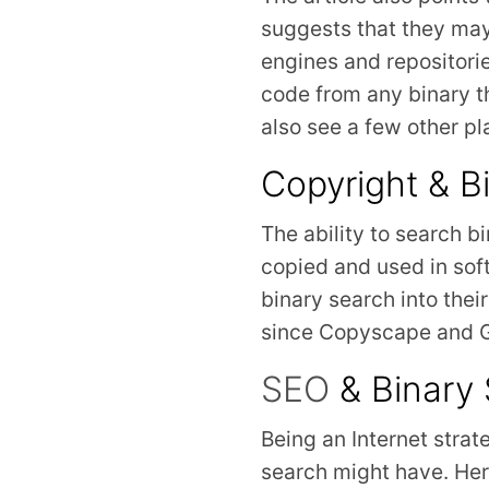
suggests that they may
engines and repositorie
code from any binary t
also see a few other p
Copyright & B
The ability to search bi
copied and used in sof
binary search into their
since Copyscape and Go
SEO
& Binary
Being an Internet strat
search might have. Her