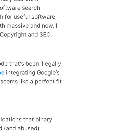
Software search
ch for useful software
th massive and new. I
d Copyright and
SEO
.
de that’s been illegally
pe
integrating Google’s
 seems like a perfect fit
ications that binary
ed (and abused)