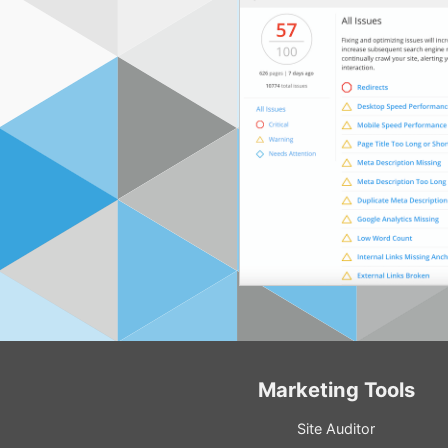
Marketing Tools
Site Auditor