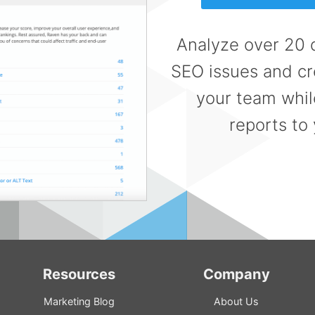
Analyze over 20 d
SEO issues and cre
your team whil
reports to 
Resources
Company
Marketing Blog
About Us