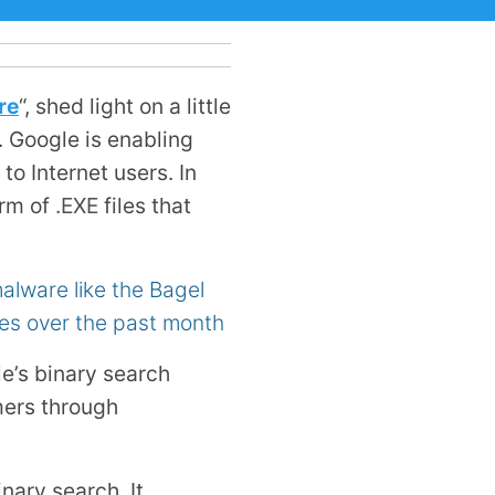
re
“, shed light on a little
. Google is enabling
o Internet users. In
orm of
.EXE
files that
lware like the Bagel
es over the past month
e’s binary search
mers through
nary search. It