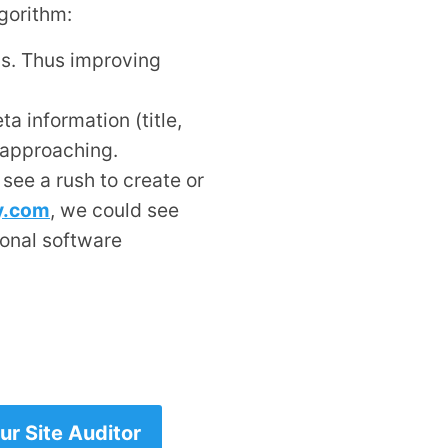
gorithm:
ds. Thus improving
ta information (title,
 approaching.
 see a rush to create or
ty.com
, we could see
ional software
r Site Auditor