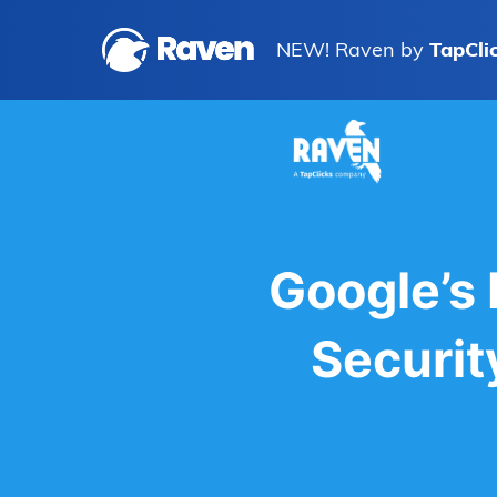
NEW! Raven by
TapCli
Google’s
Securit