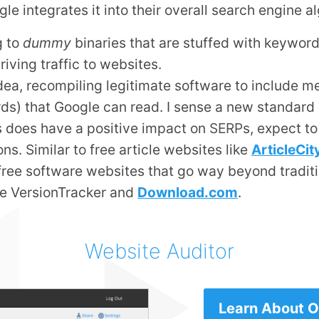
 integrates it into their overall search engine al
g to
dummy
binaries that are stuffed with keywor
riving traffic to websites.
 idea, recompiling legitimate software to include me
ds) that Google can read. I sense a new standard
es does have a positive impact on
SERP
s, expect to
ons. Similar to free article websites like
ArticleCi
f free software websites that go way beyond tradit
ike VersionTracker and
Download.com
.
Website Auditor
Learn About Ou