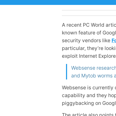
A recent PC World artic
known feature of Google
security vendors like
F
particular, they’re loo
exploit Internet Explor
Websense researche
and Mytob worms an
Websense is currently 
capability and they hop
piggybacking on Google
The article also points