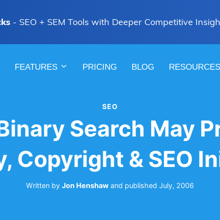
cks
- SEO + SEM Tools with Deeper Competitive Insigh
FEATURES
PRICING
BLOG
RESOURCE
SEO
 Binary Search May P
y, Copyright & SEO Ini
Written by
Jon Henshaw
and
published
July, 2006