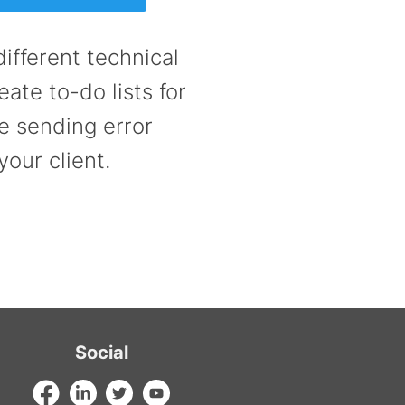
ifferent technical
ate to-do lists for
e sending error
your client.
Social