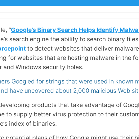
le, “
Google’s Binary Search Helps Identify Malwa
’s search engine the ability to search binary files
orcepoint
to detect websites that deliver malware t
king for websites that are hosting malware in the f
er and Windows security holes.
rs Googled for strings that were used in known ma
d have uncovered about 2,000 malicious Web sit
developing products that take advantage of Googl
e to supply better virus protection to their custo
’s index of binaries.
 to potential plans of how Google might use their bi