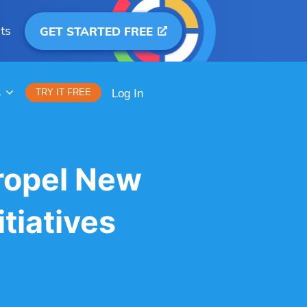
ts
GET STARTED FREE
S
TRY IT FREE
Log In
ropel New
tiatives