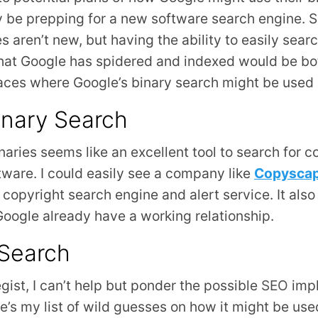
 be prepping for a new software search engine. 
s aren’t new, but having the ability to easily sear
hat Google has spidered and indexed would be bo
laces where Google’s binary search might be use
inary Search
naries seems like an excellent tool to search for co
tware. I could easily see a company like
Copysca
 copyright search engine and alert service. It also
ogle already have a working relationship.
 Search
egist, I can’t help but ponder the possible
SEO
impl
e’s my list of wild guesses on how it might be us