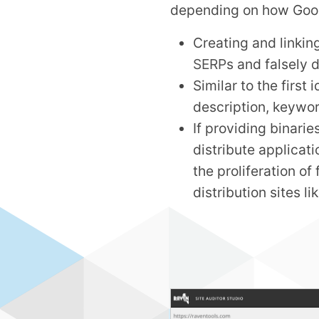
depending on how Google
Creating and linkin
SERP
s and falsely d
Similar to the first
description, keywor
If providing binari
distribute applicati
the proliferation o
distribution sites l