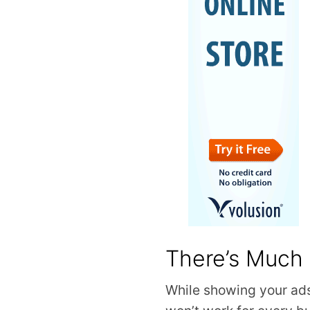
There’s Much
While showing your ads