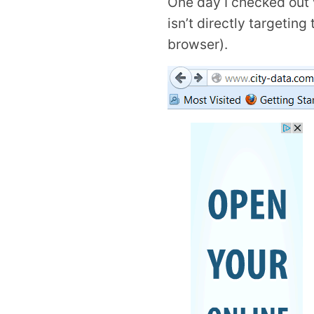
One day I checked out 
isn’t directly targetin
browser).