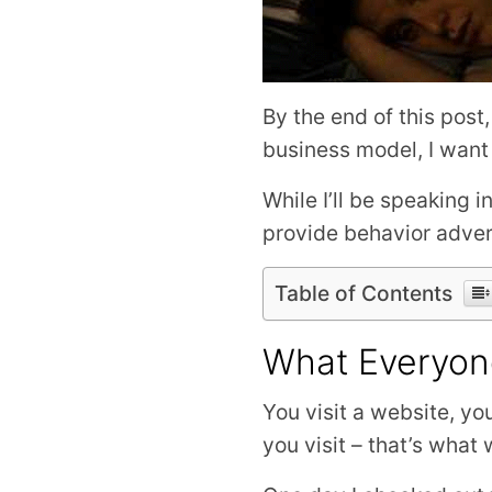
By the end of this post
business model, I want
While I’ll be speaking
provide behavior adver
Table of Contents
What Everyon
You visit a website, yo
you visit – that’s what