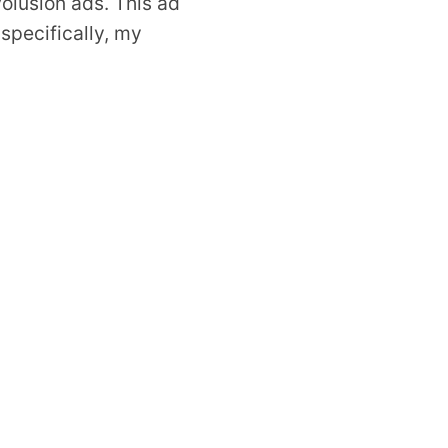
olusion ads. This ad
 specifically, my