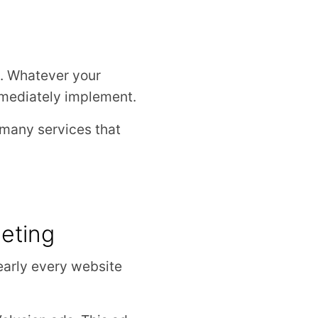
ng. Whatever your
mmediately implement.
 many services that
eting
nearly every website