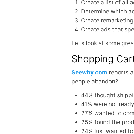
Create a list of all
Determine which act
Create remarketing 
Create ads that spe
Let’s look at some grea
Shopping Car
Seewhy.com
reports 
people abandon?
44% thought shippi
41% were not ready
27% wanted to com
25% found the prod
24% just wanted to 