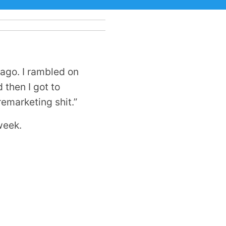
ago. I rambled on
 then I got to
remarketing shit.”
week.