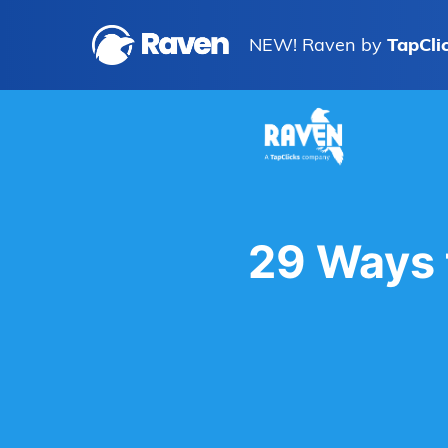
NEW! Raven by
TapCli
29 Ways 