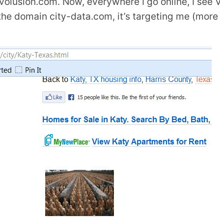
volusion.com. Now, everywhere I go online, I see V
g the domain city-data.com, it’s targeting me (more