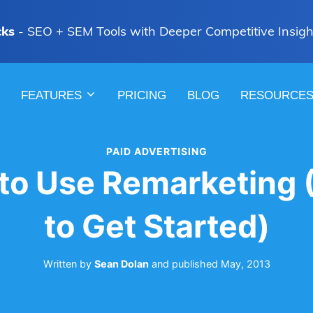
cks
- SEO + SEM Tools with Deeper Competitive Insigh
FEATURES
PRICING
BLOG
RESOURCE
PAID ADVERTISING
to Use Remarketing
to Get Started)
Written by
Sean Dolan
and
published
May, 2013