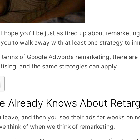
, I hope you’ll be just as fired up about remarketi
 you to walk away with at least one strategy to i
 in terms of Google Adwords remarketing, there are
tising, and the same strategies can apply.
e Already Knows About Retarg
u leave, and then you see their ads for weeks on 
 we think of when we think of remarketing.