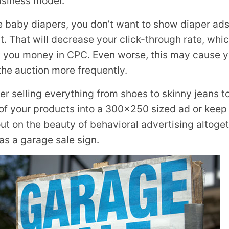
usiness model.
ike baby diapers, you don’t want to show diaper a
. That will decrease your click-through rate, whi
t you money in
CPC
. Even worse, this may cause y
the auction more frequently.
iler selling everything from shoes to skinny jeans 
l of your products into a 300×250 sized ad or kee
out on the beauty of behavioral advertising altoget
as a garage sale sign.