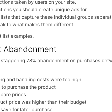
 actions taken by users on your site.
ions you should create unique ads for.
lists that capture these individual groups separat
ak to what makes them different.
t list examples.
t Abandonment
a staggering 78% abandonment on purchases bet
ng and handling costs were too high
 to purchase the product
pare prices
uct price was higher than their budget
save for later purchase