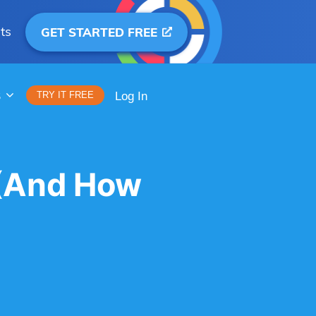
ts
GET STARTED FREE
S
TRY IT FREE
Log In
 (And How