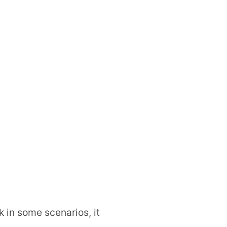
 in some scenarios, it