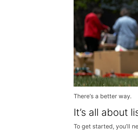
There’s a better way.
It’s all about li
To get started, you’ll n