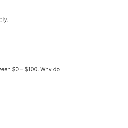
ely.
ween $0 – $100. Why do