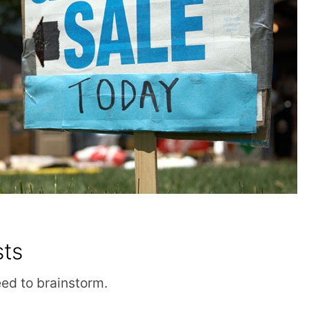
sts
eed to brainstorm.