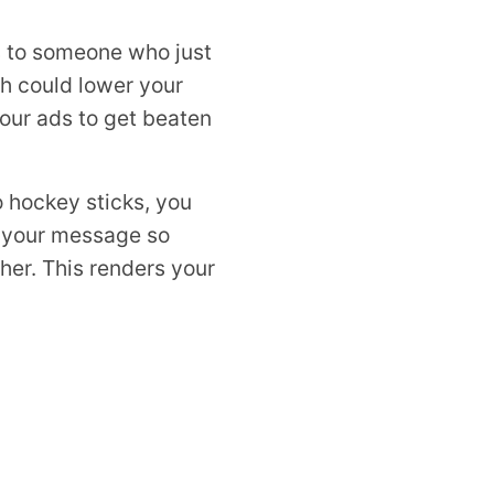
ds to someone who just
ch could lower your
our ads to get beaten
to hockey sticks, you
p your message so
her. This renders your