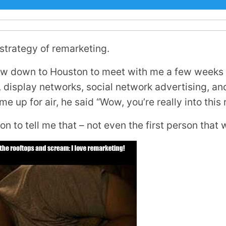
 strategy of remarketing.
lew down to Houston to meet with me a few weeks 
display networks, social network advertising, and
e up for air, he said “Wow, you’re really into this 
on to tell me that – not even the first person that 