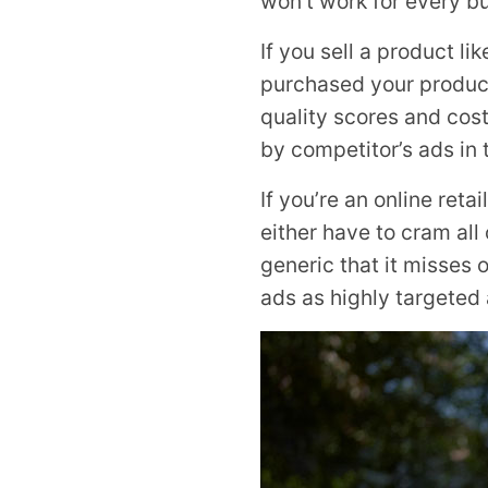
won’t work for every b
If you sell a product l
purchased your product
quality scores and cos
by competitor’s ads in 
If you’re an online reta
either have to cram al
generic that it misses 
ads as highly targeted 