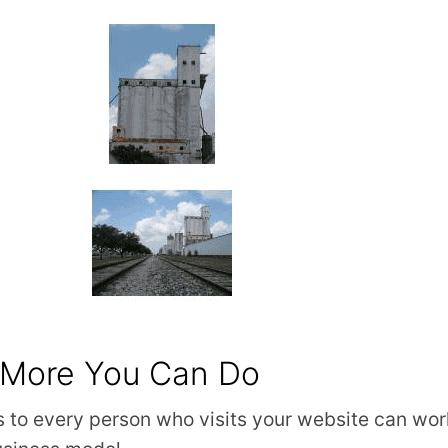
 More You Can Do
 to every person who visits your website can work