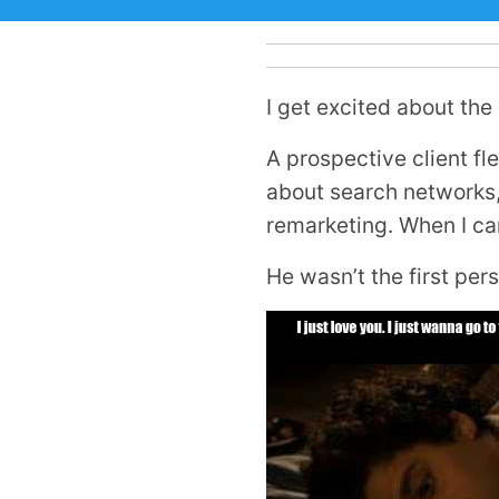
I get excited about the
A prospective client f
about search networks, 
remarketing. When I cam
He wasn’t the first pers