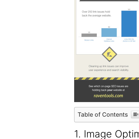
Table of Contents
1. Image Opti