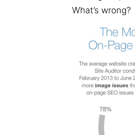
What’s wrong?