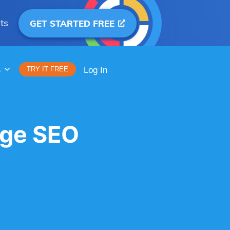
ts
GET STARTED FREE
S
TRY IT FREE
Log In
ge SEO