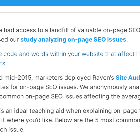
e had access to a landfill of valuable on-page SEO
sed our
study analyzing on-page SEO issues
.
e code and words within your website that affect 
ts.
d mid-2015, marketers deployed Raven’s
Site Aud
tes for on-page SEO issues. We anonymously anal
 common on-page SEO issues affecting the avera
is an ideal teaching aid when explaining on-page
se it where you’d like. Below are the 5 most comm
ach issue.