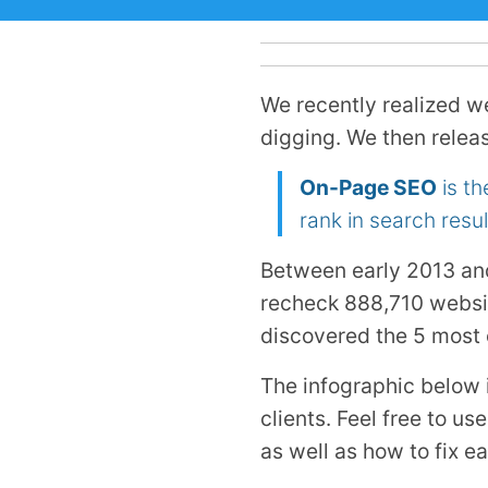
We recently realized w
digging. We then relea
On-Page SEO
is th
rank in search resul
Between early 2013 an
recheck 888,710 websi
discovered the 5 most
The infographic below 
clients. Feel free to u
as well as how to fix e