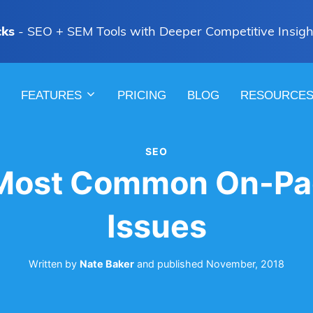
cks
- SEO + SEM Tools with Deeper Competitive Insigh
FEATURES
PRICING
BLOG
RESOURCE
SEO
 Most Common On-Pa
Issues
Written by
Nate Baker
and
published
November, 2018