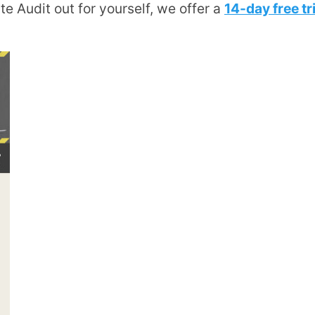
Site Audit out for yourself, we offer a
14-day free tri