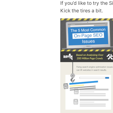
If you’d like to try the 
Kick the tires a bit.