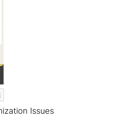
mization Issues