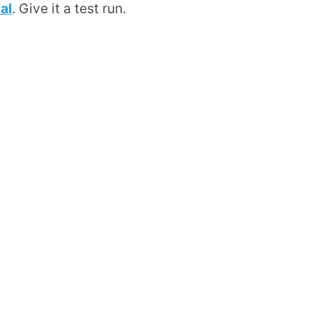
al
. Give it a test run.