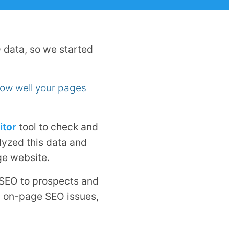
 data, so we started
how well your pages
itor
tool to check and
yzed this data and
ge website.
 SEO to prospects and
on on-page SEO issues,