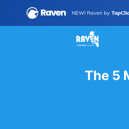
NEW! Raven by
TapCli
The 5