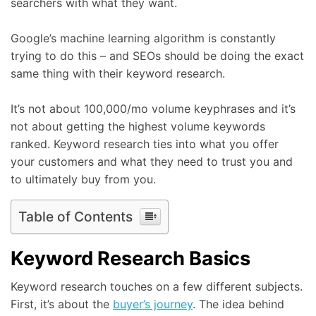
searchers with what they want.
Google’s machine learning algorithm is constantly
trying to do this – and SEOs should be doing the exact
same thing with their keyword research.
It’s not about 100,000/mo volume keyphrases and it’s
not about getting the highest volume keywords
ranked. Keyword research ties into what you offer
your customers and what they need to trust you and
to ultimately buy from you.
Table of Contents
Keyword Research Basics
Keyword research touches on a few different subjects.
First, it’s about the
buyer’s journey
. The idea behind