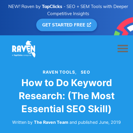
NEW! Raven by
TapClicks
- SEO + SEM Tools with Deeper
Competitive Insights
GET STARTED FREE
RAVEN TOOLS
SEO
How to Do Keyword
Research: (The Most
Essential SEO Skill)
Written by
The Raven Team
and
published
June, 2019