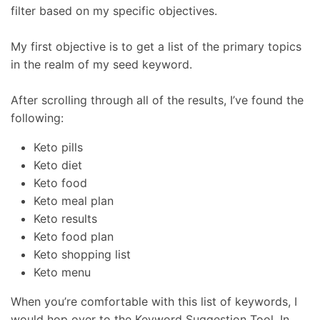
filter based on my specific objectives.
My first objective is to get a list of the primary topics
in the realm of my seed keyword.
After scrolling through all of the results, I’ve found the
following:
Keto pills
Keto diet
Keto food
Keto meal plan
Keto results
Keto food plan
Keto shopping list
Keto menu
When you’re comfortable with this list of keywords, I
would hop over to the Keyword Suggestion Tool. In