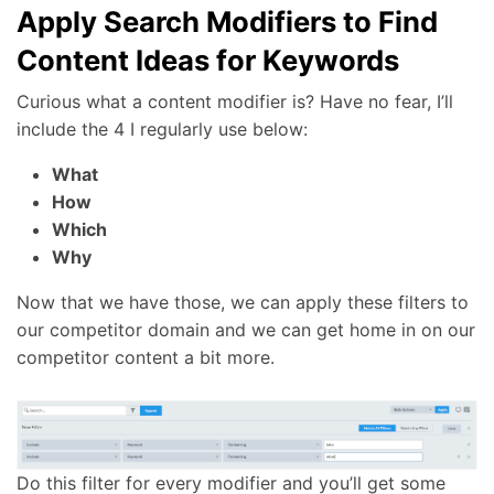
Apply Search Modifiers to Find
Content Ideas for Keywords
Curious what a content modifier is? Have no fear, I’ll
include the 4 I regularly use below:
What
How
Which
Why
Now that we have those, we can apply these filters to
our competitor domain and we can get home in on our
competitor content a bit more.
Do this filter for every modifier and you’ll get some