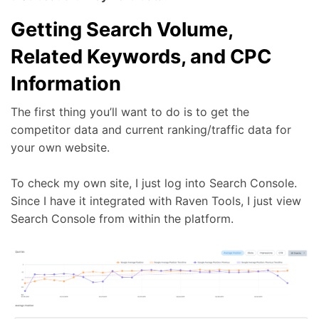
Getting Search Volume,
Related Keywords, and CPC
Information
The first thing you’ll want to do is to get the
competitor data and current ranking/traffic data for
your own website.
To check my own site, I just log into Search Console.
Since I have it integrated with Raven Tools, I just view
Search Console from within the platform.