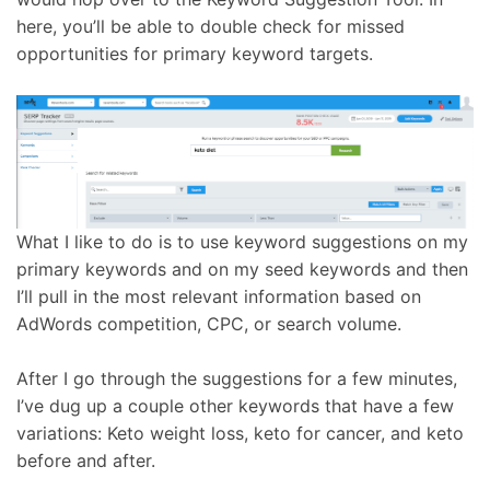
here, you’ll be able to double check for missed
opportunities for primary keyword targets.
What I like to do is to use keyword suggestions on my
primary keywords and on my seed keywords and then
I’ll pull in the most relevant information based on
AdWords competition, CPC, or search volume.
After I go through the suggestions for a few minutes,
I’ve dug up a couple other keywords that have a few
variations: Keto weight loss, keto for cancer, and keto
before and after.