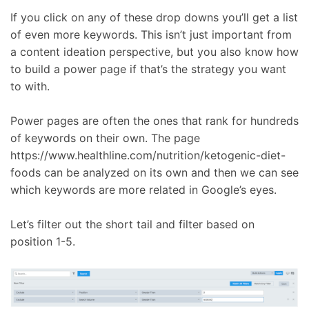
If you click on any of these drop downs you’ll get a list
of even more keywords. This isn’t just important from
a content ideation perspective, but you also know how
to build a power page if that’s the strategy you want
to with.
Power pages are often the ones that rank for hundreds
of keywords on their own. The page
https://www.healthline.com/nutrition/ketogenic-diet-
foods can be analyzed on its own and then we can see
which keywords are more related in Google’s eyes.
Let’s filter out the short tail and filter based on
position 1-5.