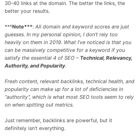
30-40 links at the domain. The better the links, the
better your results.
***
Note***
:
All domain and keyword scores are just
guesses. In my personal opinion, I don’t rely too
heavily on them in 2019. What I’ve noticed is that you
can be massively competitive for a keyword if you
satisfy the essential 4 of SEO –
Technical, Relevancy,
Authority, and Popularity
.
Fresh content, relevant backlinks, technical health, and
popularity can make up for a lot of deficiencies in
“authority”, which is what most SEO tools seem to rely
on when spitting out metrics.
Just remember, backlinks are powerful, but it
definitely isn’t everything.