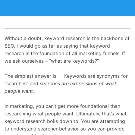
Without a doubt, keyword research is the backbone of
SEO. I would go as far as saying that keyword
research is the foundation of all marketing funnels. If
we ask ourselves – “what are keywords?”
The simplest answer is — Keywords are synonyms for
“searches” and
searches are expressions of what
people want.
In marketing, you can’t get more foundational than
researching what people want. Ultimately, that’s what
keyword research boils down to. You are attempting
to understand searcher behavior so you can provide