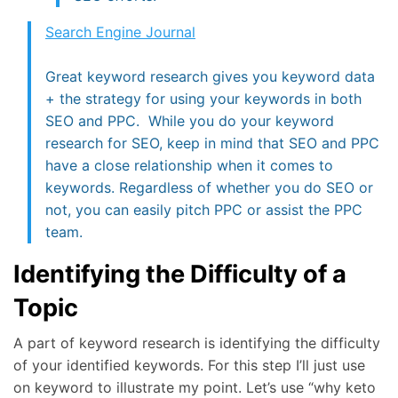
Search Engine Journal
Great keyword research gives you keyword data
+ the strategy for using your keywords in both
SEO and PPC. While you do your keyword
research for SEO, keep in mind that SEO and PPC
have a close relationship when it comes to
keywords. Regardless of whether you do SEO or
not, you can easily pitch PPC or assist the PPC
team.
Identifying the Difficulty of a
Topic
A part of keyword research is identifying the difficulty
of your identified keywords. For this step I’ll just use
on keyword to illustrate my point. Let’s use “why keto