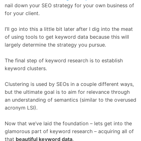
nail down your SEO strategy for your own business of
for your client.
I’ll go into this a little bit later after I dig into the meat
of using tools to get keyword data because this will
largely determine the strategy you pursue.
The final step of keyword research is to establish
keyword clusters.
Clustering is used by SEOs in a couple different ways,
but the ultimate goal is to aim for relevance through
an understanding of semantics (similar to the overused
acronym LSI).
Now that we’ve laid the foundation – lets get into the
glamorous part of keyword research – acquiring all of
that
beautiful keyword data
.