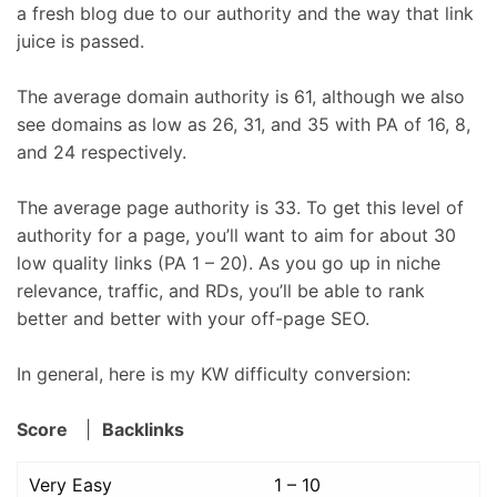
a fresh blog due to our authority and the way that link
juice is passed.
The average domain authority is 61, although we also
see domains as low as 26, 31, and 35 with PA of 16, 8,
and 24 respectively.
The average page authority is 33. To get this level of
authority for a page, you’ll want to aim for about 30
low quality links (PA 1 – 20). As you go up in niche
relevance, traffic, and RDs, you’ll be able to rank
better and better with your off-page SEO.
In general, here is my KW difficulty conversion:
Score
|
Backlinks
Very Easy
1 – 10