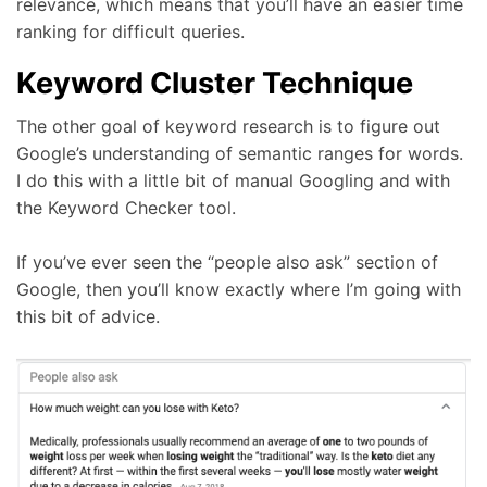
relevance, which means that you’ll have an easier time
ranking for difficult queries.
Keyword Cluster Technique
The other goal of keyword research is to figure out
Google’s understanding of semantic ranges for words.
I do this with a little bit of manual Googling and with
the Keyword Checker tool.
If you’ve ever seen the “people also ask” section of
Google, then you’ll know exactly where I’m going with
this bit of advice.