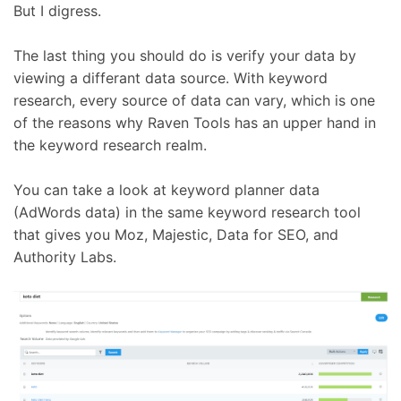
But I digress.
The last thing you should do is verify your data by
viewing a differant data source. With keyword
research, every source of data can vary, which is one
of the reasons why Raven Tools has an upper hand in
the keyword research realm.
You can take a look at keyword planner data
(AdWords data) in the same keyword research tool
that gives you Moz, Majestic, Data for SEO, and
Authority Labs.