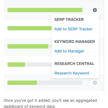
Once you’ve got it added, you’ll see an aggregated
dashboard of keyword data.