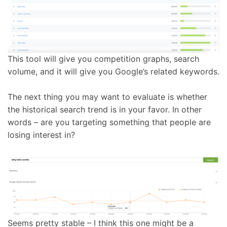
This tool will give you competition graphs, search
volume, and it will give you Google’s related keywords.
The next thing you may want to evaluate is whether
the historical search trend is in your favor. In other
words – are you targeting something that people are
losing interest in?
Seems pretty stable – I think this one might be a