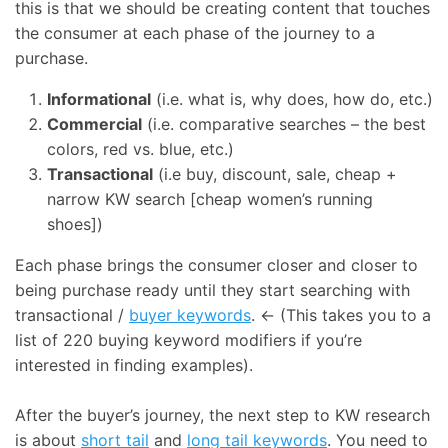
this is that we should be creating content that touches
the consumer at each phase of the journey to a
purchase.
Informational
(i.e. what is, why does, how do, etc.)
Commercial
(i.e. comparative searches – the best
colors, red vs. blue, etc.)
Transactional
(i.e buy, discount, sale, cheap +
narrow KW search [cheap women’s running
shoes])
Each phase brings the consumer closer and closer to
being purchase ready until they start searching with
transactional /
buyer keywords
. ← (This takes you to a
list of 220 buying keyword modifiers if you’re
interested in finding examples).
After the buyer’s journey, the next step to KW research
is about
short tail
and
long tail keywords
. You need to