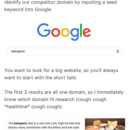
identify our competitor domain by inputting a seed
keyword into Google.
You want to look for a big website, so you’ll always
want to start with the short tails.
The first 3 results are all one domain, so I immediately
know which domain I’ll research (cough cough
*healthline* cough cough).