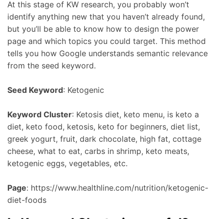
At this stage of KW research, you probably won’t
identify anything new that you haven’t already found,
but you’ll be able to know how to design the power
page and which topics you could target. This method
tells you how Google understands semantic relevance
from the seed keyword.
Seed Keyword
: Ketogenic
Keyword Cluster
: Ketosis diet, keto menu, is keto a
diet, keto food, ketosis, keto for beginners, diet list,
greek yogurt, fruit, dark chocolate, high fat, cottage
cheese, what to eat, carbs in shrimp, keto meats,
ketogenic eggs, vegetables, etc.
Page
: https://www.healthline.com/nutrition/ketogenic-
diet-foods