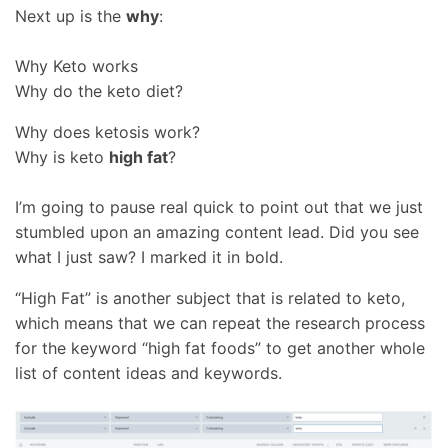
Next up is the
why
:
Why Keto works
Why do the keto diet?
Why does ketosis work?
Why is keto
high fat
?
I’m going to pause real quick to point out that we just
stumbled upon an amazing content lead. Did you see
what I just saw? I marked it in bold.
“High Fat” is another subject that is related to keto,
which means that we can repeat the research process
for the keyword “high fat foods” to get another whole
list of content ideas and keywords.