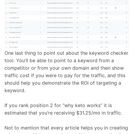
One last thing to point out about the keyword checker
tool. You’ll be able to point to a keyword from a
competitor or from your own domain and then show
traffic cost if you were to pay for the traffic, and this
should help you demonstrate the ROI of targeting a
keyword.
If you rank position 2 for “why keto works” it is
estimated that you’re receiving $31.25/mo in traffic.
Not to mention that every article helps you in creating