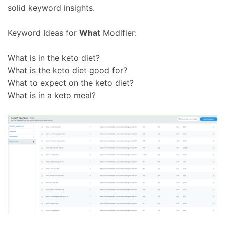
solid keyword insights.
Keyword Ideas for
What
Modifier:
What is in the keto diet?
What is the keto diet good for?
What to expect on the keto diet?
What is in a keto meal?