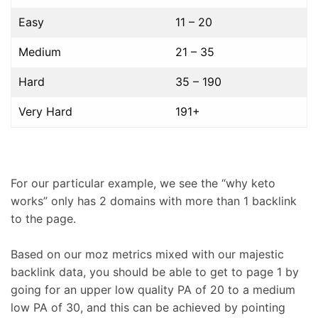
Easy
11 – 20
Medium
21 – 35
Hard
35 – 190
Very Hard
191+
For our particular example, we see the “why keto
works” only has 2 domains with more than 1 backlink
to the page.
Based on our moz metrics mixed with our majestic
backlink data, you should be able to get to page 1 by
going for an upper low quality PA of 20 to a medium
low PA of 30, and this can be achieved by pointing