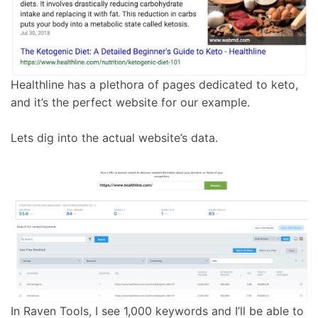
Healthline has a plethora of pages dedicated to keto,
and it’s the perfect website for our example.
Lets dig into the actual website’s data.
In Raven Tools, I see 1,000 keywords and I’ll be able to