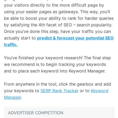
your visitors directly to the more difficult page by
using your easier pages as gateways. This way, you’ll
be able to boost your ability to rank for harder queries
by satisfying the 4th facet of SEO – search popularity.
Once you’ve done this step, have your traffic you can
actually start to
predict & forecast your potential SEO
traffic.
You’ve finished your keyword research! The final step
we recommend is to begin tracking your keywords
and to place each keyword into Keyword Manager.
From anywhere in the tool, click the gearbox and add
your keywords to
SERP Rank Tracker
or to
Keyword
Manager
.