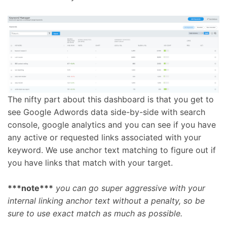
The nifty part about this dashboard is that you get to
see Google Adwords data side-by-side with search
console, google analytics and you can see if you have
any active or requested links associated with your
keyword. We use anchor text matching to figure out if
you have links that match with your target.
***note***
you can go super aggressive with your
internal linking anchor text without a penalty, so be
sure to use exact match as much as possible.