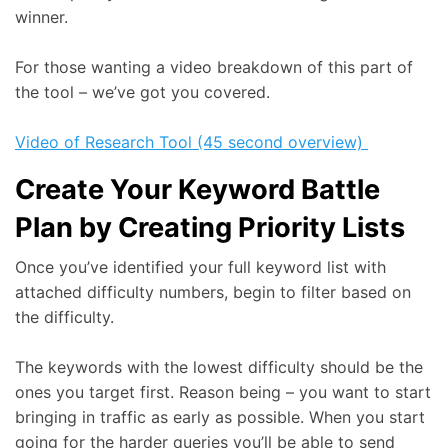
winner.
For those wanting a video breakdown of this part of
the tool – we’ve got you covered.
Video of Research Tool (45 second overview)
Create Your Keyword Battle
Plan by Creating Priority Lists
Once you’ve identified your full keyword list with
attached difficulty numbers, begin to filter based on
the difficulty.
The keywords with the lowest difficulty should be the
ones you target first. Reason being – you want to start
bringing in traffic as early as possible. When you start
going for the harder queries you’ll be able to send