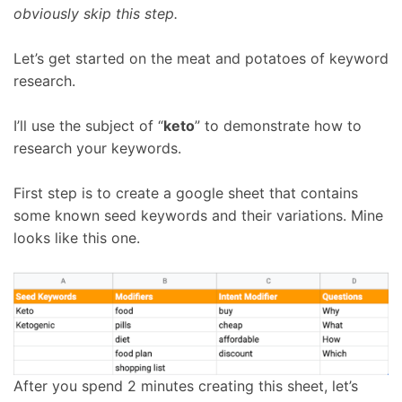
obviously skip this step.
Let’s get started on the meat and potatoes of keyword
research.
I’ll use the subject of “
keto
” to demonstrate how to
research your keywords.
First step is to create a google sheet that contains
some known seed keywords and their variations. Mine
looks like this one.
After you spend 2 minutes creating this sheet, let’s