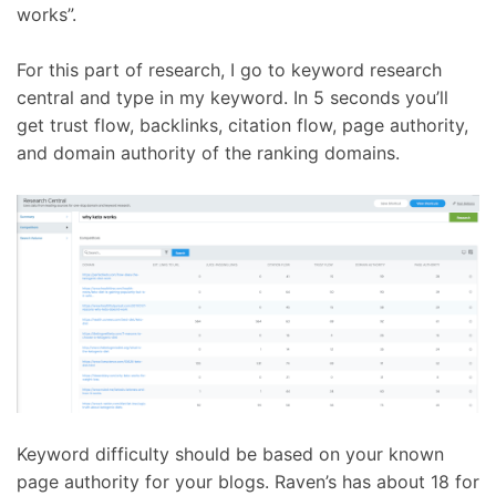
works”.
For this part of research, I go to keyword research
central and type in my keyword. In 5 seconds you’ll
get trust flow, backlinks, citation flow, page authority,
and domain authority of the ranking domains.
Keyword difficulty should be based on your known
page authority for your blogs. Raven’s has about 18 for