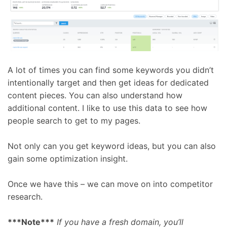
A lot of times you can find some keywords you didn’t
intentionally target and then get ideas for dedicated
content pieces. You can also understand how
additional content. I like to use this data to see how
people search to get to my pages.
Not only can you get keyword ideas, but you can also
gain some optimization insight.
Once we have this – we can move on into competitor
research.
***Note***
If you have a fresh domain, you’ll