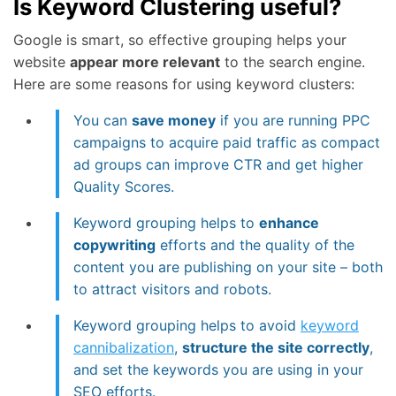
Is Keyword Clustering useful?
Google is smart, so effective grouping helps your
website
appear more relevant
to the search engine.
Here are some reasons for using keyword clusters:
You can
save money
if you are running PPC
campaigns to acquire paid traffic as compact
ad groups can improve CTR and get higher
Quality Scores.
Keyword grouping helps to
enhance
copywriting
efforts and the quality of the
content you are publishing on your site – both
to attract visitors and robots.
Keyword grouping helps to avoid
keyword
cannibalization
,
structure the site correctly
,
and set the keywords you are using in your
SEO efforts.