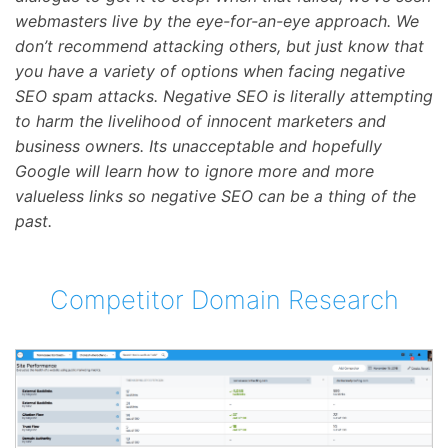
webmasters live by the eye-for-an-eye approach. We
don’t recommend attacking others, but just know that
you have a variety of options when facing negative
SEO spam attacks. Negative SEO is literally attempting
to harm the livelihood of innocent marketers and
business owners. Its unacceptable and hopefully
Google will learn how to ignore more and more
valueless links so negative SEO can be a thing of the
past.
Competitor Domain Research