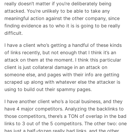
really doesn’t matter if you’re deliberately being
attacked. You’re unlikely to be able to take any
meaningful action against the other company, since
finding evidence as to who it is is going to be really
difficult.
I have a client who’s getting a handful of these kinds
of links recently, but not enough that I think it’s an
attack on them at the moment. I think this particular
client is just collateral damage in an attack on
someone else, and pages with their info are getting
scraped up along with whatever else the attacker is
using to build out their spammy pages.
I have another client who’s a local business, and they
have 4 major competitors. Analyzing the backlinks to
those competitors, there’s a TON of overlap in the bad
links to 3 out of the 5 competitors. The other two: one
has just a half-dozen really bad links, and the other