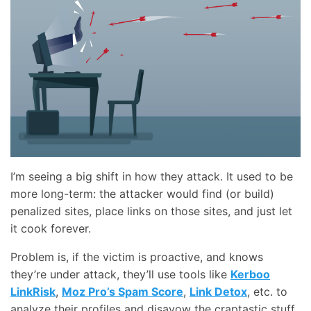
I’m seeing a big shift in how they attack. It used to be
more long-term: the attacker would find (or build)
penalized sites, place links on those sites, and just let
it cook forever.
Problem is, if the victim is proactive, and knows
they’re under attack, they’ll use tools like
Kerboo
LinkRisk
,
Moz Pro’s Spam Score
,
Link Detox
, etc. to
analyze their profiles and disavow the craptastic stuff.