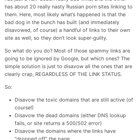
has about 20 really nasty Russian porn sites linking to
them. Here, most likely what’s happened is that the
bad dog in the bunch has built (and immediately
disavowed, of course) a handful of links to their own
site as well, so they don’t look super-guilty.
So what do you do? Most of those spammy links are
going to be ignored by Google, but which ones? The
simple solution is just to disavow all the ones that are
clearly crap, REGARDLESS OF THE LINK STATUS.
So:
Disavow the toxic domains that are still active (of
course!)
Disavow the dead domains (either DNS lookup
fails, or site returns a 500/502 error)
Disavow the domains where the links have
“dropped off” the page