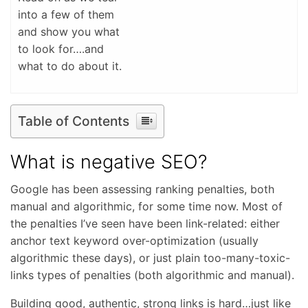
into a few of them
and show you what
to look for….and
what to do about it.
Table of Contents
What is negative SEO?
Google has been assessing ranking penalties, both
manual and algorithmic, for some time now. Most of
the penalties I’ve seen have been link-related: either
anchor text keyword over-optimization (usually
algorithmic these days), or just plain too-many-toxic-
links types of penalties (both algorithmic and manual).
Building good, authentic, strong links is hard…just like