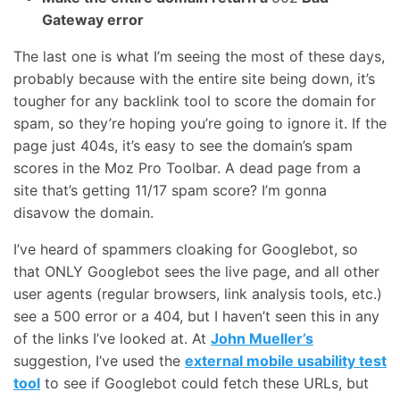
Gateway error
The last one is what I’m seeing the most of these days,
probably because with the entire site being down, it’s
tougher for any backlink tool to score the domain for
spam, so they’re hoping you’re going to ignore it. If the
page just 404s, it’s easy to see the domain’s spam
scores in the Moz Pro Toolbar. A dead page from a
site that’s getting 11/17 spam score? I’m gonna
disavow the domain.
I’ve heard of spammers cloaking for Googlebot, so
that ONLY Googlebot sees the live page, and all other
user agents (regular browsers, link analysis tools, etc.)
see a 500 error or a 404, but I haven’t seen this in any
of the links I’ve looked at. At
John Mueller’s
suggestion, I’ve used the
external mobile usability test
tool
to see if Googlebot could fetch these URLs, but