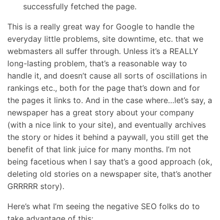
successfully fetched the page.
This is a really great way for Google to handle the
everyday little problems, site downtime, etc. that we
webmasters all suffer through. Unless it’s a REALLY
long-lasting problem, that’s a reasonable way to
handle it, and doesn’t cause all sorts of oscillations in
rankings etc., both for the page that’s down and for
the pages it links to. And in the case where…let’s say, a
newspaper has a great story about your company
(with a nice link to your site), and eventually archives
the story or hides it behind a paywall, you still get the
benefit of that link juice for many months. I’m not
being facetious when I say that’s a good approach (ok,
deleting old stories on a newspaper site, that’s another
GRRRRR story).
Here’s what I’m seeing the negative SEO folks do to
take advantage of this: