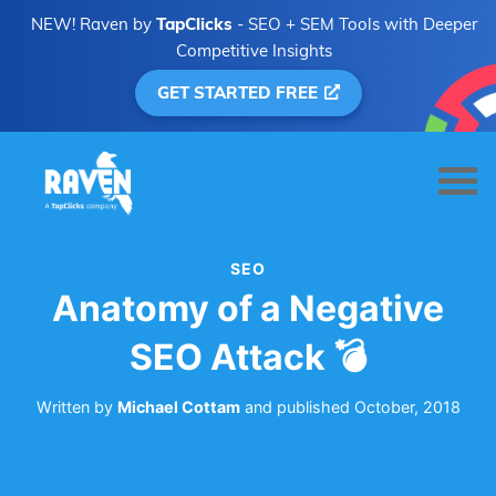
NEW! Raven by
TapClicks
- SEO + SEM Tools with Deeper
Competitive Insights
GET STARTED FREE
SEO
Anatomy of a Negative
SEO Attack 💣
Written by
Michael Cottam
and
published
October, 2018