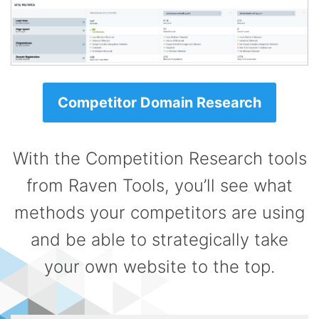
Competitor Domain Research
With the Competition Research tools
from Raven Tools, you’ll see what
methods your competitors are using
and be able to strategically take
your own website to the top.