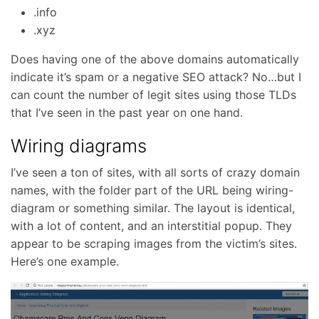
.info
.xyz
Does having one of the above domains automatically
indicate it’s spam or a negative SEO attack? No…but I
can count the number of legit sites using those TLDs
that I’ve seen in the past year on one hand.
Wiring diagrams
I’ve seen a ton of sites, with all sorts of crazy domain
names, with the folder part of the URL being wiring-
diagram or something similar. The layout is identical,
with a lot of content, and an interstitial popup. They
appear to be scraping images from the victim’s sites.
Here’s one example.