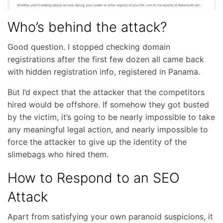
Who’s behind the attack?
Good question. I stopped checking domain
registrations after the first few dozen all came back
with hidden registration info, registered in Panama.
But I’d expect that the attacker that the competitors
hired would be offshore. If somehow they got busted
by the victim, it’s going to be nearly impossible to take
any meaningful legal action, and nearly impossible to
force the attacker to give up the identity of the
slimebags who hired them.
How to Respond to an SEO
Attack
Apart from satisfying your own paranoid suspicions, it