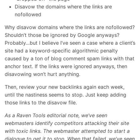
Disavow the domains where the links are
nofollowed
Why disavow domains where the links are nofollowed?
Shouldn’t those be ignored by Google anyways?
Probably…but I believe I’ve seen a case where a client’s
site had a keyword-specific algorithmic penalty
caused by a ton of blog comment spam links with that
anchor text. If the links were ignored anyways, then
disavowing won’t hurt anything.
Then, review your new backlinks again each week,
until the nastiness seems to stop. Just keep adding
those links to the disavow file.
As a Raven Tools editorial note, we’ve seen
webmasters identify competitors attacking their site
with toxic links. The webmaster attempted to start a
dialogue to get it to stop. When that failed, we’ve seen