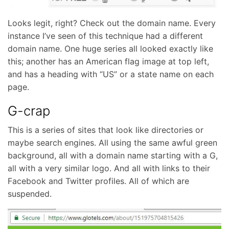
Looks legit, right? Check out the domain name. Every
instance I’ve seen of this technique had a different
domain name. One huge series all looked exactly like
this; another has an American flag image at top left,
and has a heading with “US” or a state name on each
page.
G-crap
This is a series of sites that look like directories or
maybe search engines. All using the same awful green
background, all with a domain name starting with a G,
all with a very similar logo. And all with links to their
Facebook and Twitter profiles. All of which are
suspended.