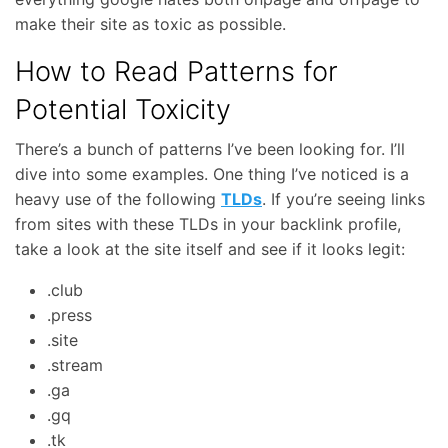
make their site as toxic as possible.
How to Read Patterns for
Potential Toxicity
There’s a bunch of patterns I’ve been looking for. I’ll
dive into some examples. One thing I’ve noticed is a
heavy use of the following
TLDs
. If you’re seeing links
from sites with these TLDs in your backlink profile,
take a look at the site itself and see if it looks legit:
.club
.press
.site
.stream
.ga
.gq
.tk