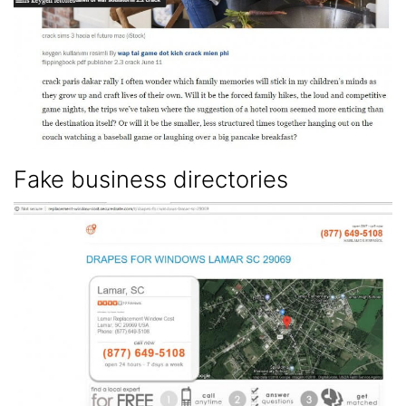
Fake business directories