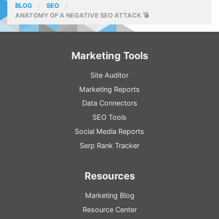
BLOG
SEO
ANATOMY OF A NEGATIVE SEO ATTACK 💣
Marketing Tools
Site Auditor
Marketing Reports
Data Connectors
SEO Tools
Social Media Reports
Serp Rank Tracker
Resources
Marketing Blog
Resource
Center