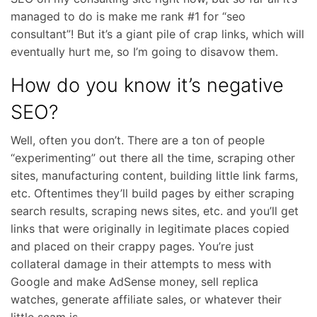
managed to do is make me rank #1 for “seo
consultant”! But it’s a giant pile of crap links, which will
eventually hurt me, so I’m going to disavow them.
How do you know it’s negative
SEO?
Well, often you don’t. There are a ton of people
“experimenting” out there all the time, scraping other
sites, manufacturing content, building little link farms,
etc. Oftentimes they’ll build pages by either scraping
search results, scraping news sites, etc. and you’ll get
links that were originally in legitimate places copied
and placed on their crappy pages. You’re just
collateral damage in their attempts to mess with
Google and make AdSense money, sell replica
watches, generate affiliate sales, or whatever their