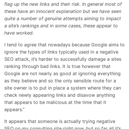
flag up the new links and their risk. In general most of
these have an innocent explanation but we have seen
quite a number of genuine attempts aiming to impact
a site’s rankings and in some cases, these appear to
have worked.
I tend to agree that nowadays because Google aims to
ignore the types of links typically used in a negative
SEO attack, it’s harder to successfully damage a sites
ranking through bad links. It is true however that
Google are not nearly as good at ignoring everything
as they believe and so the only sensible route for a
site owner is to put in place a system where they can
check newly appearing links and disavow anything
that appears to be malicious at the time that it
appears.”
It appears that someone is actually trying negative
SEO on my consulting site right now, but so far all it’s