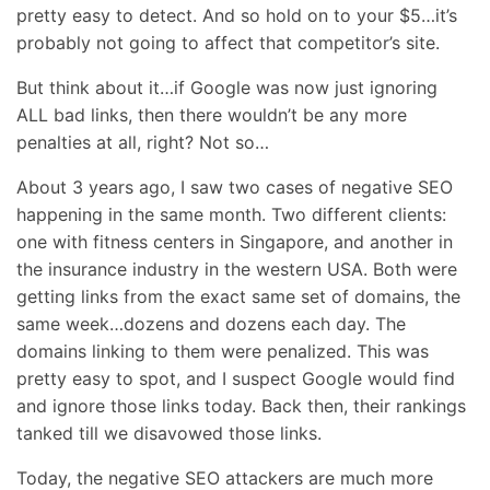
pretty easy to detect. And so hold on to your $5…it’s
probably not going to affect that competitor’s site.
But think about it…if Google was now just ignoring
ALL bad links, then there wouldn’t be any more
penalties at all, right? Not so…
About 3 years ago, I saw two cases of negative SEO
happening in the same month. Two different clients:
one with fitness centers in Singapore, and another in
the insurance industry in the western USA. Both were
getting links from the exact same set of domains, the
same week…dozens and dozens each day. The
domains linking to them were penalized. This was
pretty easy to spot, and I suspect Google would find
and ignore those links today. Back then, their rankings
tanked till we disavowed those links.
Today, the negative SEO attackers are much more