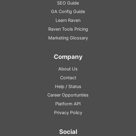
SEO
Guide
GA
Config
Guide
Learn Raven
Raven Tools Pricing
Marketing Glossary
Company
About Us
Contact
Help
/
Status
Career Opportunties
Platform
API
Privacy Policy
Social