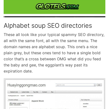
Alphabet soup SEO directories
These all look like your typical spammy SEO directory,
all with the same font, all with the same menu. The
domain names are alphabet soup. This one’s a nice
plain grey, but these ones tend to have a single bold
color that’s a cross between OMG what did you feed
the baby and gee, the eggplant’s way past its
expiration date.