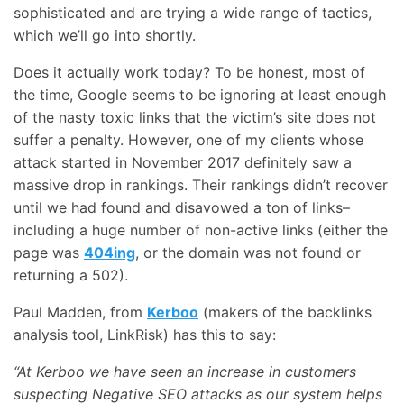
sophisticated and are trying a wide range of tactics,
which we’ll go into shortly.
Does it actually work today? To be honest, most of
the time, Google seems to be ignoring at least enough
of the nasty toxic links that the victim’s site does not
suffer a penalty. However, one of my clients whose
attack started in November 2017 definitely saw a
massive drop in rankings. Their rankings didn’t recover
until we had found and disavowed a ton of links–
including a huge number of non-active links (either the
page was
404ing
, or the domain was not found or
returning a 502).
Paul Madden, from
Kerboo
(makers of the backlinks
analysis tool, LinkRisk) has this to say:
“At Kerboo we have seen an increase in customers
suspecting Negative SEO attacks as our system helps