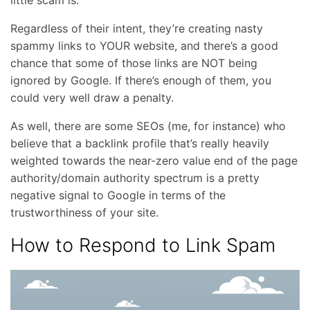
little scam is.
Regardless of their intent, they’re creating nasty
spammy links to YOUR website, and there’s a good
chance that some of those links are NOT being
ignored by Google. If there’s enough of them, you
could very well draw a penalty.
As well, there are some SEOs (me, for instance) who
believe that a backlink profile that’s really heavily
weighted towards the near-zero value end of the page
authority/domain authority spectrum is a pretty
negative signal to Google in terms of the
trustworthiness of your site.
How to Respond to Link Spam