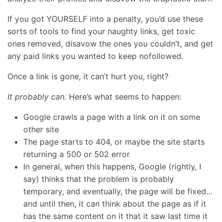
If you got YOURSELF into a penalty, you’d use these
sorts of tools to find your naughty links, get toxic
ones removed, disavow the ones you couldn’t, and get
any paid links you wanted to keep nofollowed.
Once a link is gone, it can’t hurt you, right?
It probably can.
Here’s what seems to happen:
Google crawls a page with a link on it on some
other site
The page starts to 404, or maybe the site starts
returning a 500 or 502 error
In general, when this happens, Google (rightly, I
say) thinks that the problem is probably
temporary, and eventually, the page will be fixed…
and until then, it can think about the page as if it
has the same content on it that it saw last time it