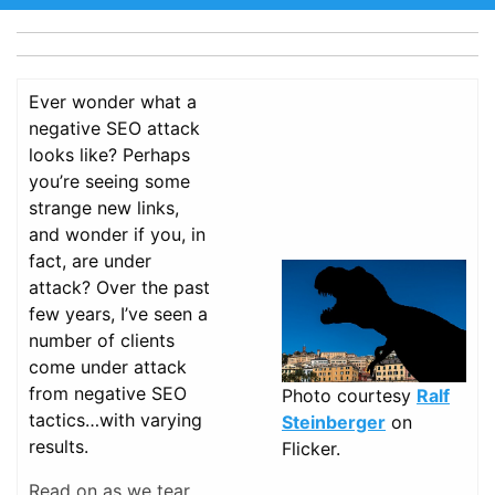
Ever wonder what a
negative SEO attack
looks like? Perhaps
you’re seeing some
strange new links,
and wonder if you, in
fact, are under
attack? Over the past
few years, I’ve seen a
number of clients
come under attack
from negative SEO
Photo courtesy
Ralf
tactics…with varying
Steinberger
on
results.
Flicker.
Read on as we tear