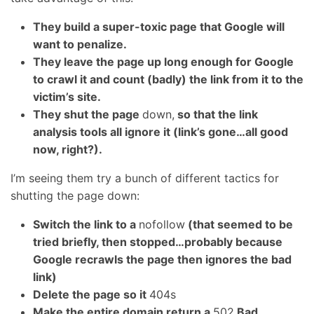
They build a super-toxic page that Google will
want to penalize.
They leave the page up long enough for Google
to crawl it and count (badly) the link from it to the
victim’s site.
They shut the page
down,
so that the link
analysis tools all ignore it (link’s gone…all good
now, right?).
I’m seeing them try a bunch of different tactics for
shutting the page down:
Switch the link to a
nofollow
(that seemed to be
tried briefly, then stopped…probably because
Google recrawls the page then ignores the bad
link)
Delete the page so it
404s
Make the entire domain return a
502
Bad