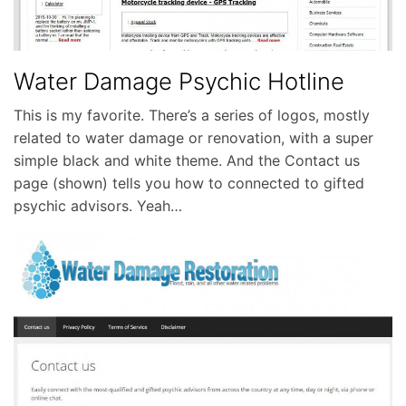
Water Damage Psychic Hotline
This is my favorite. There’s a series of logos, mostly
related to water damage or renovation, with a super
simple black and white theme. And the Contact us
page (shown) tells you how to connected to gifted
psychic advisors. Yeah…