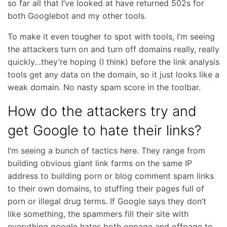
so far all that I’ve looked at have returned 502s for
both Googlebot and my other tools.
To make it even tougher to spot with tools, I’m seeing
the attackers turn on and turn off domains really, really
quickly…they’re hoping (I think) before the link analysis
tools get any data on the domain, so it just looks like a
weak domain. No nasty spam score in the toolbar.
How do the attackers try and
get Google to hate their links?
I’m seeing a bunch of tactics here. They range from
building obvious giant link farms on the same IP
address to building porn or blog comment spam links
to their own domains, to stuffing their pages full of
porn or illegal drug terms. If Google says they don’t
like something, the spammers fill their site with
everything google hates both onpage and offpage to