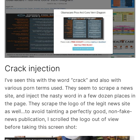
Crack injection
I’ve seen this with the word “crack” and also with
various porn terms used. They seem to scrape a news
site, and inject the nasty word in a few dozen places in
the page. They scrape the logo of the legit news site
as well…to avoid tainting a perfectly good, non-fake-
news publication, I scrolled the logo out of view
before taking this screen shot: