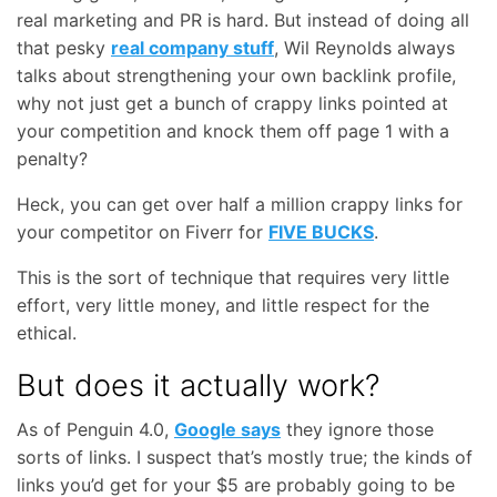
real marketing and PR is hard. But instead of doing all
that pesky
real company stuff
, Wil Reynolds always
talks about strengthening your own backlink profile,
why not just get a bunch of crappy links pointed at
your competition and knock them off page 1 with a
penalty?
Heck, you can get over half a million crappy links for
your competitor on Fiverr for
FIVE BUCKS
.
This is the sort of technique that requires very little
effort, very little money, and little respect for the
ethical.
But does it actually work?
As of Penguin 4.0,
Google says
they ignore those
sorts of links. I suspect that’s mostly true; the kinds of
links you’d get for your $5 are probably going to be