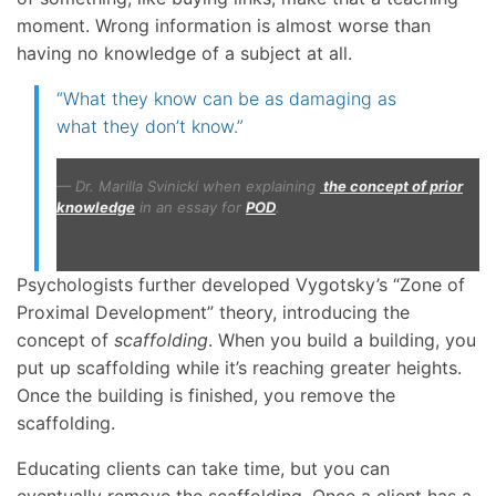
moment. Wrong information is almost worse than
having no knowledge of a subject at all.
“What they know can be as damaging as
what they don’t know.”
Dr. Marilla Svinicki when explaining
the concept of prior
knowledge
in an essay for
POD
.
Psychologists further developed Vygotsky’s “Zone of
Proximal Development” theory, introducing the
concept of
scaffolding
. When you build a building, you
put up scaffolding while it’s reaching greater heights.
Once the building is finished, you remove the
scaffolding.
Educating clients can take time, but you can