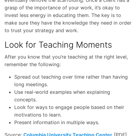
eventually remove the scaffolding. Once a client has a
grasp of the importance of your work, it’s okay to
invest less energy in educating them. The key is to
make sure they have the knowledge they need in order
to trust your strategy and work.
Look for Teaching Moments
After you know that you’re teaching at the right level,
remember the following:
Spread out teaching over time rather than having
long meetings.
Use real-world examples when explaining
concepts.
Look for ways to engage people based on their
motivations to learn.
Present information in multiple ways.
Source:
Columbia University Teaching Center
[PDF]