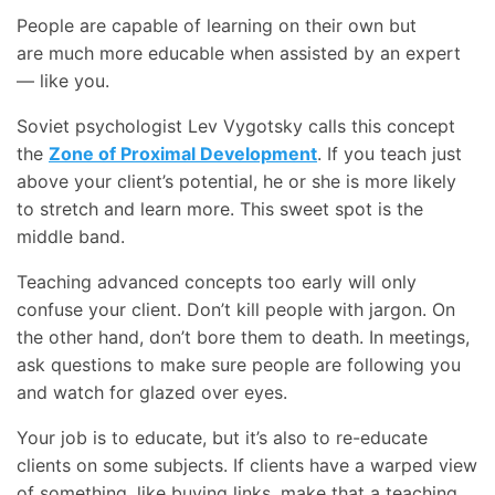
People are capable of learning on their own but
are much more educable when assisted by an expert
— like you.
Soviet psychologist Lev Vygotsky calls this concept
the
Zone of Proximal Development
. If you teach just
above your client’s potential, he or she is more likely
to stretch and learn more. This sweet spot is the
middle band.
Teaching advanced concepts too early will only
confuse your client. Don’t kill people with jargon. On
the other hand, don’t bore them to death. In meetings,
ask questions to make sure people are following you
and watch for glazed over eyes.
Your job is to educate, but it’s also to re-educate
clients on some subjects. If clients have a warped view
of something, like buying links, make that a teaching