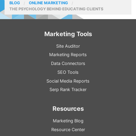
BLOG
ONLINE MARKETING
THE PSYCHOLOGY BEHIND EDUCATING CLIENTS
Marketing Tools
Site Auditor
Marketing Reports
Data Connectors
SEO Tools
Social Media Reports
Serp Rank Tracker
Resources
Marketing Blog
Resource
Center