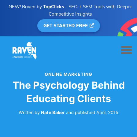
NEW! Raven by
TapClicks
- SEO + SEM Tools with Deeper
Competitive Insights
GET STARTED FREE
ONLINE MARKETING
The Psychology Behind
Educating Clients
Written by
Nate Baker
and
published
April, 2015