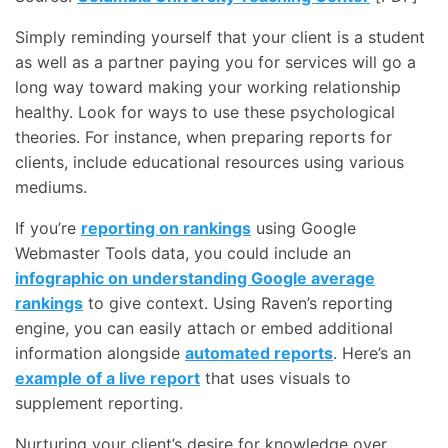
Simply reminding yourself that your client is a student
as well as a partner paying you for services will go a
long way toward making your working relationship
healthy. Look for ways to use these psychological
theories. For instance, when preparing reports for
clients, include educational resources using various
mediums.
If you’re
reporting on rankings
using Google
Webmaster Tools data, you could include an
infographic on understanding Google average
rankings
to give context. Using Raven’s reporting
engine, you can easily attach or embed additional
information alongside
automated reports
. Here’s an
example of a live report
that uses visuals to
supplement reporting.
Nurturing your client’s desire for knowledge over