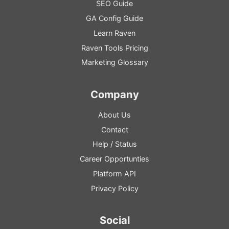
SEO
Guide
GA
Config
Guide
Learn Raven
Raven Tools Pricing
Marketing Glossary
Company
About Us
Contact
Help
/
Status
Career Opportunties
Platform
API
Privacy Policy
Social