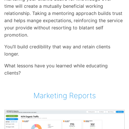
time will create a mutually beneficial working
relationship. Taking a mentoring approach builds trust
and helps mange expectations, reinforcing the service
your provide without resorting to blatant self
promotion.
You’ll build credibility that way and retain clients
longer.
What lessons have you learned while educating
clients?
Marketing Reports