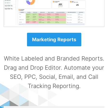
Marketing Reports
White Labeled and Branded Reports.
Drag and Drop Editor. Automate your
SEO, PPC, Social, Email, and Call
Tracking Reporting.