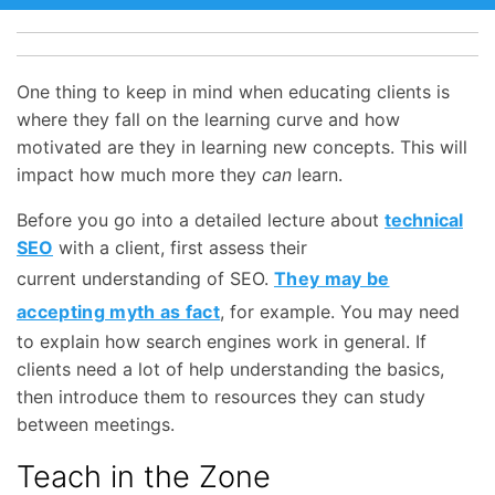
One thing to keep in mind when educating clients is
where they fall on the learning curve and how
motivated are they in learning new concepts. This will
impact how much more they
can
learn.
Before you go into a detailed lecture about
technical
SEO
with a client, first assess their
current understanding of SEO.
They may be
accepting myth as fact
, for example. You may need
to explain how search engines work in general. If
clients need a lot of help understanding the basics,
then introduce them to resources they can study
between meetings.
Teach in the Zone