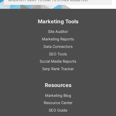
WHEN IS IT OKAY TO LINK TO OTHER WEBSITES?
Marketing Tools
Site Auditor
Marketing Reports
Data Connectors
SEO Tools
Social Media Reports
Serp Rank Tracker
Resources
Marketing Blog
Resource
Center
SEO
Guide