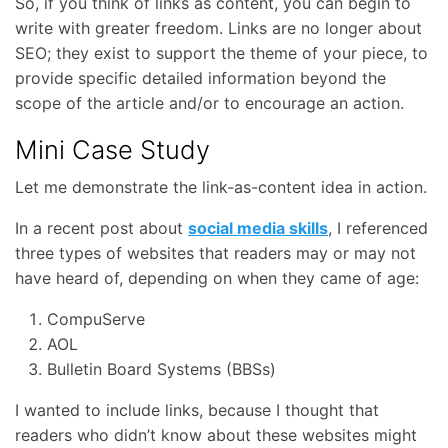
So, if you think of links as content, you can begin to
write with greater freedom. Links are no longer about
SEO; they exist to support the theme of your piece, to
provide specific detailed information beyond the
scope of the article and/or to encourage an action.
Mini Case Study
Let me demonstrate the link-as-content idea in action.
In a recent post about
social media skills
, I referenced
three types of websites that readers may or may not
have heard of, depending on when they came of age:
CompuServe
AOL
Bulletin Board Systems (BBSs)
I wanted to include links, because I thought that
readers who didn’t know about these websites might