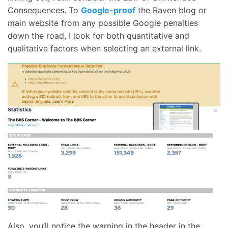
Consequences. To
Google-proof
the Raven blog or
main website from any possible Google penalties
down the road, I look for both quantitative and
qualitative factors when selecting an external link.
Also, you’ll notice the warning in the header in the