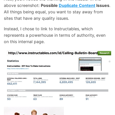
above screenshot:
Possible
Duplicate Content
Issues
.
All things being equal, you want to stay away from
sites that have any quality issues.
Instead, I chose to link to Instructables, which
represents a powerhouse in terms of authority, even
on this internal page.