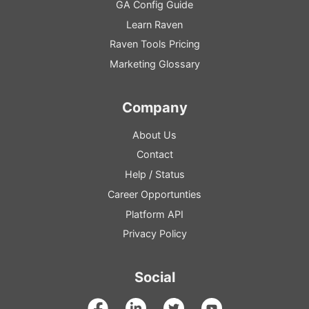
GA
Config
Guide
Learn Raven
Raven Tools Pricing
Marketing Glossary
Company
About Us
Contact
Help
/
Status
Career Opportunties
Platform
API
Privacy Policy
Social