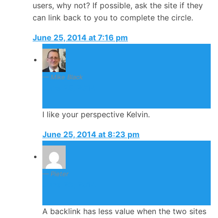
users, why not? If possible, ask the site if they
can link back to you to complete the circle.
June 25, 2014 at 7:16 pm
Mike Black
June 25, 2014
I like your perspective Kelvin.
June 25, 2014 at 8:23 pm
Pieter
June 26, 2014
A backlink has less value when the two sites