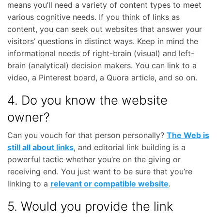
means you’ll need a variety of content types to meet
various cognitive needs. If you think of links as
content, you can seek out websites that answer your
visitors’ questions in distinct ways. Keep in mind the
informational needs of right-brain (visual) and left-
brain (analytical) decision makers. You can link to a
video, a Pinterest board, a Quora article, and so on.
4. Do you know the website
owner?
Can you vouch for that person personally?
The Web is
still all about links
, and editorial link building is a
powerful tactic whether you’re on the giving or
receiving end. You just want to be sure that you’re
linking to a
relevant or compatible website
.
5. Would you provide the link