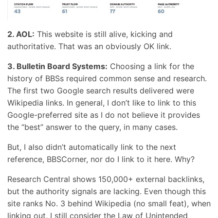
2. AOL:
This website is still alive, kicking and
authoritative. That was an obviously OK link.
3. Bulletin Board Systems:
Choosing a link for the
history of BBSs required common sense and research.
The first two Google search results delivered were
Wikipedia links. In general, I don’t like to link to this
Google-preferred site as I do not believe it provides
the “best” answer to the query, in many cases.
But, I also didn’t automatically link to the next
reference, BBSCorner, nor do I link to it here. Why?
Research Central shows 150,000+ external backlinks,
but the authority signals are lacking. Even though this
site ranks No. 3 behind Wikipedia (no small feat), when
linking out, I still consider the Law of Unintended