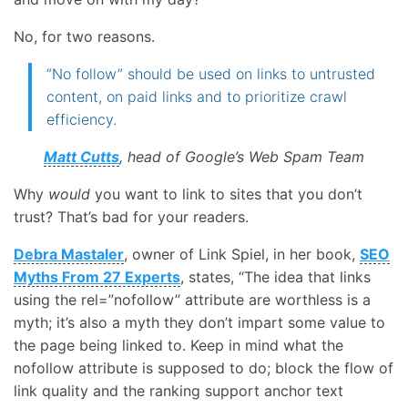
No, for two reasons.
“No follow” should be used on links to untrusted
content, on paid links and to prioritize crawl
efficiency.
Matt Cutts
, head of Google’s Web Spam Team
Why
would
you want to link to sites that you don’t
trust? That’s bad for your readers.
Debra Mastaler
, owner of Link Spiel, in her book,
SEO
Myths From 27 Experts
, states, “The idea that links
using the rel=”nofollow” attribute are worthless is a
myth; it’s also a myth they don’t impart some value to
the page being linked to. Keep in mind what the
nofollow attribute is supposed to do; block the flow of
link quality and the ranking support anchor text