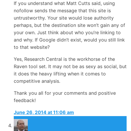
If you understand what Matt Cutts said, using
nofollow sends the message that this site is
untrustworthy. Your site would lose authority
perhaps, but the destination site won’t gain any of
your own. Just think about who you’re linking to
and why. If Google didn’t exist, would you still link
to that website?
Yes, Research Central is the workhorse of the
Raven tool set. It may not be as sexy as social, but
it does the heavy lifting when it comes to
competitive analysis.
Thank you all for your comments and positive
feedback!
June 26, 2014 at 11:06 am