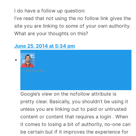
I do have a follow up question:
I’ve read that not using the no follow link gives the
site you are linking to some of your own authority.
What are your thoughts on this?
June 25, 2014 at 5:34 pm
Kelvin Lee
June 25, 2014
Google’s view on the nofollow attribute is
pretty clear. Basically, you shouldn’t be using it
unless you are linking out to paid or untrusted
content or content that requires a login . When
it comes to losing a bit of authority, no-one can
be certain but if it improves the experience for