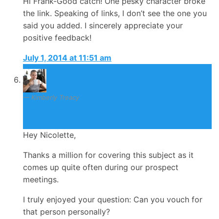
Hi Frank-Good catch! One pesky character broke
the link. Speaking of links, I don’t see the one you
said you added. I sincerely appreciate your
positive feedback!
July 1, 2014 at 11:51 am
Kimberly Treacy
July 2, 2014
Hey Nicolette,
Thanks a million for covering this subject as it
comes up quite often during our prospect
meetings.
I truly enjoyed your question: Can you vouch for
that person personally?