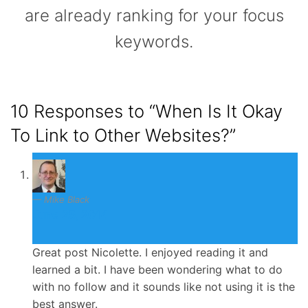
are already ranking for your focus
keywords.
10 Responses to
“When Is It Okay
To Link to Other Websites?”
Mike Black
June 25, 2014
Great post Nicolette. I enjoyed reading it and
learned a bit. I have been wondering what to do
with no follow and it sounds like not using it is the
best answer.