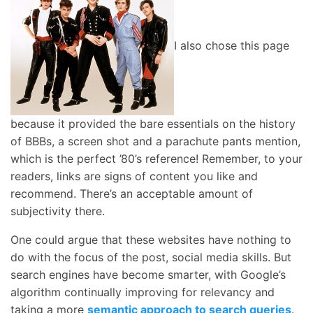
I also chose this page
because it provided the bare essentials on the history
of BBBs, a screen shot and a parachute pants mention,
which is the perfect ’80’s reference! Remember, to your
readers, links are signs of content you like and
recommend. There’s an acceptable amount of
subjectivity there.
One could argue that these websites have nothing to
do with the focus of the post, social media skills. But
search engines have become smarter, with Google’s
algorithm continually improving for relevancy and
taking a more
semantic approach to search queries
.