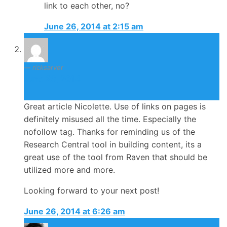
link to each other, no?
June 26, 2014 at 2:15 am
ricksarver
June 26, 2014
Great article Nicolette. Use of links on pages is
definitely misused all the time. Especially the
nofollow tag. Thanks for reminding us of the
Research Central tool in building content, its a
great use of the tool from Raven that should be
utilized more and more.
Looking forward to your next post!
June 26, 2014 at 6:26 am