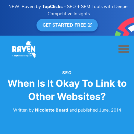
NEW! Raven by
TapClicks
- SEO + SEM Tools with Deeper
Competitive Insights
GET STARTED FREE
SEO
When Is It Okay To Link to
Other Websites?
Written by
Nicolette Beard
and
published
June, 2014