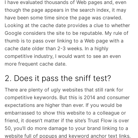
I have evaluated thousands of Web pages and, even
though the page appears in the search index, it may
have been some time since the page was crawled.
Looking at the cache date provides a clue to whether
Google considers the site to be reputable. My rule of
thumb is to pass over linking to a Web page with a
cache date older than 2-3 weeks. In a highly
competitive industry, I would want to see an even
more frequent cache date.
2. Does it pass the sniff test?
There are plenty of ugly websites that still rank for
competitive keywords. But this is 2014 and consumer
expectations are higher than ever. If you would be
embarrassed to show this website to a colleague or
friend, it doesn’t matter if the site’s Trust Flow is over
50, you’ll do more damage to your brand linking to a
website full of popups and keyword anchor text links.