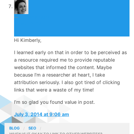
Nicolette Beard
July 3, 2014
Hi Kimberly,
I learned early on that in order to be perceived as
a resource required me to provide reputable
websites that informed the content. Maybe
because I’m a researcher at heart, I take
attribution seriously. I also got tired of clicking
links that were a waste of my time!
I’m so glad you found value in post.
July 3, 2014 at 9:06 am
BLOG
SEO