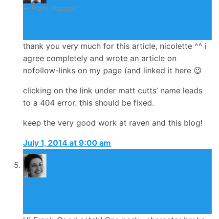
Frank Pfabigan
July 1, 2014
thank you very much for this article, nicolette ^^ i
agree completely and wrote an article on
nofollow-links on my page (and linked it here 😉
clicking on the link under matt cutts’ name leads
to a 404 error. this should be fixed.
keep the very good work at raven and this blog!
July 1, 2014 at 9:00 am
Nicolette Beard
July 1, 2014