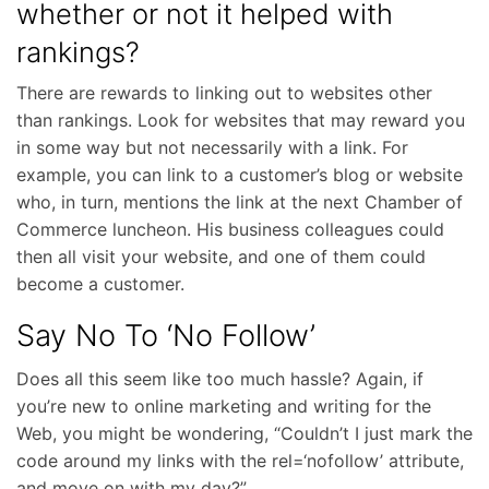
whether or not it helped with
rankings?
There are rewards to linking out to websites other
than rankings. Look for websites that may reward you
in some way but not necessarily with a link. For
example, you can link to a customer’s blog or website
who, in turn, mentions the link at the next Chamber of
Commerce luncheon. His business colleagues could
then all visit your website, and one of them could
become a customer.
Say No To ‘No Follow’
Does all this seem like too much hassle? Again, if
you’re new to online marketing and writing for the
Web, you might be wondering, “Couldn’t I just mark the
code around my links with the rel=‘nofollow’ attribute,
and move on with my day?”