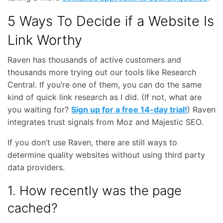
5 Ways To Decide if a Website Is
Link Worthy
Raven has thousands of active customers and
thousands more trying out our tools like Research
Central. If you’re one of them, you can do the same
kind of quick link research as I did. (If not, what are
you waiting for?
Sign up for a free 14-day trial!
) Raven
integrates trust signals from Moz and Majestic SEO.
If you don’t use Raven, there are still ways to
determine quality websites without using third party
data providers.
1. How recently was the page
cached?