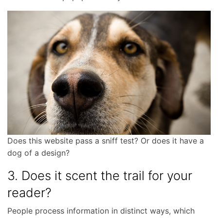
Does this website pass a sniff test? Or does it have a
dog of a design?
3. Does it scent the trail for your
reader?
People process information in distinct ways, which