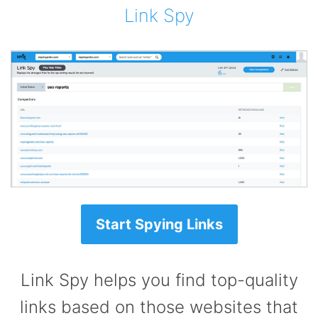
Link Spy
Start Spying Links
Link Spy helps you find top-quality
links based on those websites that