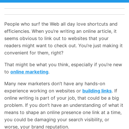
People who surf the Web all day love shortcuts and
efficiencies. When you’re writing an online article, it
seems obvious to link out to websites that your
readers might want to check out. You’re just making it
convenient for them, right?
That might be what you think, especially if you’re new
to
online marketing
.
Many new marketers don’t have any hands-on
experience working on websites or
building links
. If
online writing is part of your job, that could be a big
problem. If you don’t have an understanding of what it
means to shape an online presence one link at a time,
you could be damaging your search visibility, or
worse, your brand reputation.