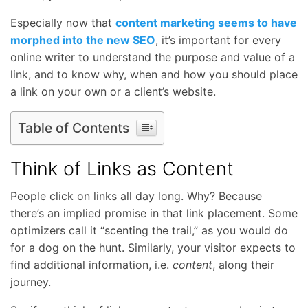
Especially now that
content marketing seems to have
morphed into the new SEO
, it’s important for every
online writer to understand the purpose and value of a
link, and to know why, when and how you should place
a link on your own or a client’s website.
Table of Contents
Think of Links as Content
People click on links all day long. Why? Because
there’s an implied promise in that link placement. Some
optimizers call it “scenting the trail,” as you would do
for a dog on the hunt. Similarly, your visitor expects to
find additional information, i.e.
content
, along their
journey.