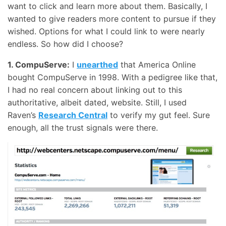
want to click and learn more about them. Basically, I
wanted to give readers more content to pursue if they
wished. Options for what I could link to were nearly
endless. So how did I choose?
1. CompuServe:
I
unearthed
that America Online
bought CompuServe in 1998. With a pedigree like that,
I had no real concern about linking out to this
authoritative, albeit dated, website. Still, I used
Raven’s
Research Central
to verify my gut feel. Sure
enough, all the trust signals were there.