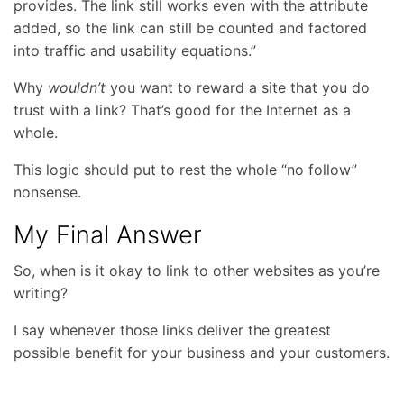
provides. The link still works even with the attribute
added, so the link can still be counted and factored
into traffic and usability equations.”
Why
wouldn’t
you want to reward a site that you do
trust with a link? That’s good for the Internet as a
whole.
This logic should put to rest the whole “no follow”
nonsense.
My Final Answer
So, when is it okay to link to other websites as you’re
writing?
I say whenever those links deliver the greatest
possible benefit for your business and your customers.