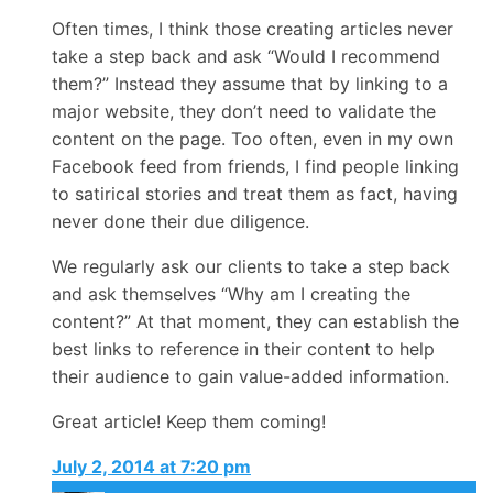
Often times, I think those creating articles never
take a step back and ask “Would I recommend
them?” Instead they assume that by linking to a
major website, they don’t need to validate the
content on the page. Too often, even in my own
Facebook feed from friends, I find people linking
to satirical stories and treat them as fact, having
never done their due diligence.
We regularly ask our clients to take a step back
and ask themselves “Why am I creating the
content?” At that moment, they can establish the
best links to reference in their content to help
their audience to gain value-added information.
Great article! Keep them coming!
July 2, 2014 at 7:20 pm