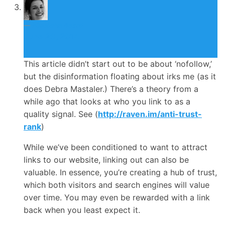
Nicolette Beard
June 26, 2014
This article didn’t start out to be about ‘nofollow,’
but the disinformation floating about irks me (as it
does Debra Mastaler.) There’s a theory from a
while ago that looks at who you link to as a
quality signal. See (
http://raven.im/anti-trust-
rank
)
While we’ve been conditioned to want to attract
links to our website, linking out can also be
valuable. In essence, you’re creating a hub of trust,
which both visitors and search engines will value
over time. You may even be rewarded with a link
back when you least expect it.