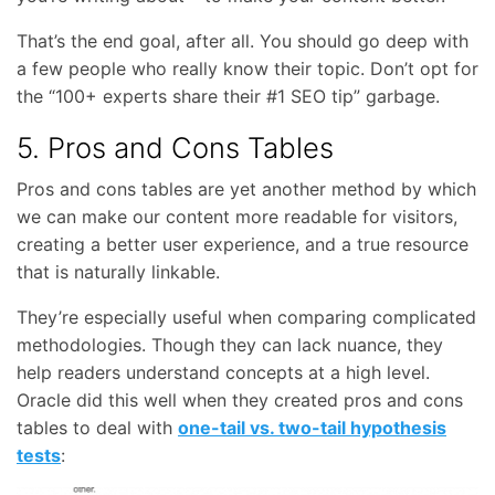
That’s the end goal, after all. You should go deep with
a few people who really know their topic. Don’t opt for
the “100+ experts share their #1 SEO tip” garbage.
5. Pros and Cons Tables
Pros and cons tables are yet another method by which
we can make our content more readable for visitors,
creating a better user experience, and a true resource
that is naturally linkable.
They’re especially useful when comparing complicated
methodologies. Though they can lack nuance, they
help readers understand concepts at a high level.
Oracle did this well when they created pros and cons
tables to deal with
one-tail vs. two-tail hypothesis
tests
: