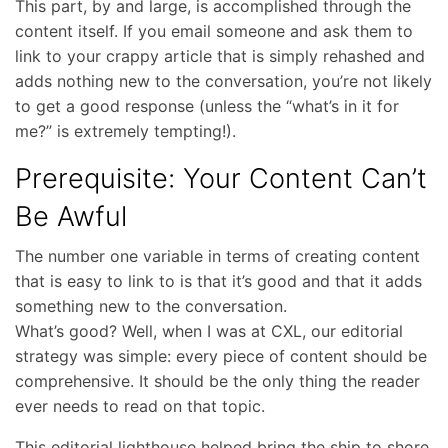
This part, by and large, is accomplished through the
content itself. If you email someone and ask them to
link to your crappy article that is simply rehashed and
adds nothing new to the conversation, you’re not likely
to get a good response (unless the “what’s in it for
me?” is extremely tempting!).
Prerequisite: Your Content Can’t
Be Awful
The number one variable in terms of creating content
that is easy to link to is that it’s good and that it adds
something new to the conversation.
What’s good? Well, when I was at CXL, our editorial
strategy was simple: every piece of content should be
comprehensive. It should be the only thing the reader
ever needs to read on that topic.
This editorial lighthouse helped bring the ship to shore,