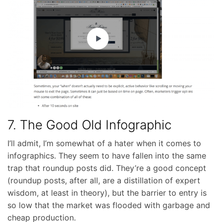
7. The Good Old Infographic
I’ll admit, I’m somewhat of a hater when it comes to
infographics. They seem to have fallen into the same
trap that roundup posts did. They’re a good concept
(roundup posts, after all, are a distillation of expert
wisdom, at least in theory), but the barrier to entry is
so low that the market was flooded with garbage and
cheap production.