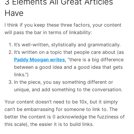
3 Elements All Great Articles
Have
I think if you keep these three factors, your content
will pass the bar in terms of linkability:
It’s well-written, stylistically and grammatically.
It’s written on a topic that people care about (as
Paddy Moogan writes
, “there is a big difference
between a good idea and a good idea that gets
links.”)
In the piece, you say something different or
unique, and add something to the conversation.
Your content doesn’t need to be 10x, but it simply
can’t be embarrassing for someone to link to. The
better the content is (I acknowledge the fuzziness of
this scale), the easier it is to build links.