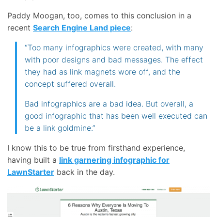
Paddy Moogan, too, comes to this conclusion in a
recent
Search Engine Land piece
:
“Too many infographics were created, with many
with poor designs and bad messages. The effect
they had as link magnets wore off, and the
concept suffered overall.
Bad infographics are a bad idea. But overall, a
good infographic that has been well executed can
be a link goldmine.”
I know this to be true from firsthand experience,
having built a
link garnering infographic for
LawnStarter
back in the day.