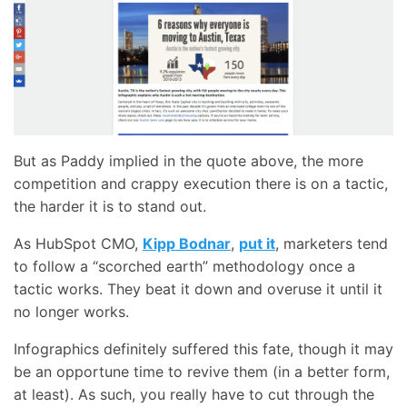
But as Paddy implied in the quote above, the more
competition and crappy execution there is on a tactic,
the harder it is to stand out.
As HubSpot CMO,
Kipp Bodnar
,
put it
, marketers tend
to follow a “scorched earth” methodology once a
tactic works. They beat it down and overuse it until it
no longer works.
Infographics definitely suffered this fate, though it may
be an opportune time to revive them (in a better form,
at least). As such, you really have to cut through the