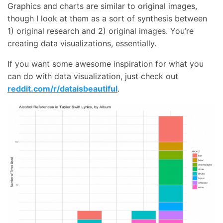
Graphics and charts are similar to original images,
though I look at them as a sort of synthesis between
1) original research and 2) original images. You’re
creating data visualizations, essentially.
If you want some awesome inspiration for what you
can do with data visualization, just check out
reddit.com/r/dataisbeautiful
.