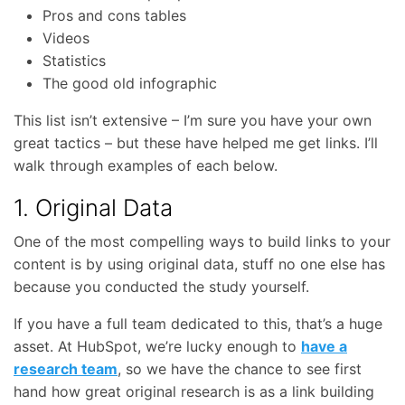
Pros and cons tables
Videos
Statistics
The good old infographic
This list isn’t extensive – I’m sure you have your own
great tactics – but these have helped me get links. I’ll
walk through examples of each below.
1. Original Data
One of the most compelling ways to build links to your
content is by using original data, stuff no one else has
because you conducted the study yourself.
If you have a full team dedicated to this, that’s a huge
asset. At HubSpot, we’re lucky enough to
have a
research team
, so we have the chance to see first
hand how great original research is as a link building