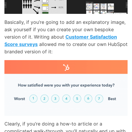
Basically, if you’re going to add an explanatory image,
ask yourself if you can create your own bespoke
version of it. Writing about
Customer Satisfaction
Score surveys
allowed me to create our own HubSpot
branded version of it:
Clearly, if you’re doing a how-to article or a
complicated walk-through, you’ll naturally end up with