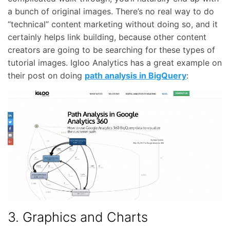
a bunch of original images. There’s no real way to do
“technical” content marketing without doing so, and it
certainly helps link building, because other content
creators are going to be searching for these types of
tutorial images. Igloo Analytics has a great example on
their post on doing
path analysis in BigQuery
:
3. Graphics and Charts