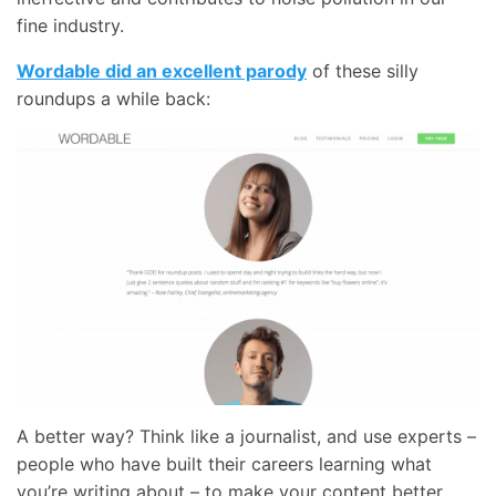
fine industry.
Wordable did an excellent parody
of these silly
roundups a while back:
A better way? Think like a journalist, and use experts –
people who have built their careers learning what
you’re writing about – to make your content better.