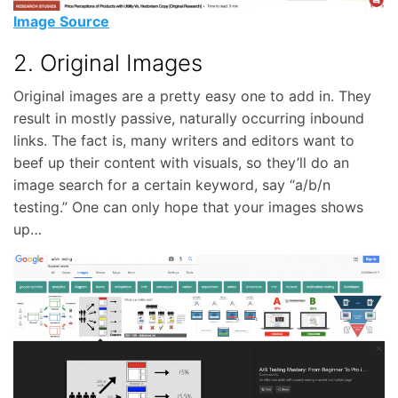
Image Source
2. Original Images
Original images are a pretty easy one to add in. They
result in mostly passive, naturally occurring inbound
links. The fact is, many writers and editors want to
beef up their content with visuals, so they’ll do an
image search for a certain keyword, say “a/b/n
testing.” One can only hope that your images shows
up…