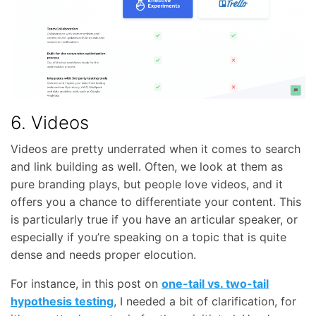
6. Videos
Videos are pretty underrated when it comes to search
and link building as well. Often, we look at them as
pure branding plays, but people love videos, and it
offers you a chance to differentiate your content. This
is particularly true if you have an articular speaker, or
especially if you’re speaking on a topic that is quite
dense and needs proper elocution.
For instance, in this post on
one-tail vs. two-tail
hypothesis testing
, I needed a bit of clarification, for