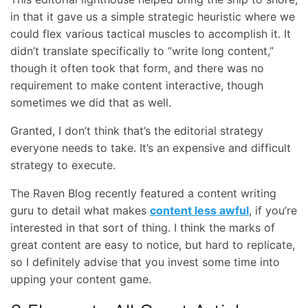
in that it gave us a simple strategic heuristic where we
could flex various tactical muscles to accomplish it. It
didn’t translate specifically to “write long content,”
though it often took that form, and there was no
requirement to make content interactive, though
sometimes we did that as well.
Granted, I don’t think that’s the editorial strategy
everyone needs to take. It’s an expensive and difficult
strategy to execute.
The Raven Blog recently featured a content writing
guru to detail what makes
content less awful
, if you’re
interested in that sort of thing. I think the marks of
great content are easy to notice, but hard to replicate,
so I definitely advise that you invest some time into
upping your content game.