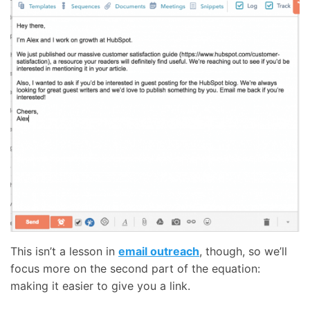
This isn’t a lesson in
email outreach
, though, so we’ll
focus more on the second part of the equation:
making it easier to give you a link.