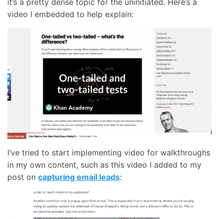
it’s a pretty dense topic for the uninitiated. Here’s a
video I embedded to help explain:
I’ve tried to start implementing video for walkthroughs
in my own content, such as this video I added to my
post on
capturing email leads
: