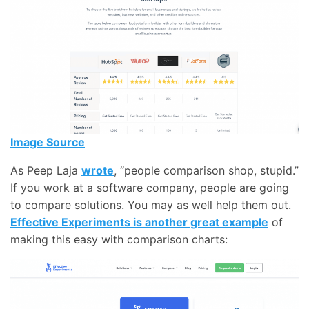
Image Source
As Peep Laja
wrote
, “people comparison shop, stupid.”
If you work at a software company, people are going
to compare solutions. You may as well help them out.
Effective Experiments is another great example
of
making this easy with comparison charts: