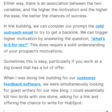
Either way, there is an association between the two
variables, and the higher the motivation and the higher
the ease, the better the chances of success.
In link building, we can consider our prompt the
cold
outreach email
to try to get a backlink. We can trigger
higher motivation by answering the question,
“what’s
in it for me?”
This does require a solid understanding
of your prospect’s motivations.
Sometimes this is easy, particularly if you work at a
big brand that has a lot of offer.
When I was doing link building for our
customer
feedback software
, we were simultaneously looking
for guest writers for our new blog. I could essentially
kill two birds with one stone, asking for a link and
offering the chance to write for HubSpot: