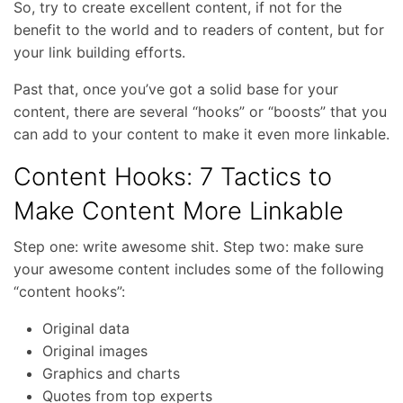
So, try to create excellent content, if not for the
benefit to the world and to readers of content, but for
your link building efforts.
Past that, once you’ve got a solid base for your
content, there are several “hooks” or “boosts” that you
can add to your content to make it even more linkable.
Content Hooks: 7 Tactics to
Make Content More Linkable
Step one: write awesome shit. Step two: make sure
your awesome content includes some of the following
“content hooks”:
Original data
Original images
Graphics and charts
Quotes from top experts