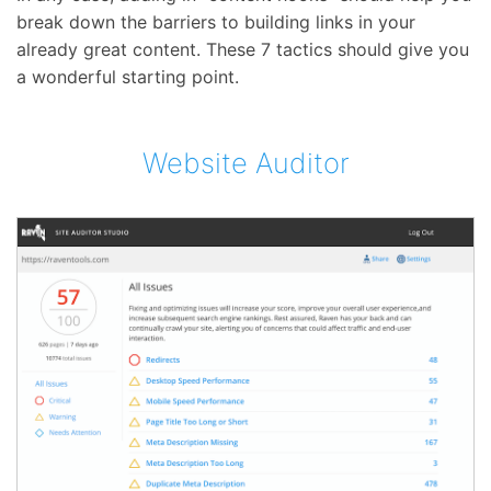
break down the barriers to building links in your
already great content. These 7 tactics should give you
a wonderful starting point.
Website Auditor