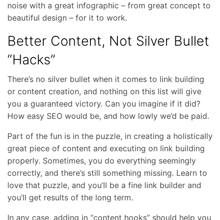
noise with a great infographic – from great concept to
beautiful design – for it to work.
Better Content, Not Silver Bullet
“Hacks”
There’s no silver bullet when it comes to link building
or content creation, and nothing on this list will give
you a guaranteed victory. Can you imagine if it did?
How easy SEO would be, and how lowly we’d be paid.
Part of the fun is in the puzzle, in creating a holistically
great piece of content and executing on link building
properly. Sometimes, you do everything seemingly
correctly, and there’s still something missing. Learn to
love that puzzle, and you’ll be a fine link builder and
you’ll get results of the long term.
In any case, adding in “content hooks” should help you