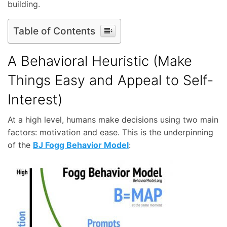
building.
Table of Contents
A Behavioral Heuristic (Make
Things Easy and Appeal to Self-
Interest)
At a high level, humans make decisions using two main
factors: motivation and ease. This is the underpinning
of the
BJ Fogg Behavior Model
: