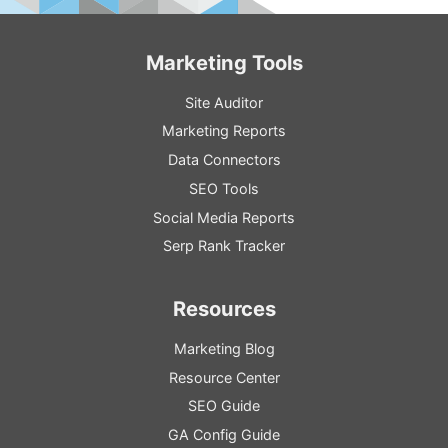
Marketing Tools
Site Auditor
Marketing Reports
Data Connectors
SEO Tools
Social Media Reports
Serp Rank Tracker
Resources
Marketing Blog
Resource
Center
SEO
Guide
GA
Config
Guide