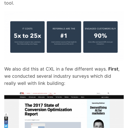
tool.
We also did this at CXL in a few different ways.
First
,
we conducted several industry surveys which did
really well with link building: