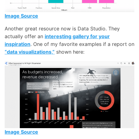
Image Source
Another great resource now is Data Studio. They
actually offer an
interesting gallery for your
inspiration
. One of my favorite examples if a report on
“data visualizations,”
shown here:
Image Source