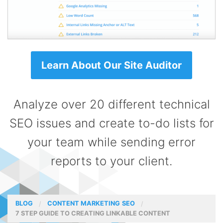
Learn About Our Site Auditor
Analyze over 20 different technical
SEO issues and create to-do lists for
your team while sending error
reports to your client.
BLOG
CONTENT MARKETING
SEO
7 STEP GUIDE TO CREATING LINKABLE CONTENT