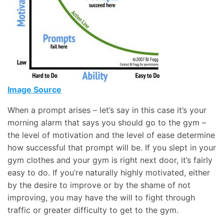
Image Source
When a prompt arises – let’s say in this case it’s your
morning alarm that says you should go to the gym –
the level of motivation and the level of ease determine
how successful that prompt will be. If you slept in your
gym clothes and your gym is right next door, it’s fairly
easy to do. If you’re naturally highly motivated, either
by the desire to improve or by the shame of not
improving, you may have the will to fight through
traffic or greater difficulty to get to the gym.