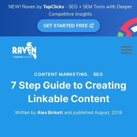
NEW! Raven by
TapClicks
- SEO + SEM Tools with Deeper
Competitive Insights
GET STARTED FREE
CONTENT MARKETING
SEO
7 Step Guide to Creating
Linkable Content
Written by
Alex Birkett
and
published
August, 2018