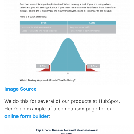
Image Source
We do this for several of our products at HubSpot.
Here’s an example of a comparison page for our
online form builder
: