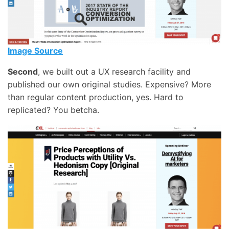
Image Source
Second
, we built out a UX research facility and
published our own original studies. Expensive? More
than regular content production, yes. Hard to
replicated? You betcha.