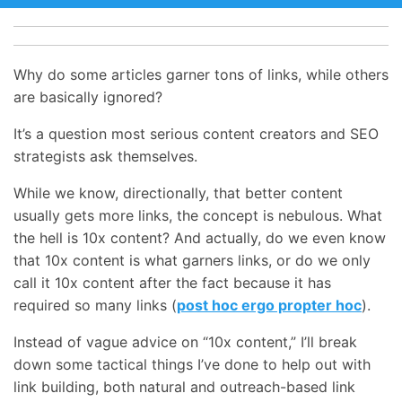
Why do some articles garner tons of links, while others
are basically ignored?
It’s a question most serious content creators and SEO
strategists ask themselves.
While we know, directionally, that better content
usually gets more links, the concept is nebulous. What
the hell is 10x content? And actually, do we even know
that 10x content is what garners links, or do we only
call it 10x content after the fact because it has
required so many links (
post hoc ergo propter hoc
).
Instead of vague advice on “10x content,” I’ll break
down some tactical things I’ve done to help out with
link building, both natural and outreach-based link