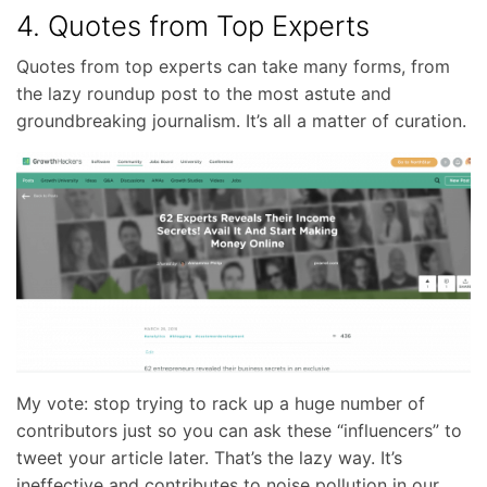
4. Quotes from Top Experts
Quotes from top experts can take many forms, from
the lazy roundup post to the most astute and
groundbreaking journalism. It’s all a matter of curation.
My vote: stop trying to rack up a huge number of
contributors just so you can ask these “influencers” to
tweet your article later. That’s the lazy way. It’s
ineffective and contributes to noise pollution in our