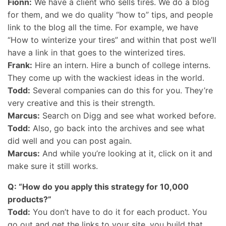
Fionn:
We have a client who sells tires. We do a blog
for them, and we do quality “how to” tips, and people
link to the blog all the time. For example, we have
“How to winterize your tires” and within that post we’ll
have a link in that goes to the winterized tires.
Frank:
Hire an intern. Hire a bunch of college interns.
They come up with the wackiest ideas in the world.
Todd:
Several companies can do this for you. They’re
very creative and this is their strength.
Marcus:
Search on Digg and see what worked before.
Todd:
Also, go back into the archives and see what
did well and you can post again.
Marcus:
And while you’re looking at it, click on it and
make sure it still works.
Q: “How do you apply this strategy for 10,000
products?”
Todd:
You don’t have to do it for each product. You
go out and get the links to your site, you build that