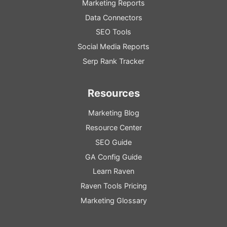
Marketing Reports
Data Connectors
SEO Tools
Social Media Reports
Serp Rank Tracker
Resources
Marketing Blog
Resource
Center
SEO
Guide
GA
Config
Guide
Learn Raven
Raven Tools Pricing
Marketing Glossary