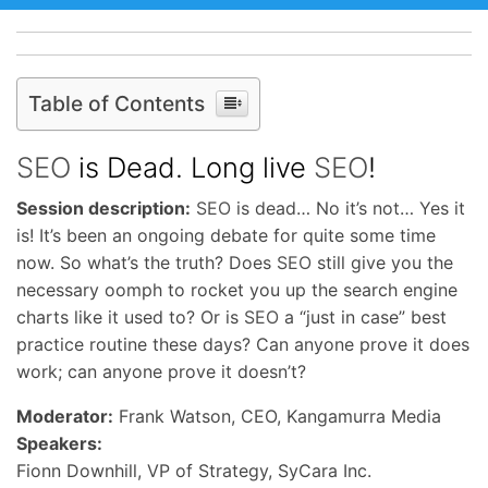
Table of Contents
SEO
is Dead. Long live
SEO
!
Session description:
SEO
is dead… No it’s not… Yes it
is! It’s been an ongoing debate for quite some time
now. So what’s the truth? Does
SEO
still give you the
necessary oomph to rocket you up the search engine
charts like it used to? Or is
SEO
a “just in case” best
practice routine these days? Can anyone prove it does
work; can anyone prove it doesn’t?
Moderator:
Frank Watson, CEO, Kangamurra Media
Speakers:
Fionn Downhill, VP of Strategy, SyCara Inc.