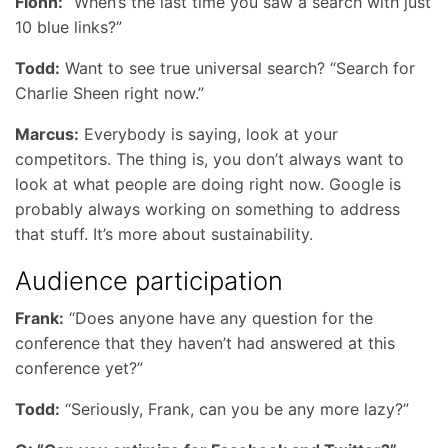
Fionn:
“When’s the last time you saw a search with just
10 blue links?”
Todd:
Want to see true universal search? “Search for
Charlie Sheen right now.”
Marcus:
Everybody is saying, look at your
competitors. The thing is, you don’t always want to
look at what people are doing right now. Google is
probably always working on something to address
that stuff. It’s more about sustainability.
Audience participation
Frank:
“Does anyone have any question for the
conference that they haven’t had answered at this
conference yet?”
Todd:
“Seriously, Frank, can you be any more lazy?”