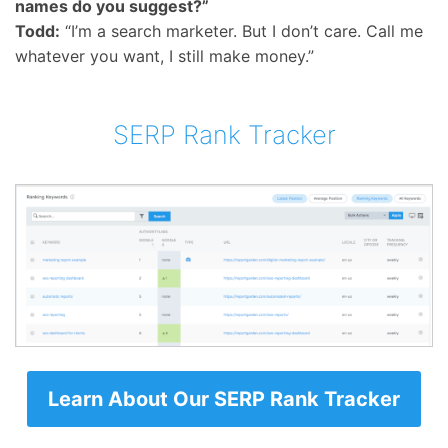
names do you suggest?”
Todd:
“I’m a search marketer. But I don’t care. Call me
whatever you want, I still make money.”
SERP Rank Tracker
Learn About Our SERP Rank Tracker