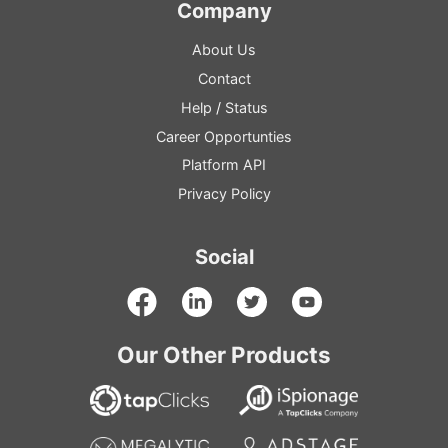
Company
About Us
Contact
Help
/
Status
Career Opportunties
Platform
API
Privacy Policy
Social
Our Other Products