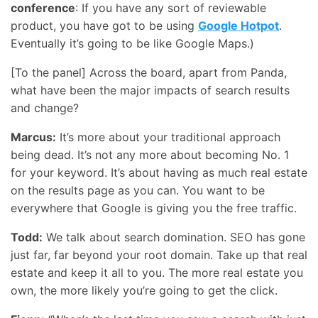
conference
: If you have any sort of reviewable
product, you have got to be using
Google Hotpot
.
Eventually it’s going to be like Google Maps.)
[To the panel] Across the board, apart from Panda,
what have been the major impacts of search results
and change?
Marcus:
It’s more about your traditional approach
being dead. It’s not any more about becoming No. 1
for your keyword. It’s about having as much real estate
on the results page as you can. You want to be
everywhere that Google is giving you the free traffic.
Todd:
We talk about search domination.
SEO
has gone
just far, far beyond your root domain. Take up that real
estate and keep it all to you. The more real estate you
own, the more likely you’re going to get the click.