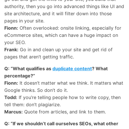
authority, then you go into advanced things like UI and
site architecture, and it will filter down into those
pages in your site.
Fionn:
Often overlooked: onsite linking, especially for
eCommerce sites, which can have a huge impact on
your
SEO
.
Frank:
Go in and clean up your site and get rid of
pages that aren’t getting traffic.
Q: “What qualifies as
duplicate content
? What
percentage?”
Fionn:
It doesn’t matter what we think. It matters what
Google thinks. So don’t do it.
Todd:
If you’re telling people how to write copy, then
tell them: don’t plagiarize.
Marcus:
Quote from articles, and link to them.
Q: “If we shouldn’t call ourselves SEOs, what other