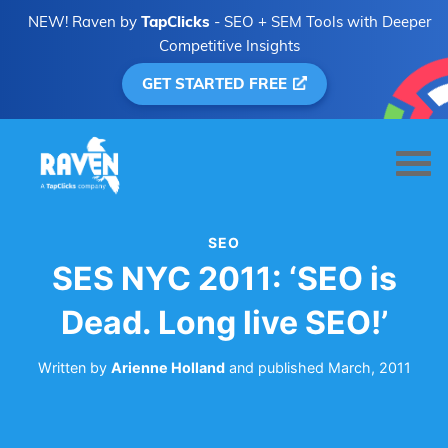
NEW! Raven by
TapClicks
- SEO + SEM Tools with Deeper
Competitive Insights
GET STARTED FREE
SEO
SES NYC 2011: ‘SEO is
Dead. Long live SEO!’
Written by
Arienne Holland
and
published
March, 2011