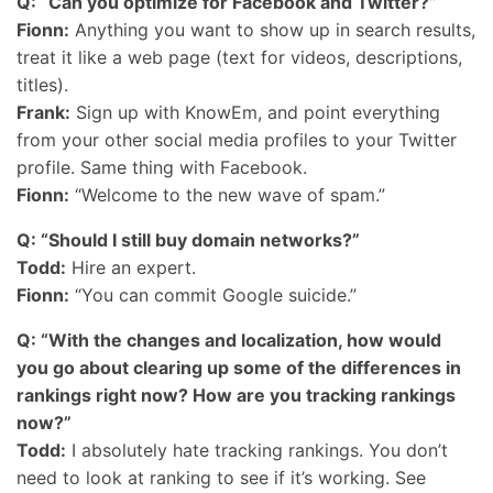
Q: “Can you optimize for Facebook and Twitter?”
Fionn:
Anything you want to show up in search results,
treat it like a web page (text for videos, descriptions,
titles).
Frank:
Sign up with KnowEm, and point everything
from your other social media profiles to your Twitter
profile. Same thing with Facebook.
Fionn:
“Welcome to the new wave of spam.”
Q: “Should I still buy domain networks?”
Todd:
Hire an expert.
Fionn:
“You can commit Google suicide.”
Q: “With the changes and localization, how would
you go about clearing up some of the differences in
rankings right now? How are you tracking rankings
now?”
Todd:
I absolutely hate tracking rankings. You don’t
need to look at ranking to see if it’s working. See