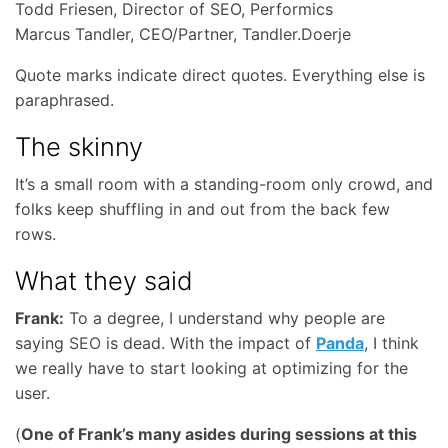
Todd Friesen, Director of SEO, Performics
Marcus Tandler, CEO/Partner, Tandler.Doerje
Quote marks indicate direct quotes. Everything else is
paraphrased.
The skinny
It’s a small room with a standing-room only crowd, and
folks keep shuffling in and out from the back few
rows.
What they said
Frank:
To a degree, I understand why people are
saying
SEO
is dead. With the impact of
Panda
, I think
we really have to start looking at optimizing for the
user.
(
One of Frank’s many asides during sessions at this