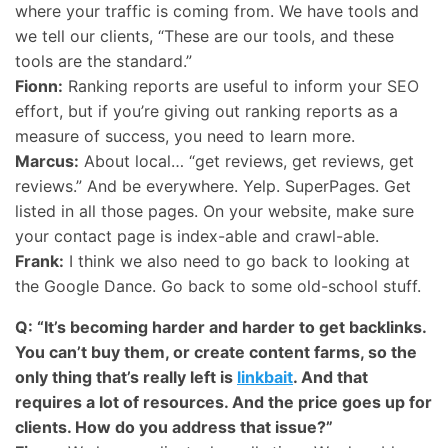
where your traffic is coming from. We have tools and
we tell our clients, “These are our tools, and these
tools are the standard.”
Fionn:
Ranking reports are useful to inform your
SEO
effort, but if you’re giving out ranking reports as a
measure of success, you need to learn more.
Marcus:
About local… “get reviews, get reviews, get
reviews.” And be everywhere. Yelp. SuperPages. Get
listed in all those pages. On your website, make sure
your contact page is index-able and crawl-able.
Frank:
I think we also need to go back to looking at
the Google Dance. Go back to some old-school stuff.
Q: “It’s becoming harder and harder to get backlinks.
You can’t buy them, or create content farms, so the
only thing that’s really left is
linkbait
. And that
requires a lot of resources. And the price goes up for
clients. How do you address that issue?”