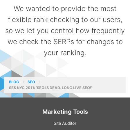
We wanted to provide the most
flexible rank checking to our users,
so we let you control how frequently
we check the SERPs for changes to
your ranking.
BLOG
SEO
SES NYC 2011: ‘SEO IS DEAD. LONG LIVE SEO!’
Marketing Tools
Site Auditor