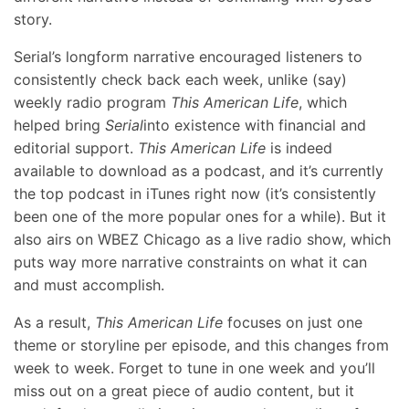
story.
Serial’s longform narrative encouraged listeners to
consistently check back each week, unlike (say)
weekly radio program
This American Life
, which
helped bring
Serial
into existence with financial and
editorial support.
This American Life
is indeed
available to download as a podcast, and it’s currently
the top podcast in iTunes right now (it’s consistently
been one of the more popular ones for a while). But it
also airs on WBEZ Chicago as a live radio show, which
puts way more narrative constraints on what it can
and must accomplish.
As a result,
This American Life
focuses on just one
theme or storyline per episode, and this changes from
week to week. Forget to tune in one week and you’ll
miss out on a great piece of audio content, but it