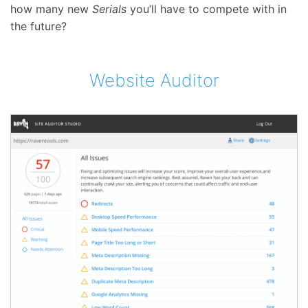
how many new
Serials
you’ll have to compete with in
the future?
Website Auditor