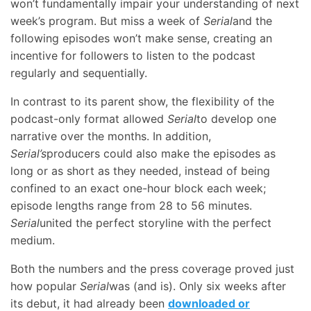
won’t fundamentally impair your understanding of next
week’s program. But miss a week of
Serial
and the
following episodes won’t make sense, creating an
incentive for followers to listen to the podcast
regularly and sequentially.
In contrast to its parent show, the flexibility of the
podcast-only format allowed
Serial
to develop one
narrative over the months. In addition,
Serial’s
producers could also make the episodes as
long or as short as they needed, instead of being
confined to an exact one-hour block each week;
episode lengths range from 28 to 56 minutes.
Serial
united the perfect storyline with the perfect
medium.
Both the numbers and the press coverage proved just
how popular
Serial
was (and is). Only six weeks after
its debut, it had already been
downloaded or