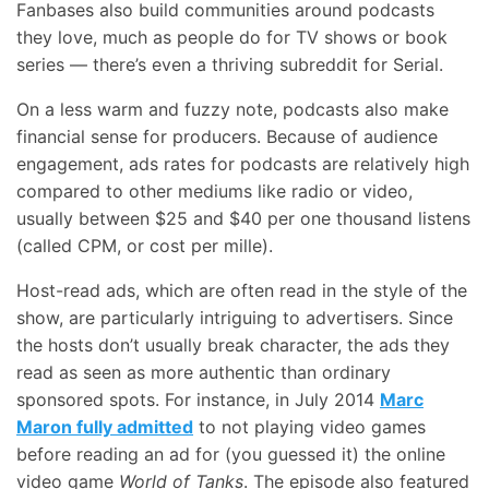
Fanbases also build communities around podcasts
they love, much as people do for TV shows or book
series — there’s even a thriving subreddit for Serial.
On a less warm and fuzzy note, podcasts also make
financial sense for producers. Because of audience
engagement, ads rates for podcasts are relatively high
compared to other mediums like radio or video,
usually between $25 and $40 per one thousand listens
(called CPM, or cost per mille).
Host-read ads, which are often read in the style of the
show, are particularly intriguing to advertisers. Since
the hosts don’t usually break character, the ads they
read as seen as more authentic than ordinary
sponsored spots. For instance, in July 2014
Marc
Maron fully admitted
to not playing video games
before reading an ad for (you guessed it) the online
video game
World of Tanks
. The episode also featured