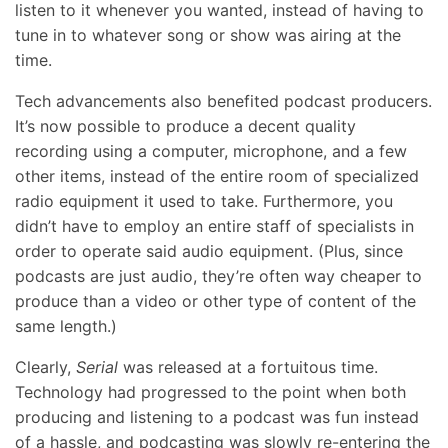
listen to it whenever you wanted, instead of having to
tune in to whatever song or show was airing at the
time.
Tech advancements also benefited podcast producers.
It’s now possible to produce a decent quality
recording using a computer, microphone, and a few
other items, instead of the entire room of specialized
radio equipment it used to take. Furthermore, you
didn’t have to employ an entire staff of specialists in
order to operate said audio equipment. (Plus, since
podcasts are just audio, they’re often way cheaper to
produce than a video or other type of content of the
same length.)
Clearly,
Serial
was released at a fortuitous time.
Technology had progressed to the point when both
producing and listening to a podcast was fun instead
of a hassle, and podcasting was slowly re-entering the