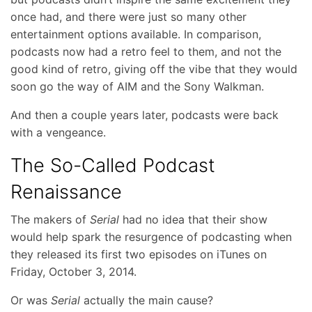
once had, and there were just so many other
entertainment options available. In comparison,
podcasts now had a retro feel to them, and not the
good kind of retro, giving off the vibe that they would
soon go the way of AIM and the Sony Walkman.
And then a couple years later, podcasts were back
with a vengeance.
The So-Called Podcast
Renaissance
The makers of
Serial
had no idea that their show
would help spark the resurgence of podcasting when
they released its first two episodes on iTunes on
Friday, October 3, 2014.
Or was
Serial
actually the main cause?