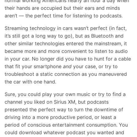
normal working Americans nearly an hour a day when
their hands are occupied but their ears and minds
aren’t — the perfect time for listening to podcasts.
Streaming technology in cars wasn’t perfect (in fact,
it’s still got a long way to go), but as Bluetooth and
other similar technologies entered the mainstream, it
became more and more convenient to listen to audio
in your car. No longer did you have to hunt for a cable
that fit your smartphone
and
your case, or try to
troubleshoot a static connection as you maneuvered
the car with one hand.
Sure, you could play your own music or try to find a
channel you liked on Sirius XM, but podcasts
presented the perfect way to turn the downtime of
driving into a more productive period, or least a
period of conscious entertainment consumption. You
could download whatever podcast you wanted and