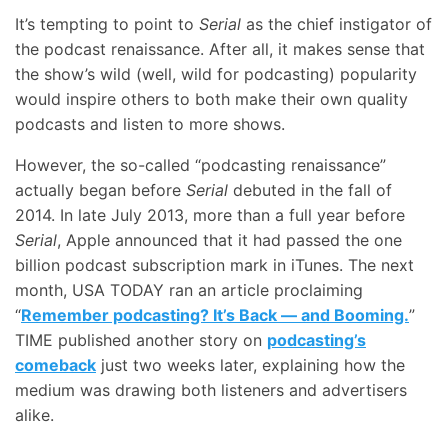
It’s tempting to point to
Serial
as the chief instigator of
the podcast renaissance. After all, it makes sense that
the show’s wild (well, wild for podcasting) popularity
would inspire others to both make their own quality
podcasts and listen to more shows.
However, the so-called “podcasting renaissance”
actually began before
Serial
debuted in the fall of
2014. In late July 2013, more than a full year before
Serial
, Apple announced that it had passed the one
billion podcast subscription mark in iTunes. The next
month, USA TODAY ran an article proclaiming
“
Remember podcasting? It’s Back — and Booming.
”
TIME published another story on
podcasting’s
comeback
just two weeks later, explaining how the
medium was drawing both listeners and advertisers
alike.