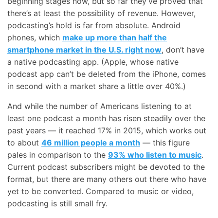
beginning stages now, but so far they’ve proved that
there’s at least the possibility of revenue. However,
podcasting’s hold is far from absolute. Android
phones, which
make up more than half the
smartphone market in the U.S. right now
, don’t have
a native podcasting app. (Apple, whose native
podcast app can’t be deleted from the iPhone, comes
in second with a market share a little over 40%.)
And while the number of Americans listening to at
least one podcast a month has risen steadily over the
past years — it reached 17% in 2015, which works out
to about
46 million people a month
— this figure
pales in comparison to the
93% who listen to music
.
Current podcast subscribers might be devoted to the
format, but there are many others out there who have
yet to be converted. Compared to music or video,
podcasting is still small fry.