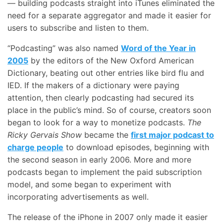
— building podcasts straight into iTunes eliminated the
need for a separate aggregator and made it easier for
users to subscribe and listen to them.
“Podcasting” was also named
Word of the Year in
2005
by the editors of the New Oxford American
Dictionary, beating out other entries like bird flu and
IED. If the makers of a dictionary were paying
attention, then clearly podcasting had secured its
place in the public’s mind. So of course, creators soon
began to look for a way to monetize podcasts.
The
Ricky Gervais Show
became the
first major podcast to
charge people
to download episodes, beginning with
the second season in early 2006. More and more
podcasts began to implement the paid subscription
model, and some began to experiment with
incorporating advertisements as well.
The release of the iPhone in 2007 only made it easier