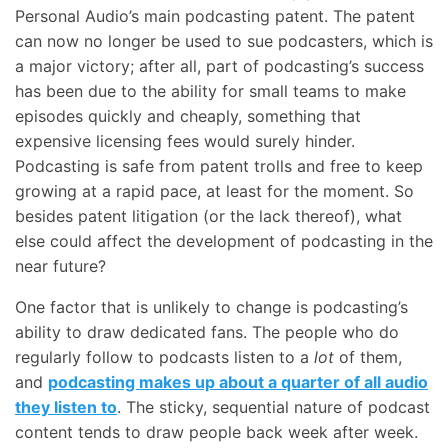
Personal Audio’s main podcasting patent. The patent
can now no longer be used to sue podcasters, which is
a major victory; after all, part of podcasting’s success
has been due to the ability for small teams to make
episodes quickly and cheaply, something that
expensive licensing fees would surely hinder.
Podcasting is safe from patent trolls and free to keep
growing at a rapid pace, at least for the moment. So
besides patent litigation (or the lack thereof), what
else could affect the development of podcasting in the
near future?
One factor that is unlikely to change is podcasting’s
ability to draw dedicated fans. The people who do
regularly follow to podcasts listen to a
lot
of them,
and
podcasting makes up about a quarter of all audio
they listen to
. The sticky, sequential nature of podcast
content tends to draw people back week after week.