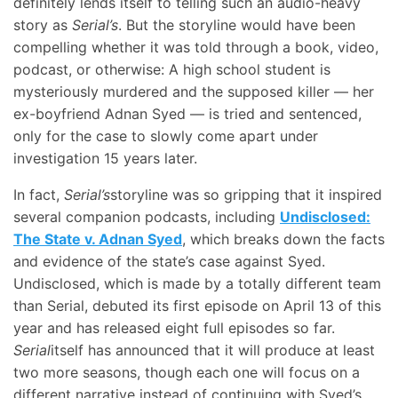
definitely lends itself to telling such an audio-heavy
story as
Serial’s
. But the storyline would have been
compelling whether it was told through a book, video,
podcast, or otherwise: A high school student is
mysteriously murdered and the supposed killer — her
ex-boyfriend Adnan Syed — is tried and sentenced,
only for the case to slowly come apart under
investigation 15 years later.
In fact,
Serial’s
storyline was so gripping that it inspired
several companion podcasts, including
Undisclosed:
The State v. Adnan Syed
, which breaks down the facts
and evidence of the state’s case against Syed.
Undisclosed, which is made by a totally different team
than Serial, debuted its first episode on April 13 of this
year and has released eight full episodes so far.
Serial
itself has announced that it will produce at least
two more seasons, though each one will focus on a
different narrative instead of continuing with Syed’s