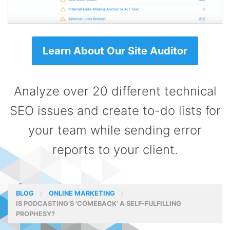
Learn About Our Site Auditor
Analyze over 20 different technical
SEO issues and create to-do lists for
your team while sending error
reports to your client.
BLOG
ONLINE MARKETING
IS PODCASTING’S ‘COMEBACK’ A SELF-FULFILLING
PROPHESY?