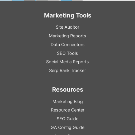
Marketing Tools
Site Auditor
Marketing Reports
Data Connectors
SEO Tools
Social Media Reports
Serp Rank Tracker
Resources
Marketing Blog
Resource
Center
SEO
Guide
GA
Config
Guide