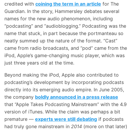
credited with
coining the term in an article
for The
Guardian. In the story, Hammersley debates several
names for the new audio phenomenon, including
“podcasting” and “audioblogging.” Podcasting was the
name that stuck, in part because the portmanteau so
neatly summed up the nature of the format. “Cast”
came from radio broadcasts, and “pod” came from the
iPod, Apple’s game-changing music player, which was
just three years old at the time.
Beyond making the iPod, Apple also contributed to
podcasting’s development by incorporating podcasts
directly into its emerging audio empire. In June 2005,
the company
boldly announced in a press release
that “Apple Takes Podcasting Mainstream” with the 4.9
version of iTunes. While the claim was perhaps a bit
premature —
experts were still debating
if podcasts
had truly gone mainstream in
2014
(more on that later)