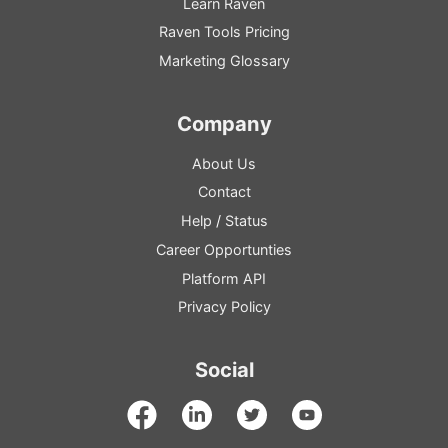
Learn Raven
Raven Tools Pricing
Marketing Glossary
Company
About Us
Contact
Help
/
Status
Career Opportunties
Platform
API
Privacy Policy
Social