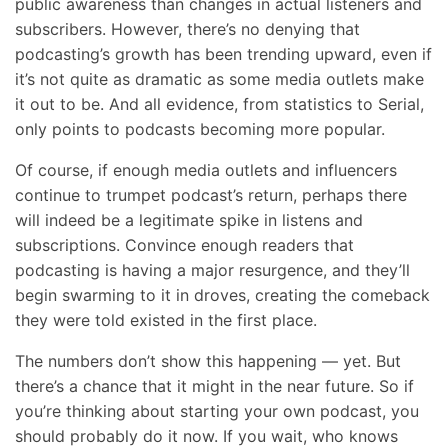
public awareness than changes in actual listeners and
subscribers. However, there’s no denying that
podcasting’s growth has been trending upward, even if
it’s not quite as dramatic as some media outlets make
it out to be. And all evidence, from statistics to Serial,
only points to podcasts becoming more popular.
Of course, if enough media outlets and influencers
continue to trumpet podcast’s return, perhaps there
will indeed be a legitimate spike in listens and
subscriptions. Convince enough readers that
podcasting is having a major resurgence, and they’ll
begin swarming to it in droves, creating the comeback
they were told existed in the first place.
The numbers don’t show this happening — yet. But
there’s a chance that it might in the near future. So if
you’re thinking about starting your own podcast, you
should probably do it now. If you wait, who knows