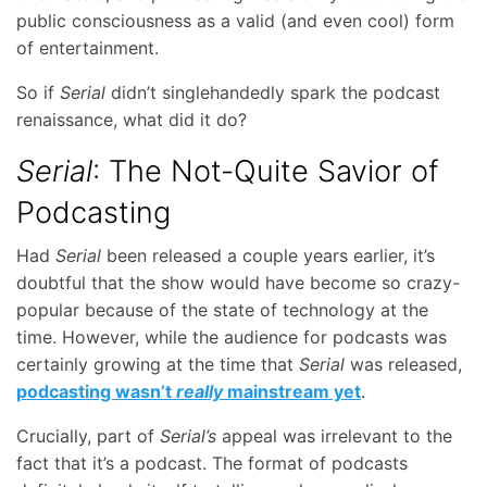
public consciousness as a valid (and even cool) form
of entertainment.
So if
Serial
didn’t singlehandedly spark the podcast
renaissance, what did it do?
Serial
: The Not-Quite Savior of
Podcasting
Had
Serial
been released a couple years earlier, it’s
doubtful that the show would have become so crazy-
popular because of the state of technology at the
time. However, while the audience for podcasts was
certainly growing at the time that
Serial
was released,
podcasting wasn’t
really
mainstream yet
.
Crucially, part of
Serial’s
appeal was irrelevant to the
fact that it’s a podcast. The format of podcasts