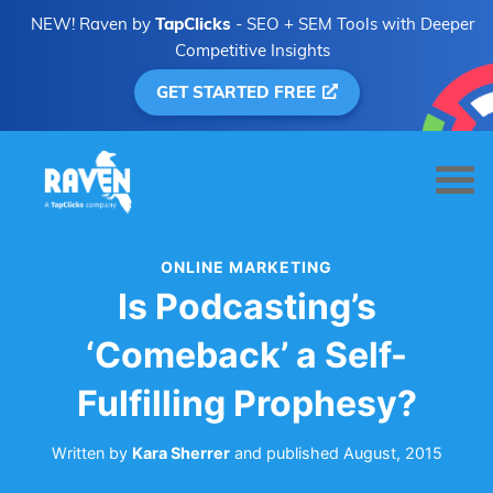
NEW! Raven by
TapClicks
- SEO + SEM Tools with Deeper
Competitive Insights
GET STARTED FREE
ONLINE MARKETING
Is Podcasting’s
‘Comeback’ a Self-
Fulfilling Prophesy?
Written by
Kara Sherrer
and
published
August, 2015