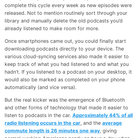
complete this cycle every week as new episodes were
released. Not to mention routinely sort through your
library and manually delete the old podcasts you’d
already listened to make room for more.
Once smartphones came out, you could finally start
downloading podcasts directly to your device. The
various cloud-syncing services also made it easier to
keep track of what you had listened to and what you
hadn’t. If you listened to a podcast on your desktop, it
would also be marked as completed on your phone
automatically (and vice versa).
But the real kicker was the emergence of Bluetooth
and other forms of technology that made it easier to
listen to podcasts in the car.
Approximately 44% of all
radio listening occurs in the car
, and the
average
commute length is 26 minutes one way
, giving