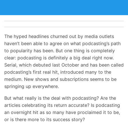
The hyped headlines churned out by media outlets
haven’t been able to agree on what podcasting’s path
to popularity has been. But one thing is completely
clear: podcasting is definitely a big deal right now.
Serial, which debuted last October and has been called
podcasting’s first real hit, introduced many to the
medium. New shows and subscriptions seems to be
springing up everywhere.
But what really is the deal with podcasting? Are the
articles celebrating its return accurate? Is podcasting
an overnight hit as so many have proclaimed it to be,
or is there more to its success story?