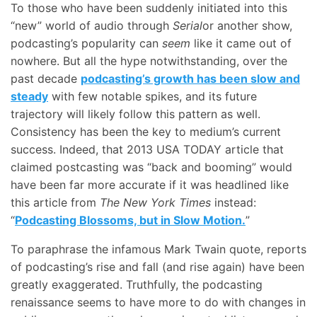
To those who have been suddenly initiated into this
“new” world of audio through
Serial
or another show,
podcasting’s popularity can
seem
like it came out of
nowhere. But all the hype notwithstanding, over the
past decade
podcasting’s growth has been slow and
steady
with few notable spikes, and its future
trajectory will likely follow this pattern as well.
Consistency has been the key to medium’s current
success. Indeed, that 2013 USA TODAY article that
claimed postcasting was “back and booming” would
have been far more accurate if it was headlined like
this article from
The New York Times
instead:
“
Podcasting Blossoms, but in Slow Motion.
”
To paraphrase the infamous Mark Twain quote, reports
of podcasting’s rise and fall (and rise again) have been
greatly exaggerated. Truthfully, the podcasting
renaissance seems to have more to do with changes in