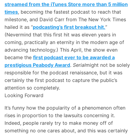
streamed from the iTunes Store more than 5 million
times
, becoming the fastest podcast to reach that
milestone, and David Carr from The New York Times
hailed it as “
podcasting’s first breakout hit.
”
(Nevermind that this first hit was eleven years in
coming, practically an eternity in the modern age of
advancing technology.) This April, the show even
became the
first podcast ever to be awarded a
prestigious Peabody Award
.
Serial
might not be solely
responsible for the podcast renaissance, but it was
certainly the first podcast to capture the public’s
attention so completely.
Looking Forward
It’s funny how the popularity of a phenomenon often
rises in proportion to the lawsuits concerning it.
Indeed, people rarely try to make money off of
something no one cares about, and this was certainly