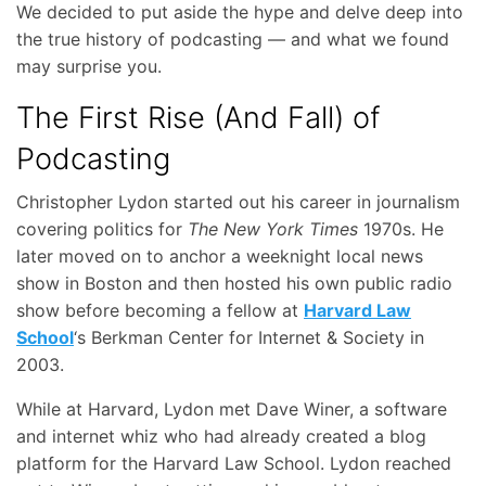
We decided to put aside the hype and delve deep into
the true history of podcasting — and what we found
may surprise you.
The First Rise (And Fall) of
Podcasting
Christopher Lydon started out his career in journalism
covering politics for
The New York Times
1970s. He
later moved on to anchor a weeknight local news
show in Boston and then hosted his own public radio
show before becoming a fellow at
Harvard Law
School
‘s Berkman Center for Internet & Society in
2003.
While at Harvard, Lydon met Dave Winer, a software
and internet whiz who had already created a blog
platform for the Harvard Law School. Lydon reached