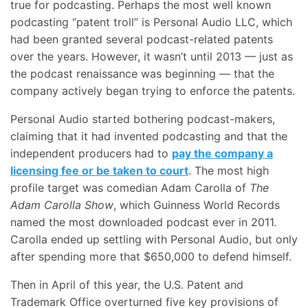
true for podcasting. Perhaps the most well known
podcasting “patent troll” is Personal Audio LLC, which
had been granted several podcast-related patents
over the years. However, it wasn’t until 2013 — just as
the podcast renaissance was beginning — that the
company actively began trying to enforce the patents.
Personal Audio started bothering podcast-makers,
claiming that it had invented podcasting and that the
independent producers had to
pay the company a
licensing fee or be taken to court
. The most high
profile target was comedian Adam Carolla of
The
Adam Carolla Show
, which Guinness World Records
named the most downloaded podcast ever in 2011.
Carolla ended up settling with Personal Audio, but only
after spending more that $650,000 to defend himself.
Then in April of this year, the U.S. Patent and
Trademark Office overturned five key provisions of