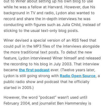
out to Winer about setting up his own blog to use
while he was a fellow at Harvard. However, due his
background in TV and radio, Lydon also wanted to
record and share the in-depth interviews he was
conducting with figures such as Julia Child, instead of
sticking to the usual text-only blog posts.
Winer devised a special version of an RSS feed that
could pull in the MP3 files of the interviews alongside
the more traditional text posts. To debut the new
feature, Lydon interviewed Winer himself and released
the recording to his blog in July 2003. That interview
became
the first podcast
ever. (Twelve years later,
Lydon is still going strong with
Radio Open Source
, a
public radio show and podcast that he officially
started in 2005.)
However, the word “podcast” wasn’t used until
February 2004, and journalist Ben Hammersley is