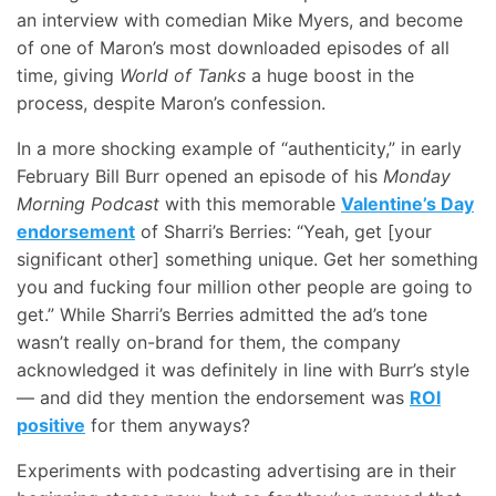
an interview with comedian Mike Myers, and become
of one of Maron’s most downloaded episodes of all
time, giving
World of Tanks
a huge boost in the
process, despite Maron’s confession.
In a more shocking example of “authenticity,” in early
February Bill Burr opened an episode of his
Monday
Morning Podcast
with this memorable
Valentine’s Day
endorsement
of Sharri’s Berries: “Yeah, get [your
significant other] something unique. Get her something
you and fucking four million other people are going to
get.” While Sharri’s Berries admitted the ad’s tone
wasn’t really on-brand for them, the company
acknowledged it was definitely in line with Burr’s style
— and did they mention the endorsement was
ROI
positive
for them anyways?
Experiments with podcasting advertising are in their