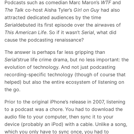
Podcasts such as comedian Marc Maron’s
WTF
and
The Talk
co-host Aisha Tyler’s
Girl on Guy
had also
attracted dedicated audiences by the time
Serial
debuted its first episode over the airwaves of
This American Life
. So if it wasn’t
Serial
, what did
cause the podcasting renaissance?
The answer is perhaps far less gripping than
Serial’s
true life crime drama, but no less important: the
evolution of technology. And not just podcasting
recording-specific technology (though of course that
helped) but also the entire ecosystem of listening on
the go.
Prior to the original iPhone’s release in 2007, listening
to a podcast was a chore. You had to download the
audio file to your computer, then sync it to your
device (probably an iPod) with a cable. Unlike a song,
which you only have to sync once, you had to