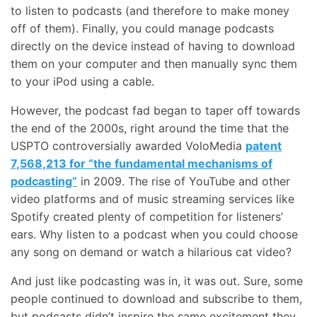
to listen to podcasts (and therefore to make money
off of them). Finally, you could manage podcasts
directly on the device instead of having to download
them on your computer and then manually sync them
to your iPod using a cable.
However, the podcast fad began to taper off towards
the end of the 2000s, right around the time that the
USPTO controversially awarded VoloMedia
patent
7,568,213 for “the fundamental mechanisms of
podcasting”
in 2009. The rise of YouTube and other
video platforms and of music streaming services like
Spotify created plenty of competition for listeners’
ears. Why listen to a podcast when you could choose
any song on demand or watch a hilarious cat video?
And just like podcasting was in, it was out. Sure, some
people continued to download and subscribe to them,
but podcasts didn’t inspire the same excitement they