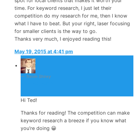
spot for local clients that makes it worth your
time. For keyword research, I just let their
competition do my research for me, then I know
what I have to beat. But your right, laser focusing
for smaller clients is the way to go.
Thanks very much, I enjoyed reading this!
May 19, 2015 at 4:41 pm
Trevin Shirey
May 20, 2015
Hi Ted!
Thanks for reading! The competition can make
keyword research a breeze if you know what
you’re doing 😀