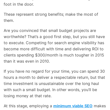
foot in the door.
These represent strong benefits; make the most of
them.
Are you convinced that small budget projects are
worthwhile? That’s a good first step, but you still have
to execute. Competing for search engine visibility has
become more difficult with time and delivering ROI to
clients spending $300/month is much tougher in 2015
than it was even in 2010.
If you have no regard for your time, you can spend 30
hours a month to deliver a respectable return, but that
time investment is unsustainable over the long haul
with such a small budget. In other words, you’ll be
losing money at that rate.
At this stage, employing a
minimum viable SEO
makes