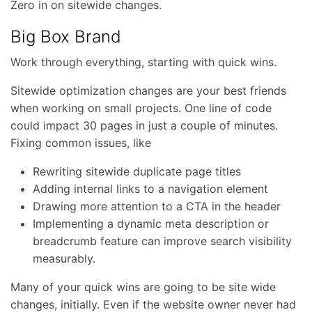
Zero in on sitewide changes.
Big Box Brand
Work through everything, starting with quick wins.
Sitewide optimization changes are your best friends
when working on small projects. One line of code
could impact 30 pages in just a couple of minutes.
Fixing common issues, like
Rewriting sitewide duplicate page titles
Adding internal links to a navigation element
Drawing more attention to a CTA in the header
Implementing a dynamic meta description or
breadcrumb feature can improve search visibility
measurably.
Many of your quick wins are going to be site wide
changes, initially. Even if the website owner never had