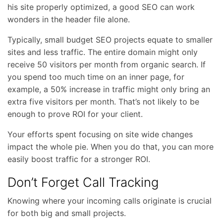
his site properly optimized, a good SEO can work
wonders in the header file alone.
Typically, small budget SEO projects equate to smaller
sites and less traffic. The entire domain might only
receive 50 visitors per month from organic search. If
you spend too much time on an inner page, for
example, a 50% increase in traffic might only bring an
extra five visitors per month. That’s not likely to be
enough to prove ROI for your client.
Your efforts spent focusing on site wide changes
impact the whole pie. When you do that, you can more
easily boost traffic for a stronger ROI.
Don’t Forget Call Tracking
Knowing where your incoming calls originate is crucial
for both big and small projects.