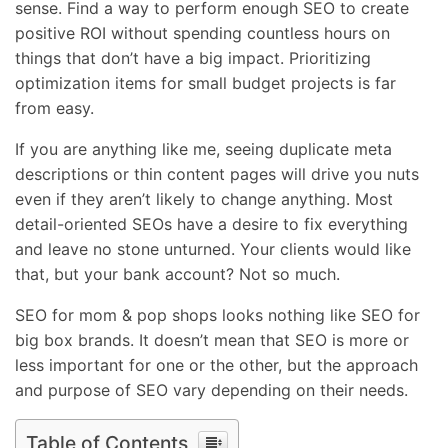
sense. Find a way to perform enough SEO to create
positive ROI without spending countless hours on
things that don’t have a big impact. Prioritizing
optimization items for small budget projects is far
from easy.
If you are anything like me, seeing duplicate meta
descriptions or thin content pages will drive you nuts
even if they aren’t likely to change anything. Most
detail-oriented SEOs have a desire to fix everything
and leave no stone unturned. Your clients would like
that, but your bank account? Not so much.
SEO for mom & pop shops looks nothing like SEO for
big box brands. It doesn’t mean that SEO is more or
less important for one or the other, but the approach
and purpose of SEO vary depending on their needs.
Table of Contents