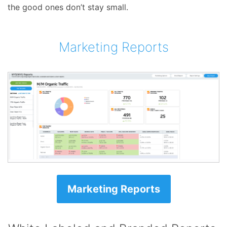
the good ones don’t stay small.
Marketing Reports
Marketing Reports