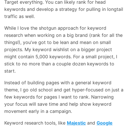
Target everything. You can likely rank for head
keywords and develop a strategy for pulling in longtail
traffic as well.
While I love the shotgun approach for keyword
research when working on a big brand (rank for all the
things!), you’ve got to be lean and mean on small
projects. My keyword wishlist on a bigger project
might contain 5,000 keywords. For a small project, I
stick to no more than a couple dozen keywords to
start.
Instead of building pages with a general keyword
theme, I go old school and get hyper-focused on just a
few keywords for pages I want to rank. Narrowing
your focus will save time and help show keyword
movement early in a campaign.
Keyword research tools, like
Majestic
and
Google