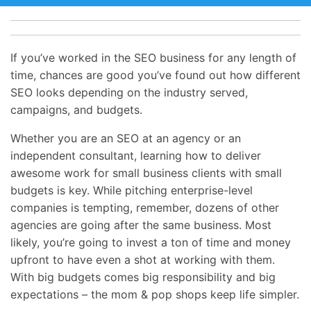
If you’ve worked in the SEO business for any length of
time, chances are good you’ve found out how different
SEO looks depending on the industry served,
campaigns, and budgets.
Whether you are an SEO at an agency or an
independent consultant, learning how to deliver
awesome work for small business clients with small
budgets is key. While pitching enterprise-level
companies is tempting, remember, dozens of other
agencies are going after the same business. Most
likely, you’re going to invest a ton of time and money
upfront to have even a shot at working with them.
With big budgets comes big responsibility and big
expectations – the mom & pop shops keep life simpler.