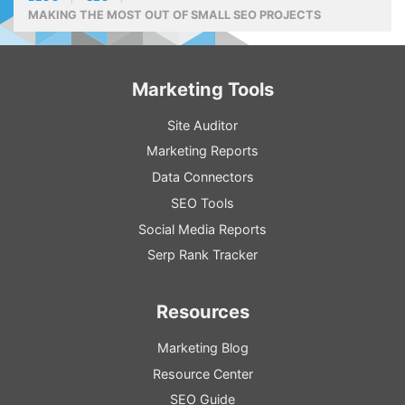
MAKING THE MOST OUT OF SMALL SEO PROJECTS
Marketing Tools
Site Auditor
Marketing Reports
Data Connectors
SEO Tools
Social Media Reports
Serp Rank Tracker
Resources
Marketing Blog
Resource
Center
SEO
Guide