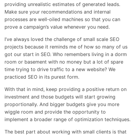
providing unrealistic estimates of generated leads.
Make sure your recommendations and internal
processes are well-oiled machines so that you can
prove a campaign’s value whenever you need.
I’ve always loved the challenge of small scale SEO
projects because it reminds me of how so many of us
got our start in SEO. Who remembers living in a dorm
room or basement with no money but a lot of spare
time trying to drive traffic to a new website? We
practiced SEO in its purest form.
With that in mind, keep providing a positive return on
investment and those budgets will start growing
proportionally. And bigger budgets give you more
wiggle room and provide the opportunity to
implement a broader range of optimization techniques.
The best part about working with small clients is that