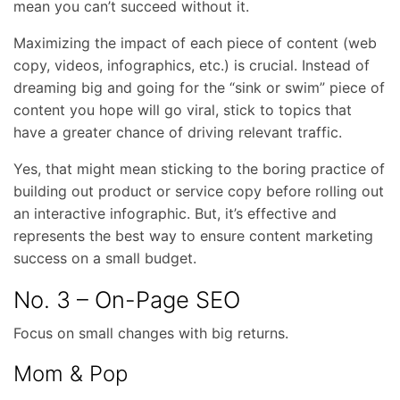
mean you can’t succeed without it.
Maximizing the impact of each piece of content (web
copy, videos, infographics, etc.) is crucial. Instead of
dreaming big and going for the “sink or swim” piece of
content you hope will go viral, stick to topics that
have a greater chance of driving relevant traffic.
Yes, that might mean sticking to the boring practice of
building out product or service copy before rolling out
an interactive infographic. But, it’s effective and
represents the best way to ensure content marketing
success on a small budget.
No. 3 – On-Page SEO
Focus on small changes with big returns.
Mom & Pop