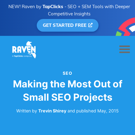
NEW! Raven by
TapClicks
- SEO + SEM Tools with Deeper
Competitive Insights
GET STARTED FREE
SEO
Making the Most Out of
Small SEO Projects
Written by
Trevin Shirey
and
published
May, 2015