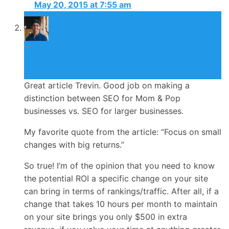
May 20, 2015 at 7:55 am
Jonathan John
May 25, 2015
Great article Trevin. Good job on making a
distinction between SEO for Mom & Pop
businesses vs. SEO for larger businesses.
My favorite quote from the article: “Focus on small
changes with big returns.”
So true! I’m of the opinion that you need to know
the potential ROI a specific change on your site
can bring in terms of rankings/traffic. After all, if a
change that takes 10 hours per month to maintain
on your site brings you only $500 in extra