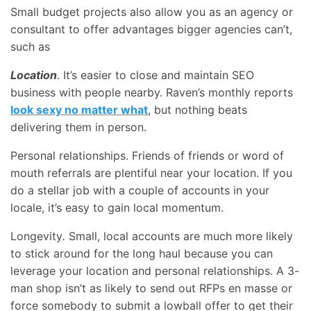
Small budget projects also allow you as an agency or
consultant to offer advantages bigger agencies can’t,
such as
Location
.
It’s easier to close and maintain SEO
business with people nearby. Raven’s monthly reports
look sexy no matter what
, but nothing beats
delivering them in person.
Personal relationships. Friends of friends or word of
mouth referrals are plentiful near your location. If you
do a stellar job with a couple of accounts in your
locale, it’s easy to gain local momentum.
Longevity
.
Small, local accounts are much more likely
to stick around for the long haul because you can
leverage your location and personal relationships. A 3-
man shop isn’t as likely to send out RFPs en masse or
force somebody to submit a lowball offer to get their