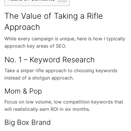
The Value of Taking a Rifle
Approach
While every campaign is unique, here is how I typically
approach key areas of SEO.
No. 1 – Keyword Research
Take a sniper rifle approach to choosing keywords
instead of a shotgun approach.
Mom & Pop
Focus on low volume, low competition keywords that
will realistically earn ROI in six months.
Big Box Brand