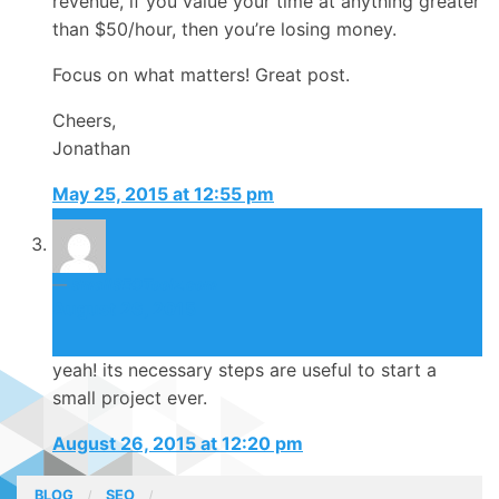
revenue, if you value your time at anything greater
than $50/hour, then you’re losing money.
Focus on what matters! Great post.
Cheers,
Jonathan
May 25, 2015 at 12:55 pm
SmallSEOToolz.com
August 26, 2015
yeah! its necessary steps are useful to start a
small project ever.
August 26, 2015 at 12:20 pm
BLOG
SEO