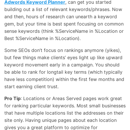
Adwords Keyword Planner
, can get you started
building out a list of relevant keywords/phrases. Now
and then, hours of research can unearth a keyword
gem, but your time is best spent focusing on common
sense keywords (think %ServiceName in %Location or
Best %ServiceName in %Location).
Some SEOs don’t focus on rankings anymore (yikes),
but few things make clients’ eyes light up like upward
keyword movement early in a campaign. You should
be able to rank for longtail key terms (which typically
have less competition) within the first few months and
start earning client trust.
Pro Tip
: Locations or Areas Served pages work great
for ranking particular keywords. Most small businesses
that have multiple locations list the addresses on their
site only. Having unique pages about each location
gives you a great platform to optimize for