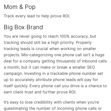
Mom & Pop
Track every lead to help prove ROI.
Big Box Brand
You are never going to reach 100% accuracy, but
tracking should still be a high priority. Properly
tracking leads is crucial when working on smaller
projects. Mis-categorizing one phone call isn’t a huge
deal for a company getting thousands of inbound calls
a month, but it can make or break a smaller SEO
campaign. Investing in a trackable phone number set
up to accurately attribute phone leads will pay for
itself quickly. Every phone call you drive is a chance to
earn client trust and further prove ROI.
It’s easy to lose credibility with clients when you’re
guestimating the number of incoming phone calls or