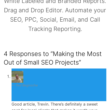
White Labeled and Branded Reports.
Drag and Drop Editor. Automate your
SEO, PPC, Social, Email, and Call
Tracking Reporting.
4 Responses to
“Making the Most
Out of Small SEO Projects”
Ted Begnoche
May 19, 2015
Good article, Trevin. There’s definitely a sweet