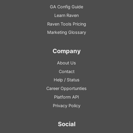
GA
Config
Guide
Learn Raven
Raven Tools Pricing
Marketing Glossary
Company
About Us
Contact
Help
/
Status
Career Opportunties
Platform
API
Privacy Policy
Social