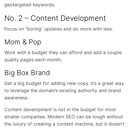
geotargeted keywords.
No. 2 – Content Development
Focus on “boring” updates and do more with less.
Mom & Pop
Work with a budget they can afford and add a couple
quality pages each month.
Big Box Brand
Get a big budget for adding new copy. It’s a great way
to leverage the domain’s existing authority and brand
awareness.
Content development is not in the budget for most
smaller companies. Modern SEO can be tough without
the luxury of creating a content machine, but it doesn’t