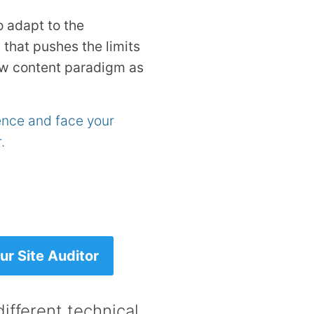
o adapt to the
 that pushes the limits
ew content paradigm as
rence and face your
.
r Site Auditor
ifferent technical