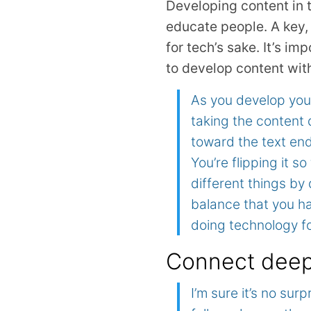
Developing content in t
educate people. A key, 
for tech’s sake. It’s i
to develop content wit
As you develop your 
taking the content 
toward the text end
You’re flipping it s
different things by 
balance that you ha
doing technology fo
Connect deepl
I’m sure it’s no su