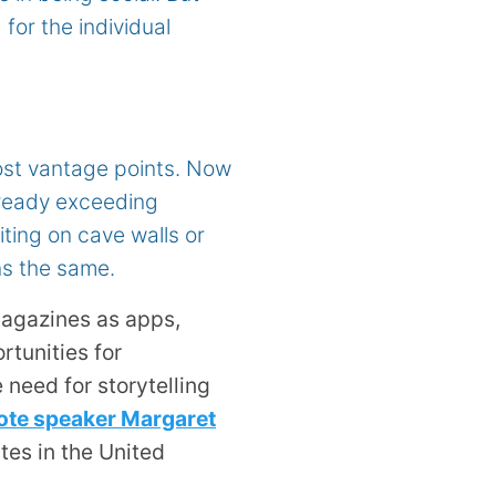
 for the individual
ost vantage points. Now
already exceeding
ting on cave walls or
ns the same.
agazines as apps,
tunities for
 need for storytelling
te speaker Margaret
tes in the United