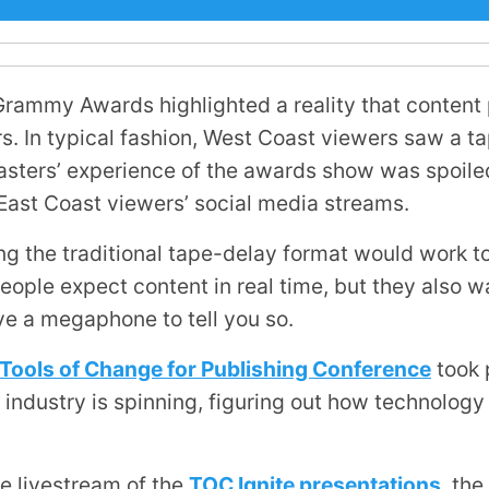
 Grammy Awards highlighted a reality that content
rs. In typical fashion, West Coast viewers saw a t
asters’ experience of the awards show was spoile
 East Coast viewers’ social media streams.
g the traditional tape-delay format would work to
ople expect content in real time, but they also wa
ve a megaphone to tell you so.
y Tools of Change for Publishing Conference
took 
ng industry is spinning, figuring out how technolo
e livestream of the
TOC Ignite presentations
, the