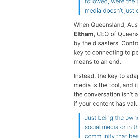
followed, were the
media doesn’t just 
When Queensland, Austr
Eltham
,
CEO
of Queensl
by the disasters. Contr
key to connecting to pe
means to an end.
Instead, the key to ada
media is the tool, and i
the conversation isn’t
if your content has valu
Just being the owne
social media or in t
community that best