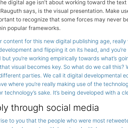
he digital age isn’t about working toward the text
Rauguth says, is the visual presentation. Make us
mportant to recognize that some forces may never b
hin popular frameworks.
content for this new digital publishing age, really
development and flipping it on its head, and you’re
 but you’re working empirically towards what’s goi
o that visual becomes key. So what do we call this? Wel
different parties. We call it digital developmental e
ve where you’re really making use of the technology
r technology’s sake. It’s being developed with a cl
y through social media
rprise to you that the people who were most retweet