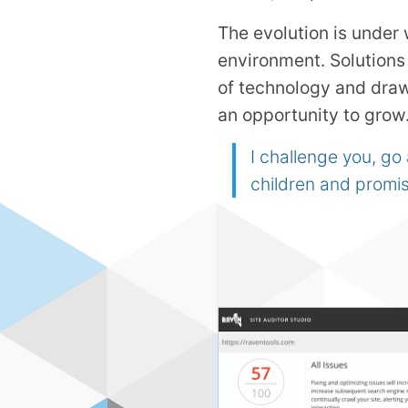
The evolution is under 
environment. Solutions 
of technology and dra
an opportunity to grow
I challenge you, go
children and promis