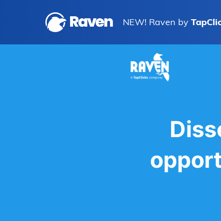
NEW! Raven by
TapCli
Diss
opport