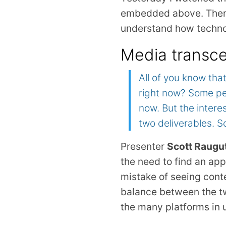
embedded above. There 
understand how techno
Media transce
All of you know tha
right now? Some peo
now. But the intere
two deliverables. 
Presenter
Scott Raugu
the need to find an ap
mistake of seeing conten
balance between the tw
the many platforms in 