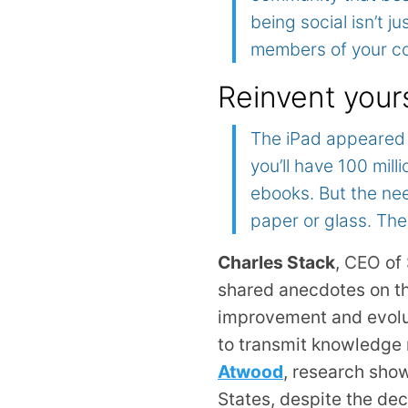
being social isn’t ju
members of your c
Reinvent your
The iPad appeared 
you’ll have 100 mil
ebooks. But the nee
paper or glass. The
Charles Stack
,
CEO
of 
shared anecdotes on th
improvement and evoluti
to transmit knowledge 
Atwood
, research show
States, despite the de