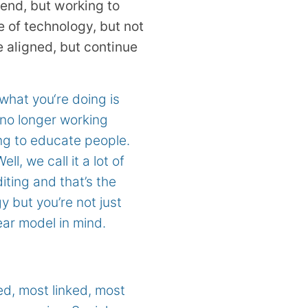
 end, but working to
e of technology, but not
e aligned, but continue
 what you‘re doing is
 no longer working
ng to educate people.
l, we call it a lot of
diting and that’s the
 but you’re not just
ear model in mind.
ed, most linked, most