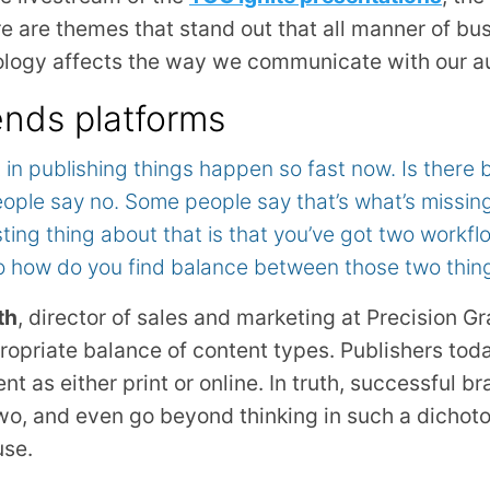
are themes that stand out that all manner of bus
logy affects the way we communicate with our a
nds platforms
t in publishing things happen so fast now. Is there 
ple say no. Some people say that’s what’s missing 
sting thing about that is that you’ve got two workf
So how do you find balance between those two thin
th
, director of sales and marketing at Precision G
propriate balance of content types. Publishers to
t as either print or online. In truth, successful b
o, and even go beyond thinking in such a dichoto
use.