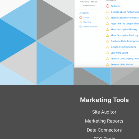
Marketing Tools
Site Auditor
Marketing Reports
Data Connectors
SEO Tools