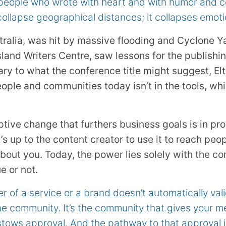
 people who wrote with heart and with humor and c
collapse geographical distances; it collapses emoti
alia, was hit by massive flooding and Cyclone Ya
and Writers Centre, saw lessons for the publishin
ary to what the conference title might suggest, El
ople and communities today isn’t in the tools, wh
ptive change that furthers business goals is in pro
t’s up to the content creator to use it to reach peo
 about you. Today, the power lies solely with the 
e or not.
r of a service or a brand doesn’t automatically va
he community. It’s the community that gives your mes
ows approval. And the pathway to that approval is 