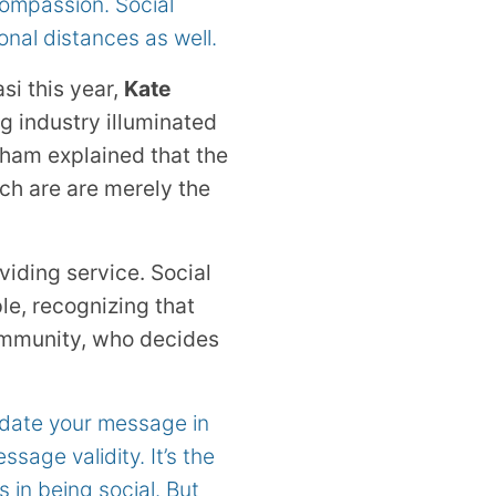
ompassion. Social
onal distances as well.
si this year,
Kate
g industry illuminated
tham explained that the
ich are are merely the
viding service. Social
ple, recognizing that
community, who decides
lidate your message in
sage validity. It’s the
in being social. But