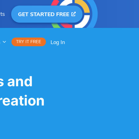
ts
GET STARTED FREE
S
TRY IT FREE
Log In
s and
reation