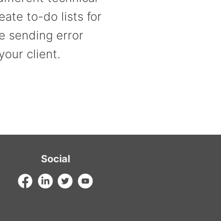
ate to-do lists for
e sending error
your client.
Social