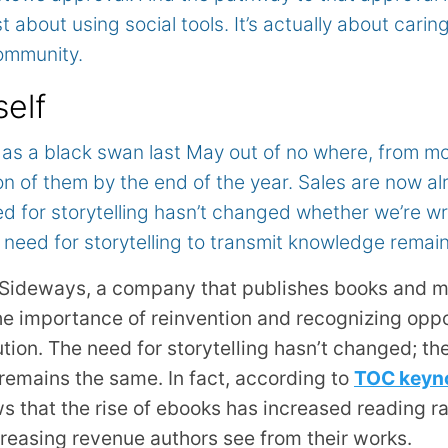
st about using social tools. It’s actually about caring
ommunity.
self
as a black swan last May out of no where, from m
lion of them by the end of the year. Sales are now 
d for storytelling hasn’t changed whether we’re wri
 need for storytelling to transmit knowledge remai
Sideways, a company that publishes books and m
e importance of reinvention and recognizing oppor
on. The need for storytelling hasn’t changed; the
remains the same. In fact, according to
TOC keyno
s that the rise of ebooks has increased reading ra
creasing revenue authors see from their works.