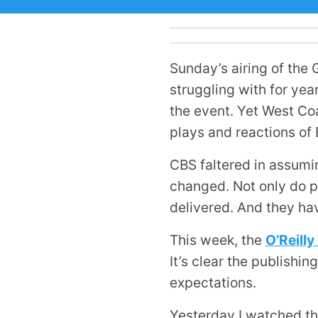
Sunday’s airing of the
struggling with for yea
the event. Yet West Co
plays and reactions of
CBS faltered in assumin
changed. Not only do pe
delivered. And they ha
This week, the
O’Reill
It’s clear the publishi
expectations.
Yesterday I watched th