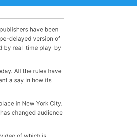
 publishers have been
ape-delayed version of
d by real-time play-by-
day. All the rules have
nt a say in how its
place in New York City.
gy has changed audience
 video of which is