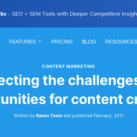
cks
- SEO + SEM Tools with Deeper Competitive Insigh
FEATURES
PRICING
BLOG
RESOURCE
CONTENT MARKETING
ecting the challenge
unities for content c
Written by
Raven Tools
and
published
February, 2011