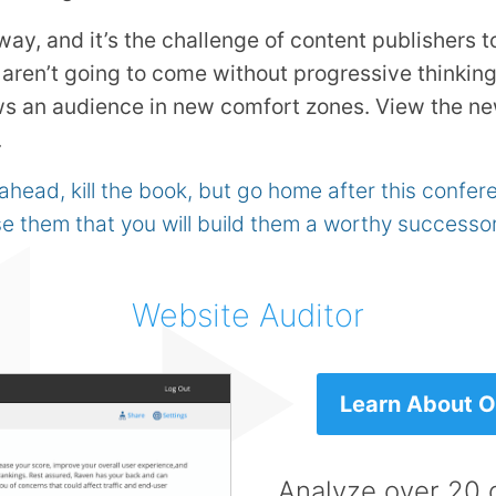
way, and it’s the challenge of content publishers t
aren’t going to come without progressive thinking
ws an audience in new comfort zones. View the n
.
 ahead, kill the book, but go home after this confe
e them that you will build them a worthy successor
Website Auditor
Learn About Ou
Analyze over 20 d