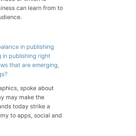
iness can learn from to
udience.
balance in publishing
in publishing right
lows that are emerging,
gs?
raphics, spoke about
day may make the
rands today strike a
my to apps, social and