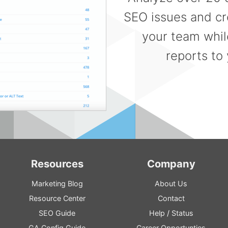
SEO issues and cre
your team whil
reports to 
Resources
Company
Marketing Blog
About Us
Resource
Center
Contact
SEO
Guide
Help
/
Status
GA
Config
Guide
Career Opportunties