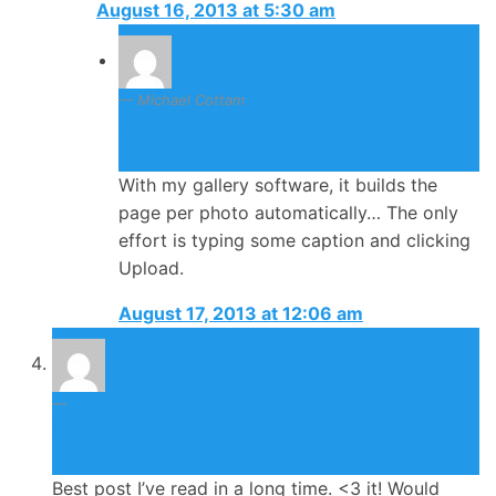
August 16, 2013 at 5:30 am
Michael Cottam
August 17, 2013
With my gallery software, it builds the
page per photo automatically… The only
effort is typing some caption and clicking
Upload.
August 17, 2013 at 12:06 am
Donna D. Fontenot
March 29, 2013
Best post I’ve read in a long time. <3 it! Would