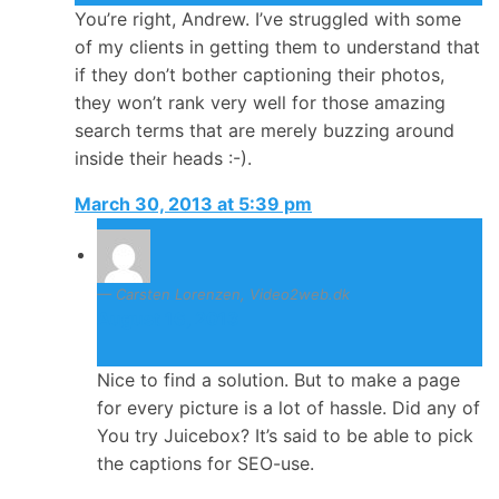
You’re right, Andrew. I’ve struggled with some
of my clients in getting them to understand that
if they don’t bother captioning their photos,
they won’t rank very well for those amazing
search terms that are merely buzzing around
inside their heads :-).
March 30, 2013 at 5:39 pm
Carsten Lorenzen, Video2web.dk
August 16, 2013
Nice to find a solution. But to make a page
for every picture is a lot of hassle. Did any of
You try Juicebox? It’s said to be able to pick
the captions for SEO-use.