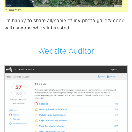
I’m happy to share all/some of my photo gallery code
with anyone who’s interested.
Website Auditor