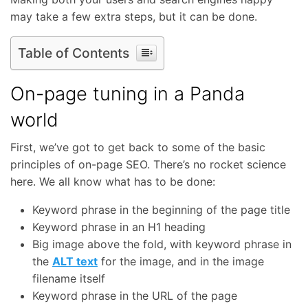
may take a few extra steps, but it can be done.
Table of Contents
On-page tuning in a Panda
world
First, we’ve got to get back to some of the basic
principles of on-page SEO. There’s no rocket science
here. We all know what has to be done:
Keyword phrase in the beginning of the page title
Keyword phrase in an H1 heading
Big image above the fold, with keyword phrase in
the
ALT text
for the image, and in the image
filename itself
Keyword phrase in the URL of the page