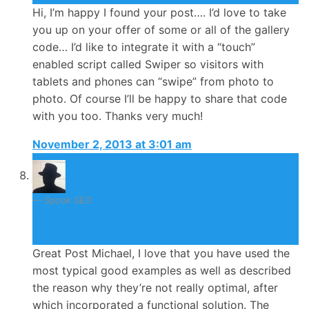
Hi, I’m happy I found your post…. I’d love to take
you up on your offer of some or all of the gallery
code… I’d like to integrate it with a “touch”
enabled script called Swiper so visitors with
tablets and phones can “swipe” from photo to
photo. Of course I’ll be happy to share that code
with you too. Thanks very much!
November 2, 2013 at 3:01 am
Spook SEO
January 9, 2014
Great Post Michael, I love that you have used the
most typical good examples as well as described
the reason why they’re not really optimal, after
which incorporated a functional solution. The