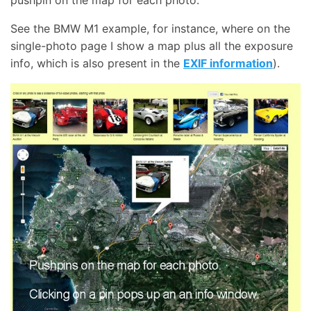
pushpin on the map for each photo.
See the BMW M1 example, for instance, where on the
single-photo page I show a map plus all the exposure
info, which is also present in the
EXIF information
).