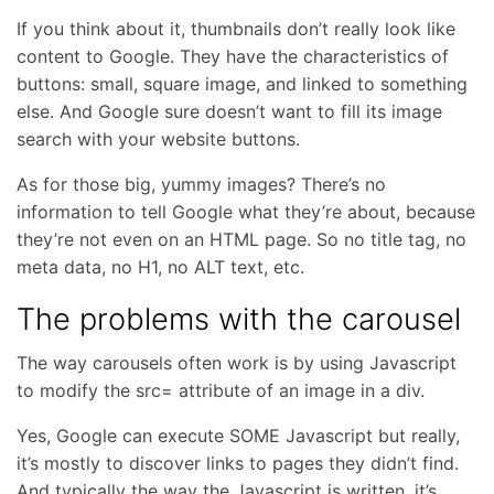
If you think about it, thumbnails don’t really look like
content to Google. They have the characteristics of
buttons: small, square image, and linked to something
else. And Google sure doesn’t want to fill its image
search with your website buttons.
As for those big, yummy images? There’s no
information to tell Google what they’re about, because
they’re not even on an HTML page. So no title tag, no
meta data, no H1, no ALT text, etc.
The problems with the carousel
The way carousels often work is by using Javascript
to modify the src= attribute of an image in a div.
Yes, Google can execute SOME Javascript but really,
it’s mostly to discover links to pages they didn’t find.
And typically the way the Javascript is written, it’s