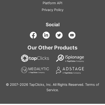
Platform
API
Privacy Policy
Social
Our Other Products
© 2007-2026
TapClicks, Inc.
All Rights Reserved.
Terms of
Service.