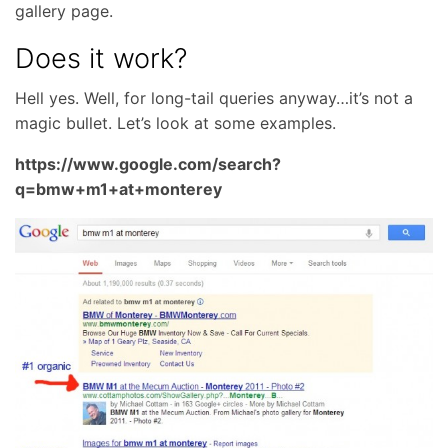
gallery page.
Does it work?
Hell yes. Well, for long-tail queries anyway…it’s not a
magic bullet. Let’s look at some examples.
https://www.google.com/search?
q=bmw+m1+at+monterey