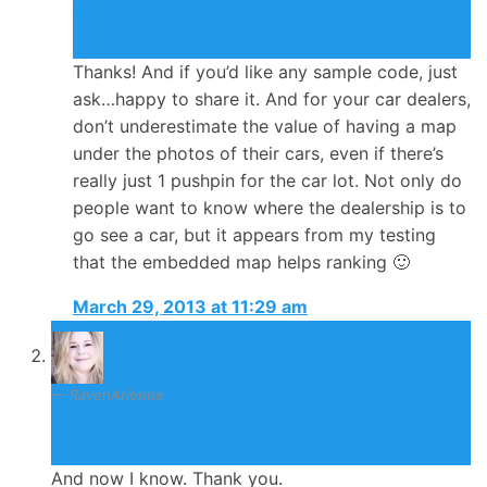
March 29, 2013
Thanks! And if you’d like any sample code, just
ask…happy to share it. And for your car dealers,
don’t underestimate the value of having a map
under the photos of their cars, even if there’s
really just 1 pushpin for the car lot. Not only do
people want to know where the dealership is to
go see a car, but it appears from my testing
that the embedded map helps ranking 🙂
March 29, 2013 at 11:29 am
RavenArienne
March 29, 2013
And now I know. Thank you.