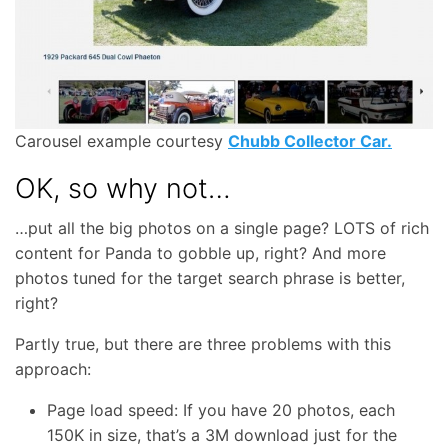
Carousel example courtesy
Chubb Collector Car.
OK, so why not…
…put all the big photos on a single page? LOTS of rich
content for Panda to gobble up, right? And more
photos tuned for the target search phrase is better,
right?
Partly true, but there are three problems with this
approach:
Page load speed: If you have 20 photos, each
150K in size, that’s a 3M download just for the