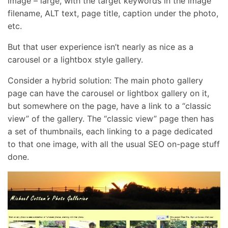
image – large, with the target keywords in the image
filename, ALT text, page title, caption under the photo,
etc.
But that user experience isn’t nearly as nice as a
carousel or a lightbox style gallery.
Consider a hybrid solution: The main photo gallery
page can have the carousel or lightbox gallery on it,
but somewhere on the page, have a link to a “classic
view” of the gallery. The “classic view” page then has
a set of thumbnails, each linking to a page dedicated
to that one image, with all the usual SEO on-page stuff
done.