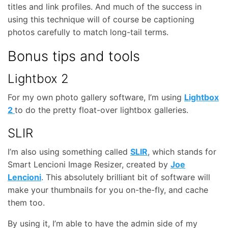
titles and link profiles. And much of the success in
using this technique will of course be captioning
photos carefully to match long-tail terms.
Bonus tips and tools
Lightbox 2
For my own photo gallery software, I’m using
Lightbox
2
to do the pretty float-over lightbox galleries.
SLIR
I’m also using something called
SLIR
, which stands for
Smart Lencioni Image Resizer, created by
Joe
Lencioni
. This absolutely brilliant bit of software will
make your thumbnails for you on-the-fly, and cache
them too.
By using it, I’m able to have the admin side of my