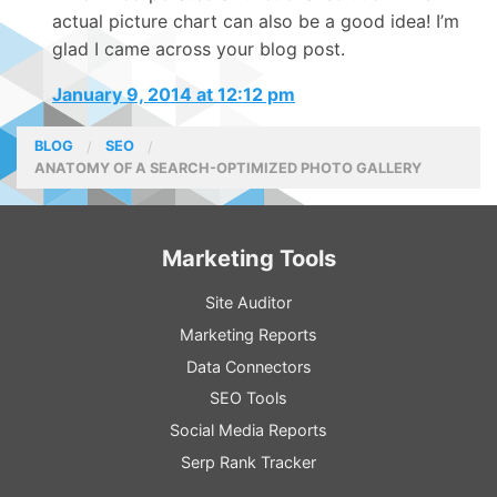
actual picture chart can also be a good idea! I’m
glad I came across your blog post.
January 9, 2014 at 12:12 pm
BLOG
SEO
ANATOMY OF A SEARCH-OPTIMIZED PHOTO GALLERY
Marketing Tools
Site Auditor
Marketing Reports
Data Connectors
SEO Tools
Social Media Reports
Serp Rank Tracker