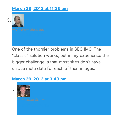
March 29, 2013 at 11:36 am
Andrew Shotland
March 29, 2013
One of the thornier problems in SEO IMO. The
“classic” solution works, but in my experience the
bigger challenge is that most sites don’t have
unique meta data for each of their images.
March 29, 2013 at 3:43 pm
Michael Cottam
March 30, 2013