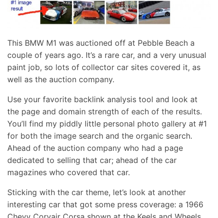
This BMW M1 was auctioned off at Pebble Beach a
couple of years ago. It’s a rare car, and a very unusual
paint job, so lots of collector car sites covered it, as
well as the auction company.
Use your favorite backlink analysis tool and look at
the page and domain strength of each of the results.
You’ll find my piddly little personal photo gallery at #1
for both the image search and the organic search.
Ahead of the auction company who had a page
dedicated to selling that car; ahead of the car
magazines who covered that car.
Sticking with the car theme, let’s look at another
interesting car that got some press coverage: a 1966
Chevy Corvair Corsa shown at the Keels and Wheels