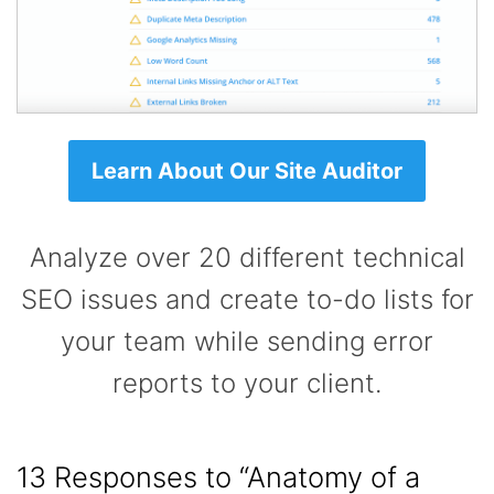
Learn About Our Site Auditor
Analyze over 20 different technical
SEO issues and create to-do lists for
your team while sending error
reports to your client.
13 Responses to
“Anatomy of a