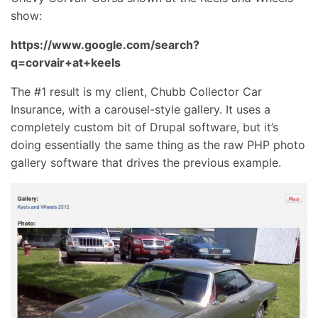
show:
https://www.google.com/search?
q=corvair+at+keels
The #1 result is my client, Chubb Collector Car
Insurance, with a carousel-style gallery. It uses a
completely custom bit of Drupal software, but it’s
doing essentially the same thing as the raw PHP photo
gallery software that drives the previous example.