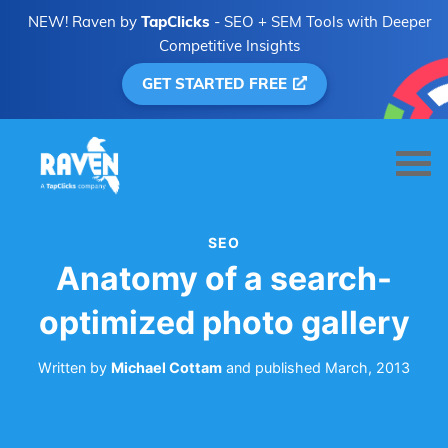
NEW! Raven by
TapClicks
- SEO + SEM Tools with Deeper
Competitive Insights
GET STARTED FREE
SEO
Anatomy of a search-
optimized photo gallery
Written by
Michael Cottam
and
published
March, 2013