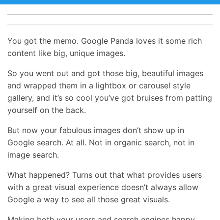
You got the memo. Google Panda loves it some rich
content like big, unique images.
So you went out and got those big, beautiful images
and wrapped them in a lightbox or carousel style
gallery, and it’s so cool you’ve got bruises from patting
yourself on the back.
But now your fabulous images don’t show up in
Google search. At all. Not in organic search, not in
image search.
What happened? Turns out that what provides users
with a great visual experience doesn’t always allow
Google a way to see all those great visuals.
Making both your users and search engines happy