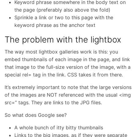
Keyword phrase somewhere in the body text on
the page (preferably also above the fold)
Sprinkle a link or two to this page with the
keyword phrase as the anchor text
The problem with the lightbox
The way most lightbox galleries work is this: you
embed thumbnails of each image in the page, and link
that image to the full-size version of the image, with a
special rel= tag in the link. CSS takes it from there.
It’s extremely important to note that the large versions
of the images are NOT referenced with the usual <img
src=” tags. They are links to the JPG files.
So what does Google see?
A whole bunch of itty bitty thumbnails
Links to the big images, as if they were separate