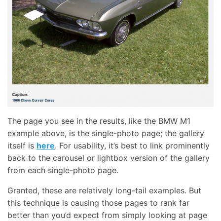
The page you see in the results, like the BMW M1
example above, is the single-photo page; the gallery
itself is
here
. For usability, it’s best to link prominently
back to the carousel or lightbox version of the gallery
from each single-photo page.
Granted, these are relatively long-tail examples. But
this technique is causing those pages to rank far
better than you’d expect from simply looking at page