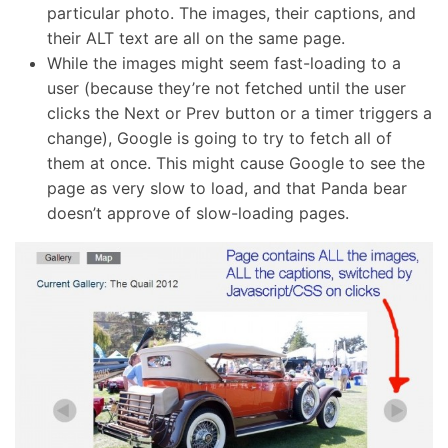
particular photo. The images, their captions, and
their ALT text are all on the same page.
While the images might seem fast-loading to a
user (because they’re not fetched until the user
clicks the Next or Prev button or a timer triggers a
change), Google is going to try to fetch all of
them at once. This might cause Google to see the
page as very slow to load, and that Panda bear
doesn’t approve of slow-loading pages.