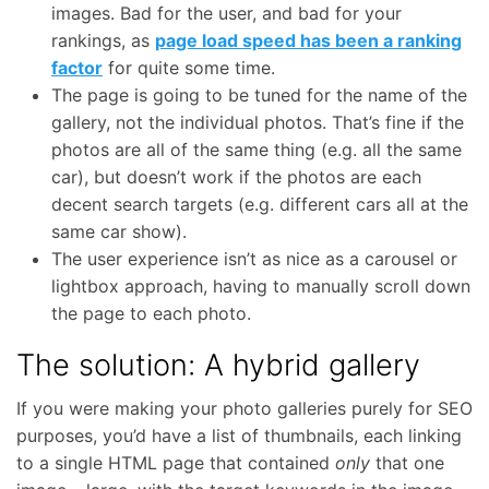
images. Bad for the user, and bad for your
rankings, as
page load speed has been a ranking
factor
for quite some time.
The page is going to be tuned for the name of the
gallery, not the individual photos. That’s fine if the
photos are all of the same thing (e.g. all the same
car), but doesn’t work if the photos are each
decent search targets (e.g. different cars all at the
same car show).
The user experience isn’t as nice as a carousel or
lightbox approach, having to manually scroll down
the page to each photo.
The solution: A hybrid gallery
If you were making your photo galleries purely for SEO
purposes, you’d have a list of thumbnails, each linking
to a single HTML page that contained
only
that one