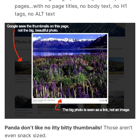
pages…with no page titles, no body text, no H1
tags, no ALT text
Panda don’t like no itty bitty thumbnails!
Those aren’t
even snack sized.