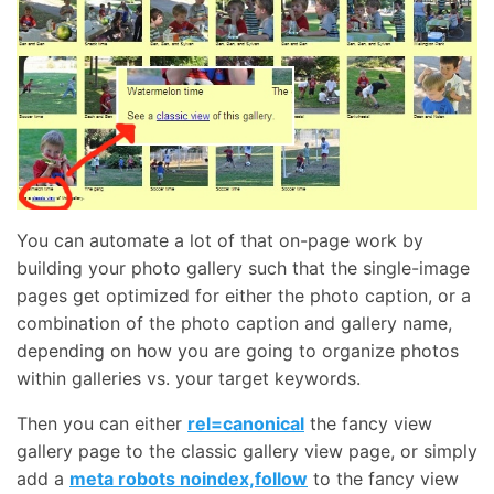
You can automate a lot of that on-page work by
building your photo gallery such that the single-image
pages get optimized for either the photo caption, or a
combination of the photo caption and gallery name,
depending on how you are going to organize photos
within galleries vs. your target keywords.
Then you can either
rel=canonical
the fancy view
gallery page to the classic gallery view page, or simply
add a
meta robots noindex,follow
to the fancy view