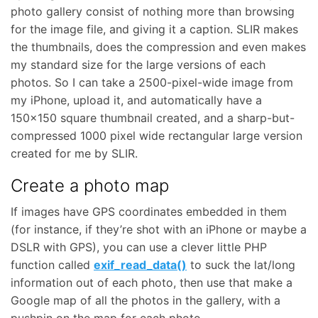
photo gallery consist of nothing more than browsing
for the image file, and giving it a caption. SLIR makes
the thumbnails, does the compression and even makes
my standard size for the large versions of each
photos. So I can take a 2500-pixel-wide image from
my iPhone, upload it, and automatically have a
150×150 square thumbnail created, and a sharp-but-
compressed 1000 pixel wide rectangular large version
created for me by SLIR.
Create a photo map
If images have GPS coordinates embedded in them
(for instance, if they’re shot with an iPhone or maybe a
DSLR with GPS), you can use a clever little PHP
function called
exif_read_data()
to suck the lat/long
information out of each photo, then use that make a
Google map of all the photos in the gallery, with a