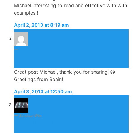
Michael.Interesting to read and effective with with
examples !
April 2, 2013 at 8:19 am
Evaevisima
April 3, 2013
Great post Michael, thank you for sharing! 😉
Greetings from Spain!
April 3, 2013 at 12:50 am
SanJuanWes
November 2, 2013