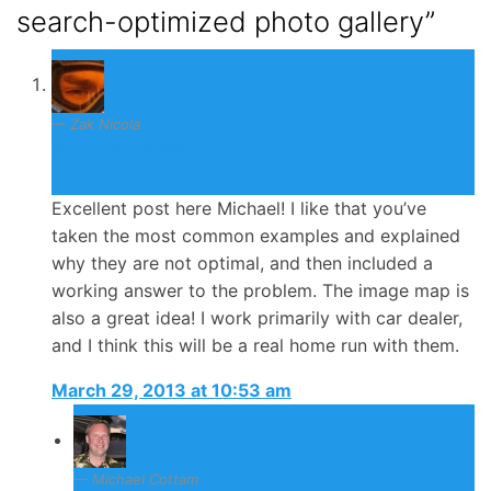
search-optimized photo gallery”
Zak Nicola
March 29, 2013
Excellent post here Michael! I like that you’ve
taken the most common examples and explained
why they are not optimal, and then included a
working answer to the problem. The image map is
also a great idea! I work primarily with car dealer,
and I think this will be a real home run with them.
March 29, 2013 at 10:53 am
Michael Cottam