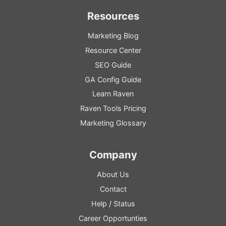
Resources
Marketing Blog
Resource
Center
SEO
Guide
GA
Config
Guide
Learn Raven
Raven Tools Pricing
Marketing Glossary
Company
About Us
Contact
Help
/
Status
Career Opportunties