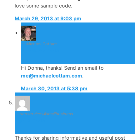
love some sample code.
March 29, 2013 at 9:03 pm
Michael Cottam
March 30, 2013
Hi Donna, thanks! Send an email to
me@michaelcottam.com
.
March 30, 2013 at 5:38 pm
seoservices4smallbusiness
April 2, 2013
Thanks for sharing informative and useful post