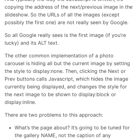
copying the address of the next/previous image in the
slideshow. So the URLs of all the images (except
possibly the first one) are not really seen by Google.
So all Google really sees is the first image (if you’re
lucky) and its ALT text.
The other common implementation of a photo
carousel is hiding all but the current image by setting
the style to display:none. Then, clicking the Next or
Prev buttons calls Javascript, which hides the image
currently being displayed, and changes the style for
the next image to be shown to display:block or
display:inline.
There are two problems to this approach:
What’s the page about? It’s going to be tuned for
the gallery NAME, not the caption of any