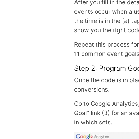
After you fill in the d
events occur when a use
the time is in the (a) t
show you the right code
Repeat this process for
11 common event goals, 
Step 2: Program Goog
Once the code is in pla
conversions.
Go to Google Analytics, 
Goal” link (3) for an av
in which sets.