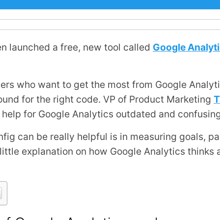
en launched a free, new tool called
Google Analyti
ters who want to get the most from Google Analyti
ound for the right code. VP of Product Marketing
T
ne help for Google Analytics outdated and confusing
g can be really helpful is in measuring goals, pa
a little explanation on how Google Analytics thinks 