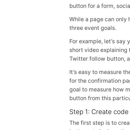
button for a form, socia
While a page can only 
three event goals.
For example, let’s say
short video explaining 
Twitter follow button,
It’s easy to measure t
for the confirmation pa
goal to measure how ma
button from this partic
Step 1: Create code
The first step is to cre