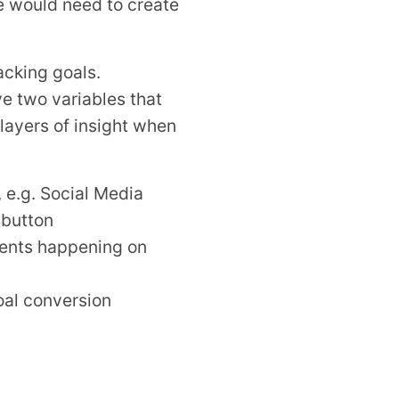
we would need to create
acking goals.
ve two variables that
layers of insight when
, e.g. Social Media
 button
events happening on
goal conversion