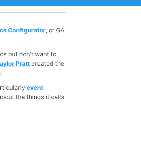
cs Configurator
, or GA
cs but don’t want to
aylor Pratt
created the
.
rticularly
event
about the things it calls