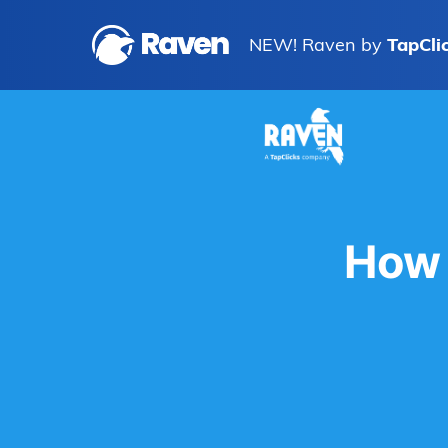
NEW! Raven by
TapCli
How 