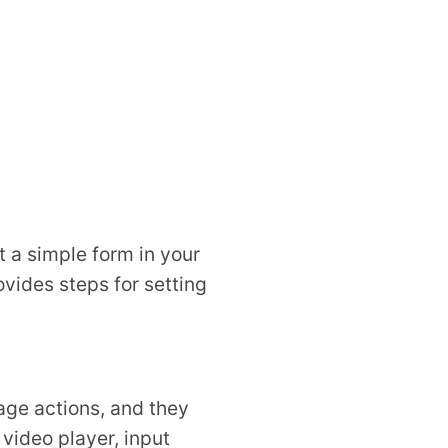
t a simple form in your
ovides steps for setting
age actions, and they
 video player, input