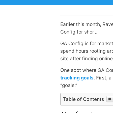
Earlier this month, Rav
Config for short.
GA Config is for marke
spend hours rooting ar
site after finding onli
One spot where GA Confi
tracking goals
. First, 
“goals.”
Table of Contents