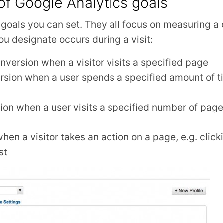
of Google Analytics goals
f goals you can set. They all focus on measuring 
you designate occurs during a visit:
nversion when a visitor visits a specified page
rsion when a user spends a specified amount of t
ion when a user visits a specified number of pages
en a visitor takes an action on a page, e.g. clicki
st