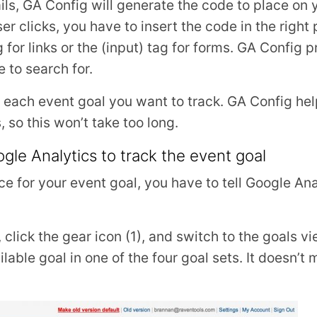
etails, GA Config will generate the code to place o
r clicks, you have to insert the code in the right
ag for links or the (input) tag for forms. GA Config
 to search for.
 each event goal you want to track. GA Config hel
so this won’t take too long.
le Analytics to track the event goal
ce for your event goal, you have to tell Google Ana
click the gear icon (1), and switch to the goals vi
ailable goal in one of the four goal sets. It doesn’t