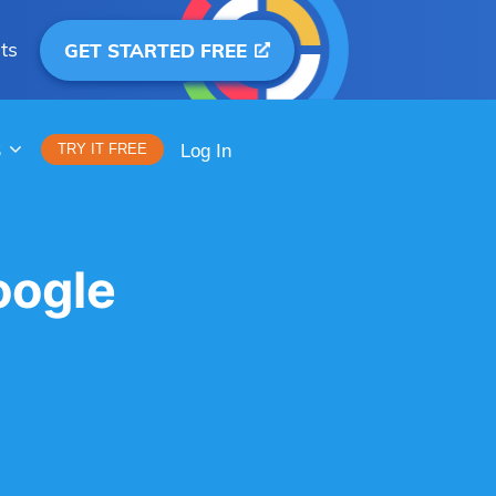
ts
GET STARTED FREE
S
TRY IT FREE
Log In
oogle