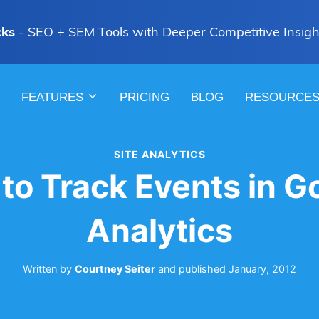
cks
- SEO + SEM Tools with Deeper Competitive Insigh
FEATURES
PRICING
BLOG
RESOURCE
SITE ANALYTICS
to Track Events in G
Analytics
Written by
Courtney Seiter
and
published
January, 2012