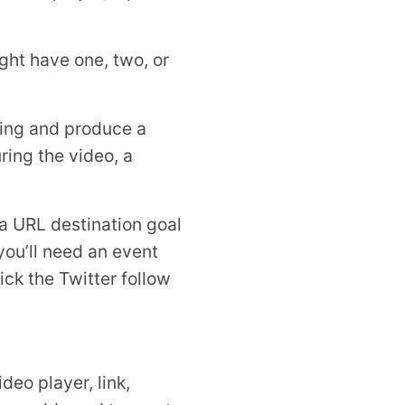
ght have one, two, or
ting and produce a
ring the video, a
a URL destination goal
you’ll need an event
ck the Twitter follow
deo player, link,