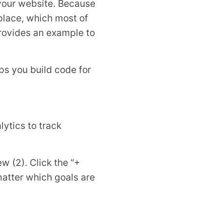
n your website. Because
 place, which most of
 provides an example to
ps you build code for
lytics to track
ew (2). Click the “+
 matter which goals are