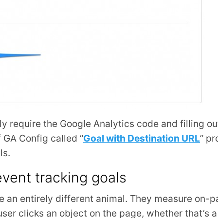
nly require the Google Analytics code and filling ou
f GA Config called “
Goal with Destination URL
” pr
ls.
vent tracking goals
re an entirely different animal. They measure on-p
user clicks an object on the page, whether that’s a