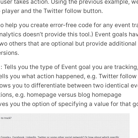
e user takes action. Using the previous example, 
 player and the Twitter follow button.
o help you create error-free code for any event tr
nalytics doesn’t provide this tool.) Event goals ha
o others that are optional but provide additional 
rsions.
 Tells you the type of Event goal you are tracking
Tells you what action happened, e.g. Twitter follow
llows you to differentiate between two identical 
ations, e.g. homepage versus blog homepage
ves you the option of specifying a value for that 