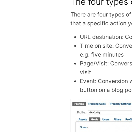
The four types 
There are four types o
that a specific action 
URL destination: Co
Time on site: Conve
e.g. five minutes
Page/Visit: Convers
visit
Event: Conversion wh
button on a blog po