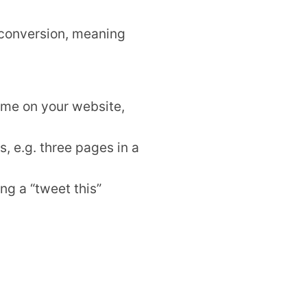
a conversion, meaning
ime on your website,
, e.g. three pages in a
ng a “tweet this”