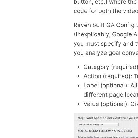
button, etc.) where th
code for both the video
Raven built GA Config t
(Inexplicably, Google A
you must specify and tw
you analyze goal conve
Category (required):
Action (required): 
Label (optional): A
different page loc
Value (optional): Gi