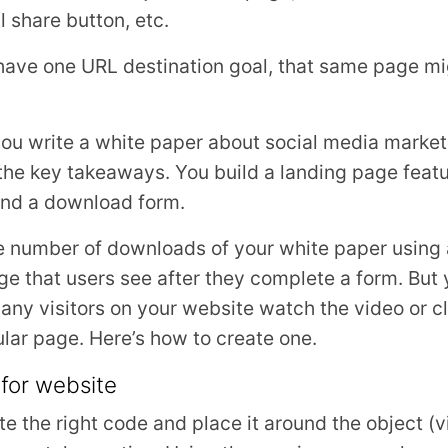
l share button, etc.
have one URL destination goal, that same page mi
 you write a white paper about social media marke
the key takeaways. You build a landing page featu
 and a download form.
he number of downloads of your white paper using 
ge that users see after they complete a form. But 
ny visitors on your website watch the video or cli
ular page. Here’s how to create one.
 for website
ate the right code and place it around the object (vi