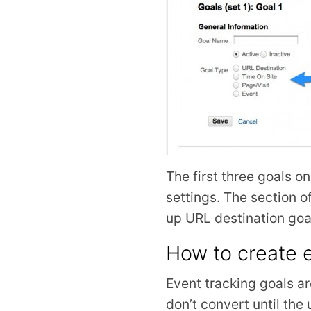
The first three goals o
settings. The section o
up URL destination goa
How to create e
Event tracking goals a
don’t convert until the 