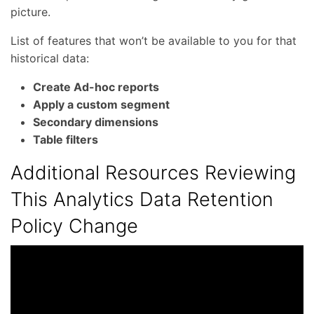
picture.
List of features that won’t be available to you for that
historical data:
Create Ad-hoc reports
Apply a custom segment
Secondary dimensions
Table filters
Additional Resources Reviewing
This Analytics Data Retention
Policy Change