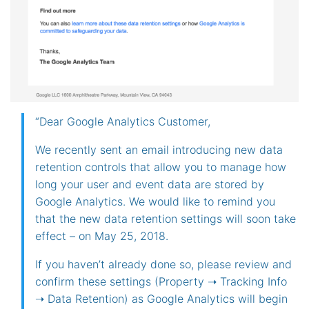
“Dear Google Analytics Customer,
We recently sent an email introducing new data
retention controls that allow you to manage how
long your user and event data are stored by
Google Analytics. We would like to remind you
that the new data retention settings will soon take
effect – on May 25, 2018.
If you haven’t already done so, please review and
confirm these settings (Property ➝ Tracking Info
➝ Data Retention) as Google Analytics will begin