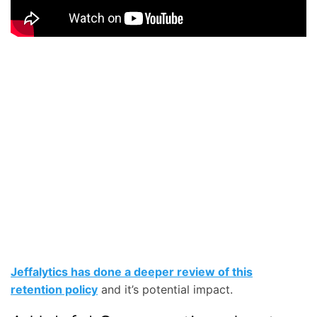
Jeffalytics has done a deeper review of this
retention policy
and it’s potential impact.