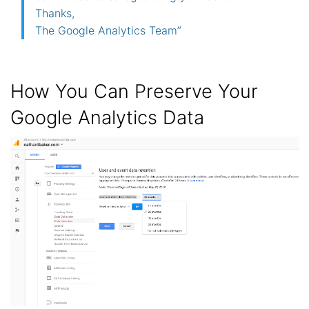
Thanks,
The Google Analytics Team”
How You Can Preserve Your
Google Analytics Data