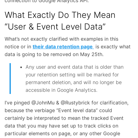
connection to Google Analytics API.
What Exactly Do They Mean
“User & Event Level Data”
What’s not exactly clarified with examples in this
notice or in
their data retention page
is exactly what
data is going to be removed on May 25th.
Any user and event data that is older than
your retention setting will be marked for
permanent deletion, and will no longer be
accessible in Google Analytics.
I’ve pinged @JohnMu & @Rustybrick for clarification,
because the verbiage “Event level data” could
certainly be interpreted to mean the tracked Event
data that you may have set up to track clicks on
particular elements on page, or any other Google