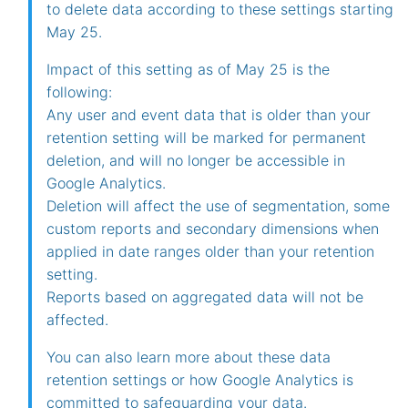
to delete data according to these settings starting
May 25.
Impact of this setting as of May 25 is the
following:
Any user and event data that is older than your
retention setting will be marked for permanent
deletion, and will no longer be accessible in
Google Analytics.
Deletion will affect the use of segmentation, some
custom reports and secondary dimensions when
applied in date ranges older than your retention
setting.
Reports based on aggregated data will not be
affected.
You can also learn more about these data
retention settings or how Google Analytics is
committed to safeguarding your data.