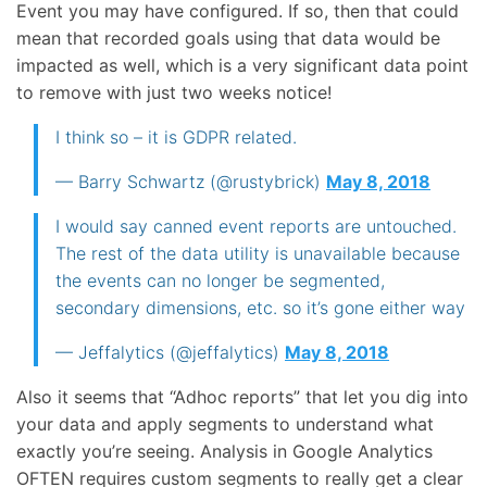
Event you may have configured. If so, then that could
mean that recorded goals using that data would be
impacted as well, which is a very significant data point
to remove with just two weeks notice!
I think so – it is GDPR related.
— Barry Schwartz (@rustybrick)
May 8, 2018
I would say canned event reports are untouched.
The rest of the data utility is unavailable because
the events can no longer be segmented,
secondary dimensions, etc. so it’s gone either way
— Jeffalytics (@jeffalytics)
May 8, 2018
Also it seems that “Adhoc reports” that let you dig into
your data and apply segments to understand what
exactly you’re seeing. Analysis in Google Analytics
OFTEN requires custom segments to really get a clear