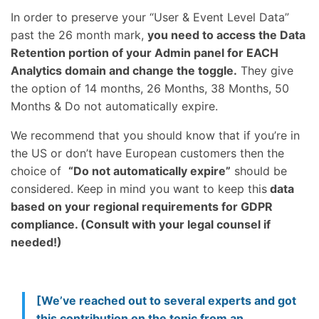
In order to preserve your “User & Event Level Data”
past the 26 month mark,
you need to access the Data
Retention portion of your Admin panel for EACH
Analytics domain and change the toggle.
They give
the option of 14 months, 26 Months, 38 Months, 50
Months & Do not automatically expire.
We recommend that you should know that if you’re in
the US or don’t have European customers then the
choice of
“Do not automatically expire”
should be
considered. Keep in mind you want to keep this
data
based on your regional requirements for GDPR
compliance. (Consult with your legal counsel if
needed!)
[We’ve reached out to several experts and got
this contribution on the topic from an