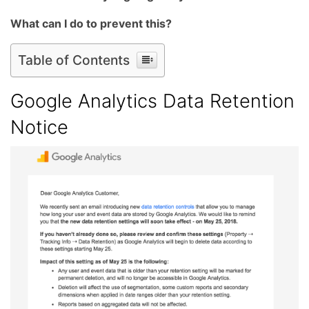
What can I do to prevent this?
Table of Contents
Google Analytics Data Retention
Notice