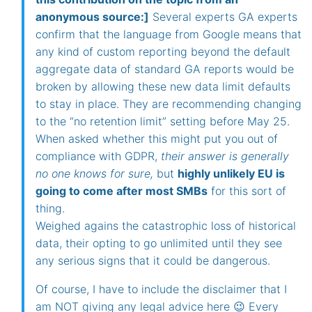
anonymous source:]
Several experts GA experts
confirm that the language from Google means that
any kind of custom reporting beyond the default
aggregate data of standard GA reports would be
broken by allowing these new data limit defaults
to stay in place. They are recommending changing
to the “no retention limit” setting before May 25.
When asked whether this might put you out of
compliance with GDPR,
their answer is generally
no one knows for sure,
but
highly unlikely EU is
going to come after most SMBs
for this sort of
thing.
Weighed agains the catastrophic loss of historical
data, their opting to go unlimited until they see
any serious signs that it could be dangerous.
Of course, I have to include the disclaimer that I
am NOT giving any legal advice here 😉 Every