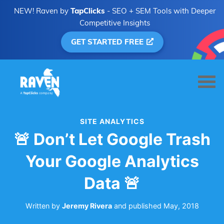
NEW! Raven by
TapClicks
- SEO + SEM Tools with Deeper
Competitive Insights
GET STARTED FREE
SITE ANALYTICS
🚨 Don’t Let Google Trash
Your Google Analytics
Data 🚨
Written by
Jeremy Rivera
and
published
May, 2018