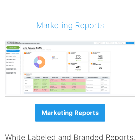
Marketing Reports
Marketing Reports
White Labeled and Branded Reports.