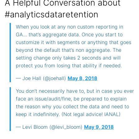
A Helpful Conversation about
#analyticsdataretention
When you look at any non custom reporting in
GA… that’s aggregate data. Once you start to
customize it with segments or anything that goes
beyond the default that’s non aggregate. The
setting change only takes 2 seconds and will
protect you from losing that ability if needed.
— Joe Hall (@joehall)
May 8, 2018
You don’t necessarily have to, but in case you ever
face an issue/audit/fine, be prepared to explain
the reason why you collect the data and need to
keep it indefinitely. (Not legal advice! IANAL)
— Levi Bloom (@levi_bloom)
May 9, 2018