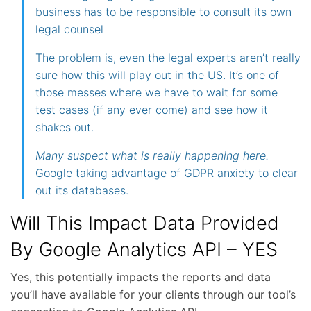
business has to be responsible to consult its own
legal counsel
The problem is, even the legal experts aren’t really
sure how this will play out in the US. It’s one of
those messes where we have to wait for some
test cases (if any ever come) and see how it
shakes out.
Many suspect what is really happening here.
Google taking advantage of GDPR anxiety to clear
out its databases.
Will This Impact Data Provided
By Google Analytics API – YES
Yes, this potentially impacts the reports and data
you’ll have available for your clients through our tool’s