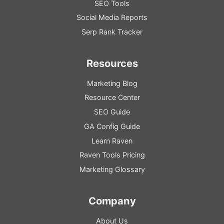
SEO Tools
Social Media Reports
Serp Rank Tracker
Resources
Marketing Blog
Resource
Center
SEO
Guide
GA
Config
Guide
Learn Raven
Raven Tools Pricing
Marketing Glossary
Company
About Us