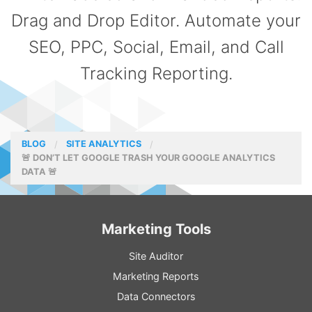
Drag and Drop Editor. Automate your
SEO, PPC, Social, Email, and Call
Tracking Reporting.
BLOG
SITE ANALYTICS
🚨 DON’T LET GOOGLE TRASH YOUR GOOGLE ANALYTICS
DATA 🚨
Marketing Tools
Site Auditor
Marketing Reports
Data Connectors