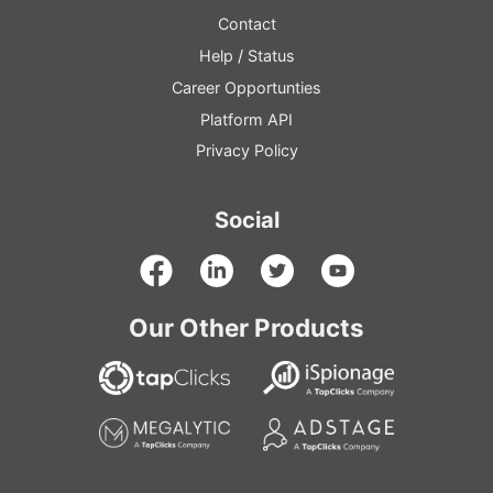
Contact
Help
/
Status
Career Opportunties
Platform
API
Privacy Policy
Social
Our Other Products