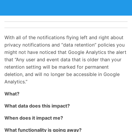
With all of the notifications flying left and right about
privacy notifications and “data retention” policies you
might not have noticed that Google Analytics the alert
that “Any user and event data that is older than your
retention setting will be marked for permanent
deletion, and will no longer be accessible in Google
Analytics.”
What?
What data does this impact?
When does it impact me?
What functionality is going away?