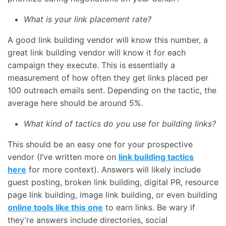
What is your link placement rate?
A good link building vendor will know this number, a
great link building vendor will know it for each
campaign they execute. This is essentially a
measurement of how often they get links placed per
100 outreach emails sent. Depending on the tactic, the
average here should be around 5%.
What kind of tactics do you use for building links?
This should be an easy one for your prospective
vendor (I’ve written more on
link building tactics
here
for more context). Answers will likely include
guest posting, broken link building, digital PR, resource
page link building, image link building, or even building
online tools like this one
to earn links. Be wary if
they’re answers include directories, social