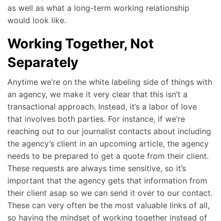
as well as what a long-term working relationship
would look like.
Working Together, Not
Separately
Anytime we’re on the white labeling side of things with
an agency, we make it very clear that this isn’t a
transactional approach. Instead, it’s a labor of love
that involves both parties. For instance, if we’re
reaching out to our journalist contacts about including
the agency’s client in an upcoming article, the agency
needs to be prepared to get a quote from their client.
These requests are always time sensitive, so it’s
important that the agency gets that information from
their client asap so we can send it over to our contact.
These can very often be the most valuable links of all,
so having the mindset of working together instead of