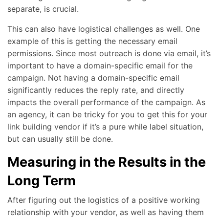
separate, is crucial.
This can also have logistical challenges as well. One
example of this is getting the necessary email
permissions. Since most outreach is done via email, it’s
important to have a domain-specific email for the
campaign. Not having a domain-specific email
significantly reduces the reply rate, and directly
impacts the overall performance of the campaign. As
an agency, it can be tricky for you to get this for your
link building vendor if it’s a pure while label situation,
but can usually still be done.
Measuring in the Results in the
Long Term
After figuring out the logistics of a positive working
relationship with your vendor, as well as having them