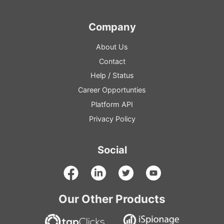
Company
About Us
Contact
Help
/
Status
Career Opportunties
Platform
API
Privacy Policy
Social
Our Other Products