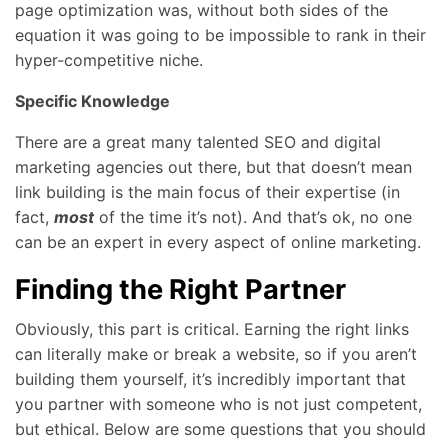
page optimization was, without both sides of the
equation it was going to be impossible to rank in their
hyper-competitive niche.
Specific Knowledge
There are a great many talented SEO and digital
marketing agencies out there, but that doesn’t mean
link building is the main focus of their expertise (in
fact,
most
of the time it’s not). And that’s ok, no one
can be an expert in every aspect of online marketing.
Finding the Right Partner
Obviously, this part is critical. Earning the right links
can literally make or break a website, so if you aren’t
building them yourself, it’s incredibly important that
you partner with someone who is not just competent,
but ethical. Below are some questions that you should