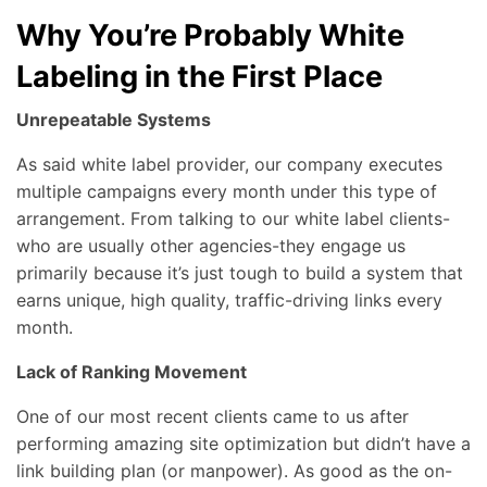
Why You’re Probably White
Labeling in the First Place
Unrepeatable Systems
As said white label provider, our company executes
multiple campaigns every month under this type of
arrangement. From talking to our white label clients-
who are usually other agencies-they engage us
primarily because it’s just tough to build a system that
earns unique, high quality, traffic-driving links every
month.
Lack of Ranking Movement
One of our most recent clients came to us after
performing amazing site optimization but didn’t have a
link building plan (or manpower). As good as the on-