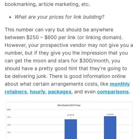
bookmarking, article marketing, etc.
What are your prices for link building?
This number can vary but should be anywhere
between $250 – $600 per link (or linking domain).
However, your prospective vendor may not give you a
number, but if they give you the impression that you
can get the moon and stars for $300/month, you
should have a pretty good hint that they’re going to
be delivering junk. There is good information online
about what certain arrangements costs, like
monthly
retainers
,
hourly
,
packages
, and even
comparisons
.