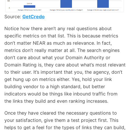
Source:
GetCredo
Notice how there aren’t any real questions about
specific metrics on that list. This is because metrics
don’t matter NEAR as much as relevance. In fact,
metrics don’t really matter at all. The search engines
don’t care about what your Domain Authority or
Domain Rating is, they care about what’s most relevant
to their user. It’s important that you, the agency, don’t
get hung up on metrics either. Yes, hold your link
building vendor to a high standard, but better
indicators would be things like inbound traffic from
the links they build and even ranking increases.
Once they have cleared the necessary questions to
your satisfaction, give them a test project first. This
helps to get a feel for the types of links they can build,