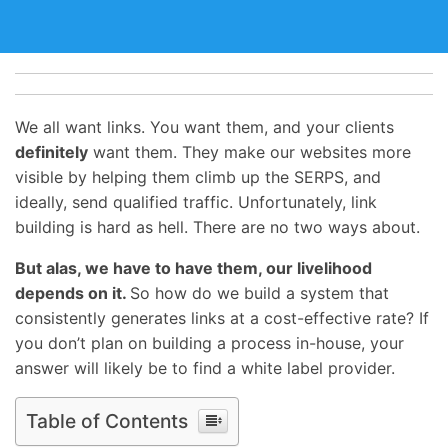
We all want links. You want them, and your clients
definitely
want them. They make our websites more
visible by helping them climb up the SERPS, and
ideally, send qualified traffic. Unfortunately, link
building is hard as hell. There are no two ways about.
But alas, we have to have them, our livelihood
depends on it.
So how do we build a system that
consistently generates links at a cost-effective rate? If
you don’t plan on building a process in-house, your
answer will likely be to find a white label provider.
Table of Contents