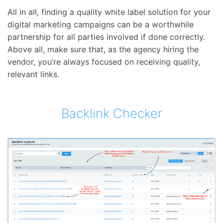
All in all, finding a quality white label solution for your
digital marketing campaigns can be a worthwhile
partnership for all parties involved if done correctly.
Above all, make sure that, as the agency hiring the
vendor, you’re always focused on receiving quality,
relevant links.
Backlink Checker