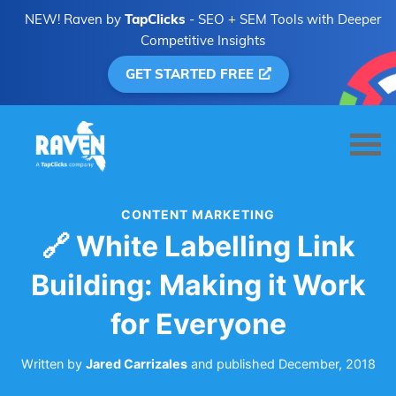
NEW! Raven by
TapClicks
- SEO + SEM Tools with Deeper
Competitive Insights
GET STARTED FREE
CONTENT MARKETING
🔗 White Labelling Link
Building: Making it Work
for Everyone
Written by
Jared Carrizales
and
published
December, 2018