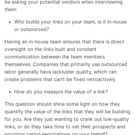
be asking your potential vendors when interviewing
them:
Who builds your links on your team, is it in-house
or outsourced?
Having an in-house team ensures that there is direct
oversight on the links built and constant
communication between the team members
themselves. Companies that primarily use outsourced
labor generally have lackluster quality, which can
create problems that can’t be fixed retroactively.
How do you measure the value of a link?
This question should shine some light on how they
quantify the value of the links that they will be building
for you. Are they just wanting to crank out low-quality
links, or do they take time to vet their prospects and
prioritize caring negotiations on your behalf?