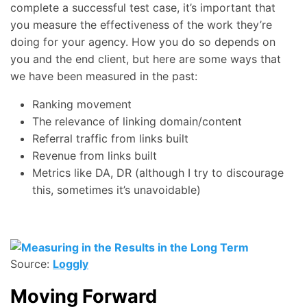
complete a successful test case, it’s important that
you measure the effectiveness of the work they’re
doing for your agency. How you do so depends on
you and the end client, but here are some ways that
we have been measured in the past:
Ranking movement
The relevance of linking domain/content
Referral traffic from links built
Revenue from links built
Metrics like DA, DR (although I try to discourage
this, sometimes it’s unavoidable)
Source:
Loggly
Moving Forward