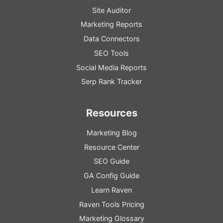
Site Auditor
Marketing Reports
Data Connectors
SEO Tools
Social Media Reports
Serp Rank Tracker
Resources
Marketing Blog
Resource
Center
SEO
Guide
GA
Config
Guide
Learn Raven
Raven Tools Pricing
Marketing Glossary