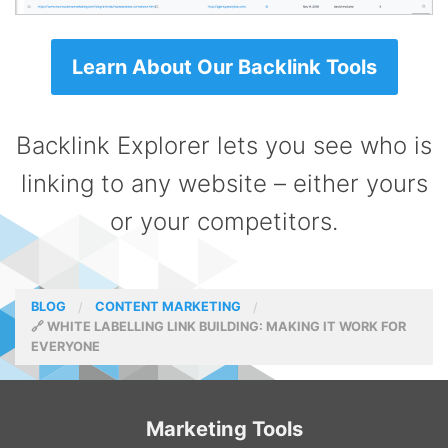
Learn About Our Backlink Tools
Backlink Explorer lets you see who is
linking to any website – either yours
or your competitors.
BLOG
CONTENT MARKETING
🔗 WHITE LABELLING LINK BUILDING: MAKING IT WORK FOR
EVERYONE
Marketing Tools