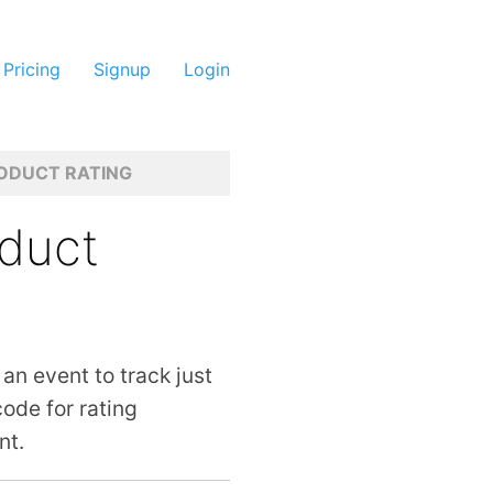
Pricing
Signup
Login
ODUCT RATING
oduct
 an event to track just
ode for rating
nt.