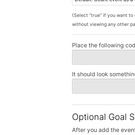
(Select “true” if you want t
without viewing any other p
Place the following cod
It should look something
Optional Goal 
After you add the event