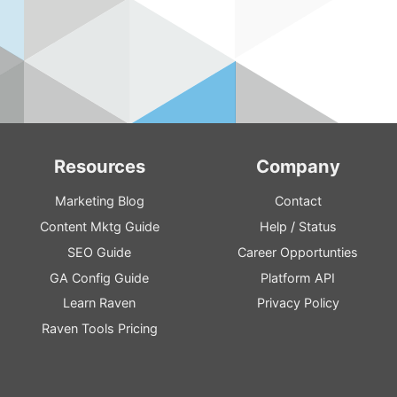
Resources
Company
Marketing Blog
Contact
Content
Mktg
Guide
Help
/
Status
SEO
Guide
Career Opportunties
GA
Config
Guide
Platform
API
Learn Raven
Privacy Policy
Raven Tools Pricing