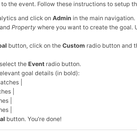
 to the event. Follow these instructions to setup th
lytics and click on
Admin
in the main navigation.
and
Property
where you want to create the goal.
al
button, click on the
Custom
radio button and t
select the
Event
radio button.
elevant goal details (in bold):
atches |
ches |
hes |
hes |
al
button. You're done!