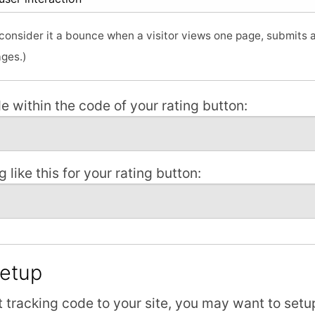
o consider it a bounce when a visitor views one page, submits
ages.)
e within the code of your rating button:
 like this for your rating button:
Setup
 tracking code to your site, you may want to setu