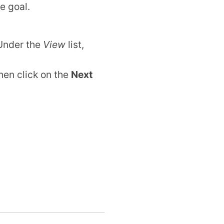
e goal.
 Under the
View
list,
hen click on the
Next