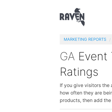
MARKETING REPORTS
GA
Event 
Ratings
If you give visitors the
how often they are bei
products, then add the 