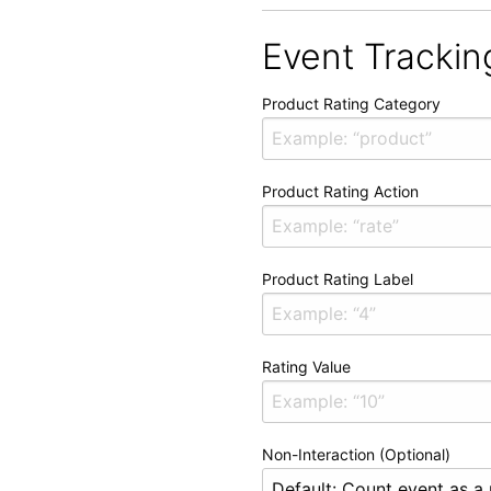
Event Trackin
Product Rating Category
Product Rating Action
Product Rating Label
Rating Value
Non-Interaction (Optional)