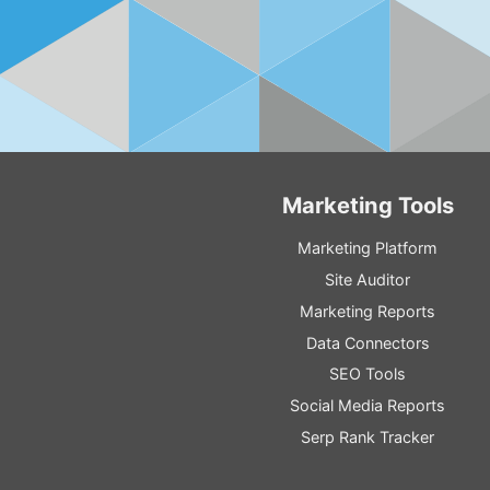
Marketing Tools
Marketing Platform
Site Auditor
Marketing Reports
Data Connectors
SEO Tools
Social Media Reports
Serp Rank Tracker