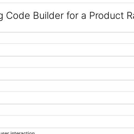
g Code Builder for a Product R