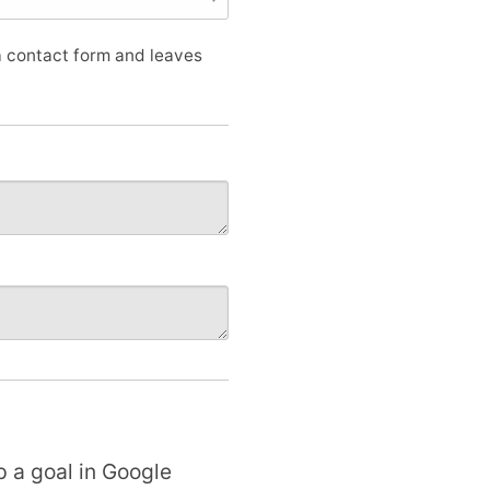
 a contact form and leaves
p a goal in Google