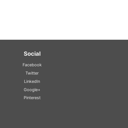
Social
Facebook
Twitter
LinkedIn
Google+
Pinterest