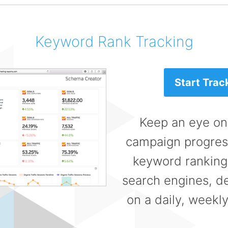
Keyword Rank Tracking
Start Trac
Keep an eye on
campaign progress
keyword rankings
search engines, de
on a daily, weekly