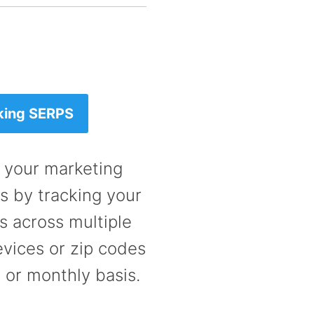
king SERPS
 your marketing
 by tracking your
 across multiple
vices or zip codes
 or monthly basis.