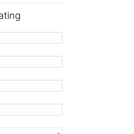
ating