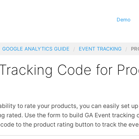
Demo
GOOGLE ANALYTICS GUIDE
EVENT TRACKING
PR
Tracking Code for Pr
 ability to rate your products, you can easily set up
ng rated. Use the form to build
GA
Event tracking c
code to the product rating button to track the eve