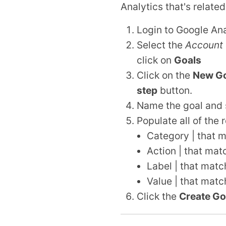
Analytics that's related
Login to Google Ana
Select the
Account
click on
Goals
Click on the
New Go
step
button.
Name the goal and 
Populate all of the r
Category | that m
Action | that mat
Label | that matc
Value | that matc
Click the
Create Go